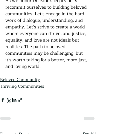
As we honor Dr. King's legacy, let's 
recommit ourselves to building beloved 
communities. Let's engage in the hard 
work of dialogue, understanding, and 
empathy. Let's strive to create a world 
where everyone can thrive, and justice, 
equality, and love are not ideals but 
realities. The path to beloved 
communities may be challenging, but 
it's worth taking for a better, more just, 
and loving world.
Beloved Community
Thriving Communities
See All