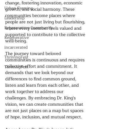
change, fostering innovation, economic 
Urban Farming
growth, and social harmony. These 
communities become places where 
Leadership
people are not just living but flourishing, 
Regenerating Community
where every member feels valued and 
supported to contribute to the collective 
Regenerative
well-being.
incarcerated
The journey toward beloved 
ThrivingFest
communities is continuous and requires 
collective effort and commitment. It 
ThrivingFest
demands that we look beyond our 
differences to find common ground, 
listen and learn from each other, and 
work together to address our 
challenges. By embracing Dr. King's 
vision, we can create communities that 
are not just places on a map but spaces 
of hope, inclusion, and mutual respect.