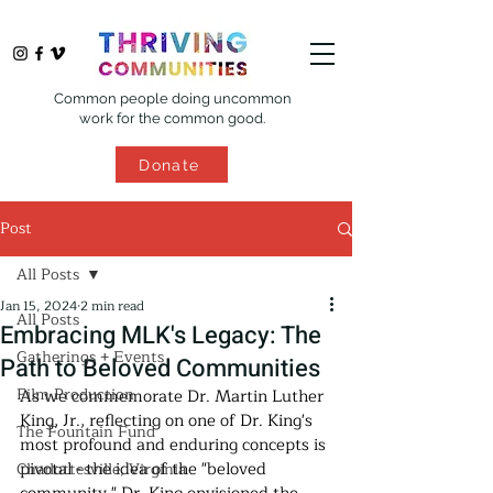
Common people doing uncommon
work for the common good.
Donate
Post
All Posts
Jan 15, 2024
2 min read
All Posts
Embracing MLK's Legacy: The
Gatherings + Events
Path to Beloved Communities
Film Production
As we commemorate Dr. Martin Luther 
King, Jr., reflecting on one of Dr. King's 
The Fountain Fund
most profound and enduring concepts is 
pivotal - the idea of the "beloved 
Charlottesville, Virginia