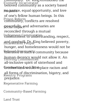
community." Dr. King envisioned the 
Formerly Incarcerated
beloved community as a society based 
on justice, equal opportunity, and love 
Premiere
of one's fellow human beings. In this 
Prison Reform
community, conflicts are resolved 
peacefully, and adversaries are 
Social Impact
reconciled through a mutual 
Indigenous Communities
commitment to understanding, respect, 
and goodwill. Dr. King believed poverty, 
Incarcerated People
hunger, and homelessness would not be 
Beloved Community
tolerated in such a community because 
human decency would not allow it. An 
Thriving Communities
all-inclusive spirit of sisterhood and 
Community Land Trust
brotherhood would replace racism and 
all forms of discrimination, bigotry, and 
Reentry Programs
prejudice.
Regenerative Farming
Community-Based Farming
Land Trust