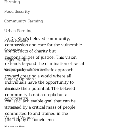
Farming
Food Security
Community Farming
Urban Farming
In Dr. King's beloved community, 
Press Release
compassion and care for the vulnerable 
Screening
are not acts of charity but 
responsibilities of justice. This vision 
Regeneration
extends beyond the elimination of racial 
Community Gardens
segregation; it's a holistic approach 
toward creating a world where all 
Sunday Opinion
individuals have the opportunity to 
achieve their potential. The beloved 
Podcast
community is not a utopia but a 
Agroforestry
realistic, achievable goal that can be 
attained by a critical mass of people 
Housing
committed to and trained in the 
Wit and Wonder
philosophy of nonviolence.