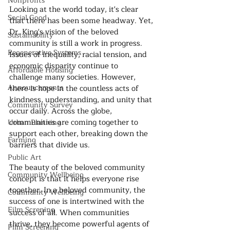
Nonprofits
Looking at the world today, it's clear 
Social Good
that there has been some headway. Yet, 
Dr. King's vision of the beloved 
Sustainability
community is still a work in progress. 
Regenerative Systems
Issues of inequality, racial tension, and 
economic disparity continue to 
Affordable Housing
challenge many societies. However, 
Announcements
there is hope in the countless acts of 
kindness, understanding, and unity that 
Community Survey
occur daily. Across the globe, 
communities are coming together to 
Urban Planning
support each other, breaking down the 
Farming
barriers that divide us.
Public Art
The beauty of the beloved community 
Community Wellbeing
concept is that it helps everyone rise 
together. In a beloved community, the 
Community Wellbeing
success of one is intertwined with the 
Film Screning
success of all. When communities 
thrive, they become powerful agents of 
Film Screening