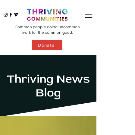
Common people doing uncommon
work for the common good.
Donate
Thriving News
Blog