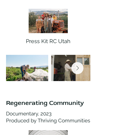
Press Kit RC Utah
Regenerating Community
Documentary, 2023
Produced by Thriving Communities