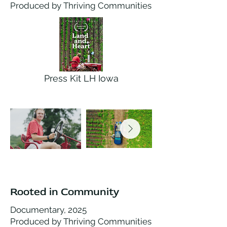
Produced by Thriving Communities
Press Kit LH Iowa
Rooted in Community
Documentary, 2025
Produced by Thriving Communities