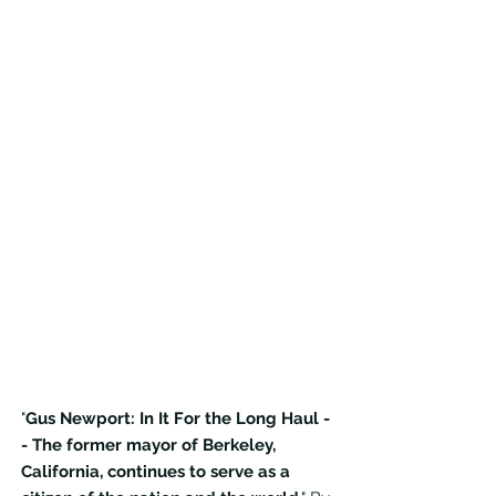
"
Gus Newport: In It For the Long Haul -
- The former mayor of Berkeley,
California, continues to serve as a