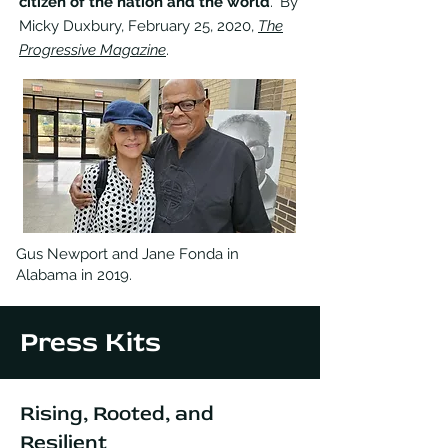
citizen of the nation and the world
." By
Micky Duxbury, February 25, 2020,
The
Progressive Magazine
.
Gus Newport and Jane Fonda in
Alabama in 2019.
Press Kits
Rising, Rooted, and
Resilient