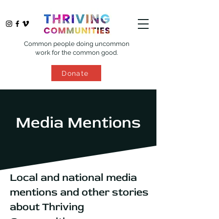
Common people doing uncommon
work for the common good.
Donate
Media Mentions
Local and national media
mentions and other stories
about Thriving