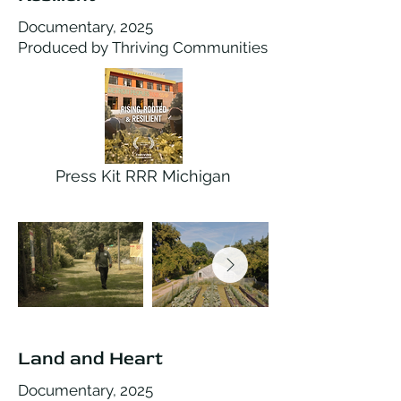
Documentary, 2025
Produced by Thriving Communities
Press Kit RRR Michigan
Land and Heart
Documentary, 2025