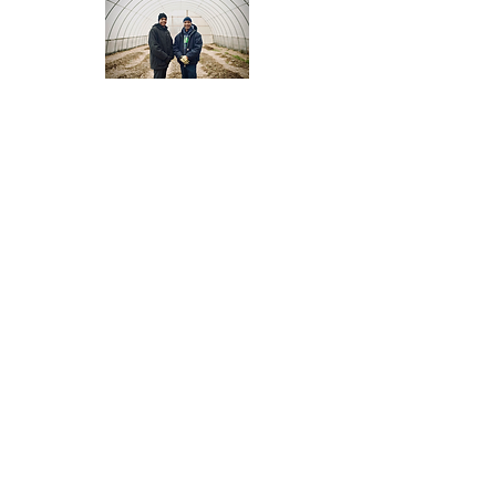
Press Kit RC Ohio
Thriving Communities
produces films to catalyze
community action.
Films