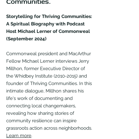
Communities.
Storytelling for Thriving Communities:
A Spiritual Biography with Podcast
Host Michael Lerner of Commonweal
(September 2024)
Commonweal president and MacArthur
Fellow Michael Lerner interviews Jerry
Millhon, former Executive Director of
the Whidbey Institute
(2010-2015)
and
founder of Thriving Communities. In this
intimate dialogue, Millhon shares his
life's work of documenting and
connecting local changemakers,
revealing how sharing stories of
community resilience can inspire
grassroots action across neighborhoods.
Learn more
.