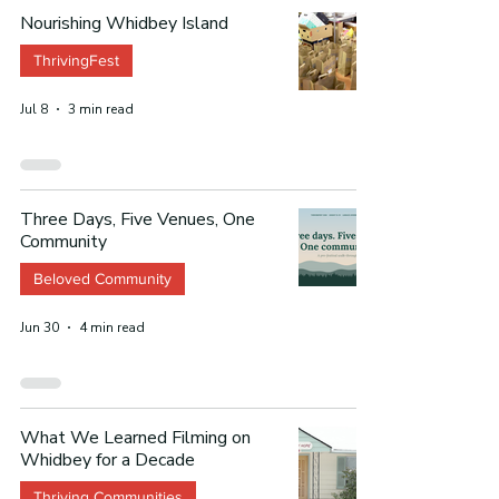
Nourishing Whidbey Island
ThrivingFest
Jul 8
3 min read
Three Days, Five Venues, One
Community
Beloved Community
Jun 30
4 min read
What We Learned Filming on
Whidbey for a Decade
Thriving Communities