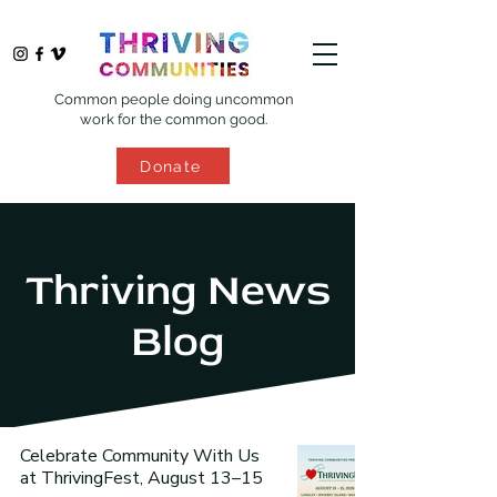
Common people doing uncommon
work for the common good.
Donate
Thriving News
Blog
Celebrate Community With Us
at ThrivingFest, August 13–15