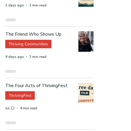
2 days ago
3 min read
The Friend Who Shows Up
Thriving Communities
4 days ago
3 min read
The Four Acts of ThrivingFest
ThrivingFest
Jul 12
4 min read