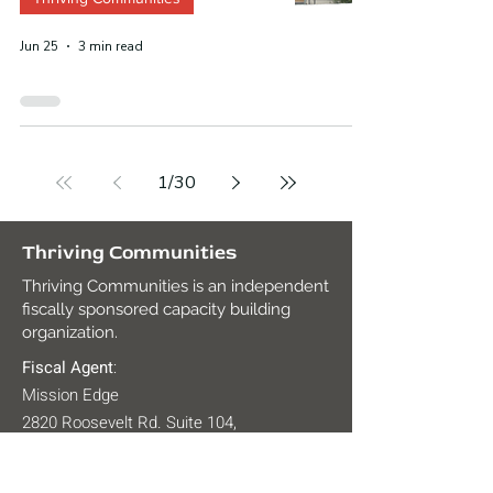
Jun 25
3 min read
1
/
30
Thriving Communities
Thriving Communities is an independent
fiscally sponsored capacity building
organization.
Fiscal Agent
:
Mission Edge
2820 Roosevelt Rd. Suite 104,
San Diego, CA 92106
Tax ID:
27-2938491