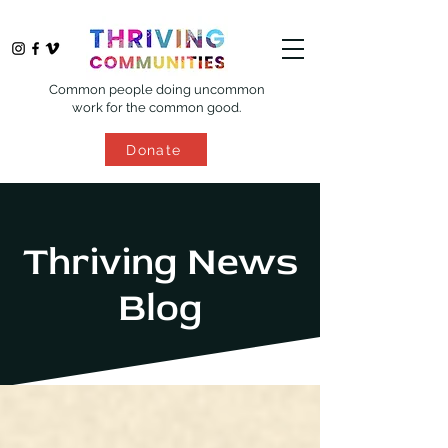
Common people doing uncommon
work for the common good.
Donate
Thriving News
Blog