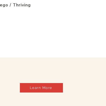
ego / Thriving
Learn More