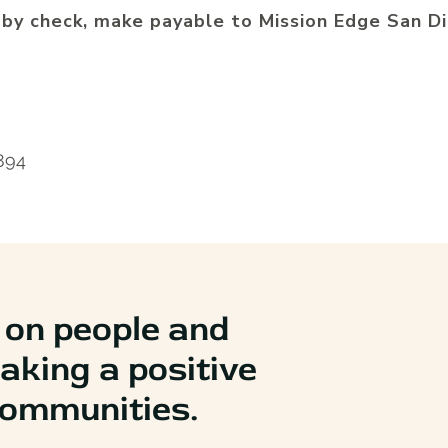
 by check, make payable to
Mission Edge San Di
2894
 on people and
aking a positive
 communities.