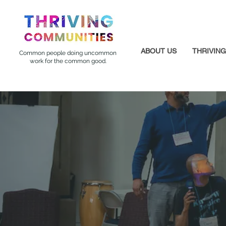
ABOUT US
THRIVIN
Common people doing uncommon
work for the common good.