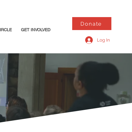
Donate
IRCLE
GET INVOLVED
Log In