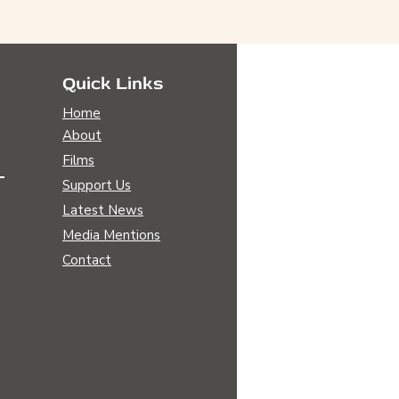
Quick Links
Home
About
Films
Support Us
Latest News
Media Mentions
Contact