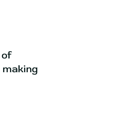
 of
e making
.