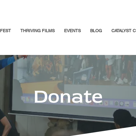
GFEST
THRIVING FILMS
EVENTS
BLOG
CATALYST C
Donate