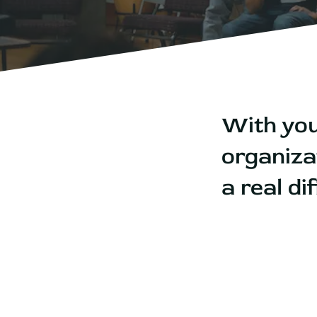
With you
organiza
a real d