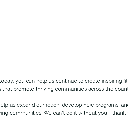
today, you can help us continue to create inspiring 
hat promote thriving communities across the count
l help us expand our reach, develop new programs, 
iving communities. We can't do it without you - thank