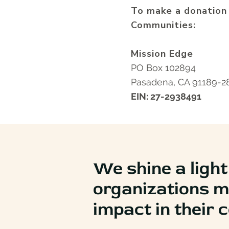
To make a donation
Communities:
Mission Edge
PO Box 102894
Pasadena, CA 91189-
EIN: 27-2938491
We shine a light
organizations m
impact in their