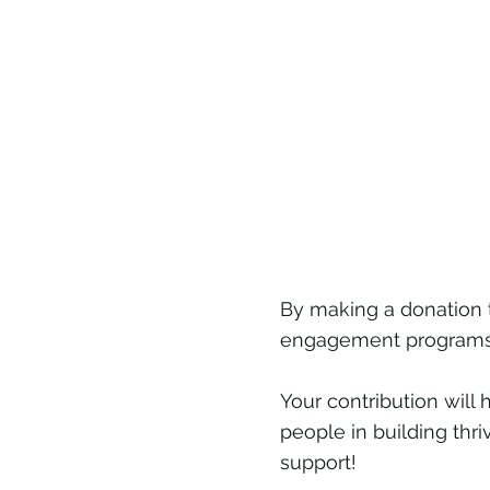
By making a donation 
engagement programs t
Your contribution wil
people in building thr
support!