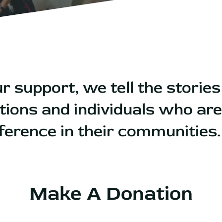
r support, we tell the stories
tions and individuals who ar
ifference in their communities
Make A Donation