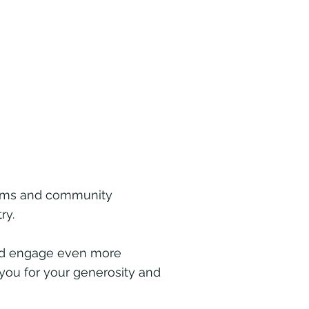
films and community
ry.
and engage even more
 you for your generosity and