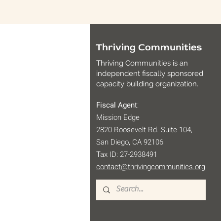
Thriving Communities
Thriving Communities is an
independent fiscally sponsored
capacity building organization.
Fiscal Agent
:
Mission Edge
2820 Roosevelt Rd. Suite 104,
San Diego, CA 92106
Tax ID: 27-2938491
contact@thrivingcommunities.org