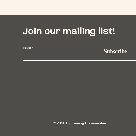
Join our mailing list!
Email
Subscribe
© 2026 by Thriving Communities