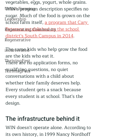
vegetables, eggs, yogurt, whole grains. 
Urban Farming
WIN's program description specifies no 
sugar. Much of the food is grown on the 
Leadership
school farm itself, 
a program that Cary 
Peterson established on the school 
Regenerating Community
district's South Campus in 2014
. 
Regenerative
The same kids who help grow the food 
incarcerated
are the kids who eat it.
ThrivingFest
There are no application forms, no 
qualifying questions, no quiet 
ThrivingFest
conversations with a child about 
whether their family deserves help. 
Every student gets a snack because 
every student is at school. That's the 
design.
The infrastructure behind it
WIN doesn't operate alone. According to 
its own history, in 1999 Nancy Nordhoff 