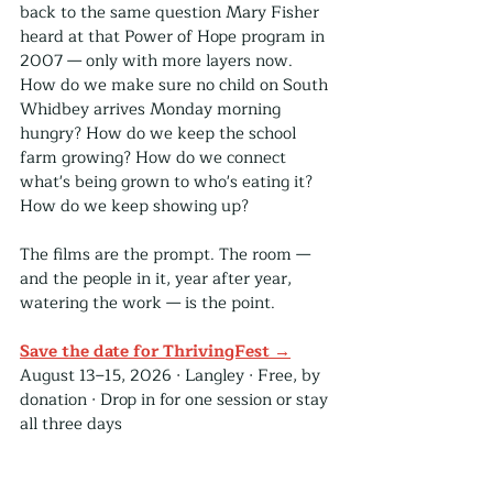
back to the same question Mary Fisher 
heard at that Power of Hope program in 
2007 — only with more layers now. 
How do we make sure no child on South 
Whidbey arrives Monday morning 
hungry? How do we keep the school 
farm growing? How do we connect 
what's being grown to who's eating it? 
How do we keep showing up?
The films are the prompt. The room — 
and the people in it, year after year, 
watering the work — is the point.
Save the date for ThrivingFest →
August 13–15, 2026 · Langley · Free, by 
donation · Drop in for one session or stay 
all three days
ThrivingFest