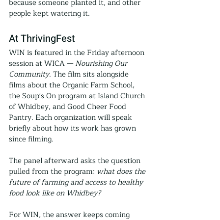
because someone planted it, and other 
people kept watering it.
At ThrivingFest
WIN is featured in the Friday afternoon 
session at WICA — 
Nourishing Our 
Community
. The film sits alongside 
films about the Organic Farm School, 
the Soup's On program at Island Church 
of Whidbey, and Good Cheer Food 
Pantry. Each organization will speak 
briefly about how its work has grown 
since filming.
The panel afterward asks the question 
pulled from the program: 
what does the 
future of farming and access to healthy 
food look like on Whidbey?
For WIN, the answer keeps coming 