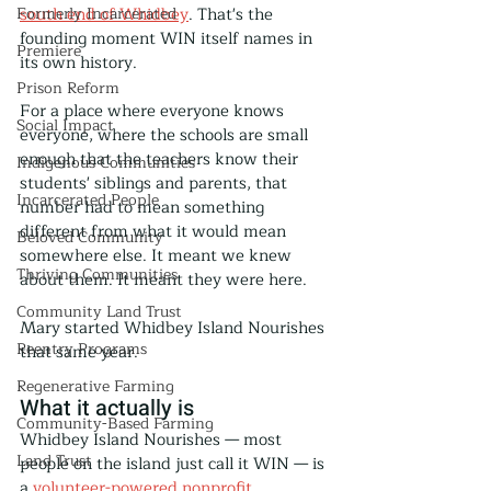
Formerly Incarcerated
south end of Whidbey
. That's the 
founding moment WIN itself names in 
Premiere
its own history.
Prison Reform
For a place where everyone knows 
Social Impact
everyone, where the schools are small 
enough that the teachers know their 
Indigenous Communities
students' siblings and parents, that 
Incarcerated People
number had to mean something 
different from what it would mean 
Beloved Community
somewhere else. It meant we knew 
Thriving Communities
about them. It meant they were here.
Community Land Trust
Mary started Whidbey Island Nourishes 
Reentry Programs
that same year.
Regenerative Farming
What it actually is
Community-Based Farming
Whidbey Island Nourishes — most 
Land Trust
people on the island just call it WIN — is 
a 
volunteer-powered nonprofit 