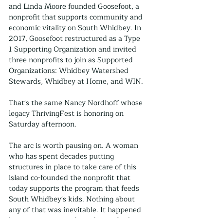
and Linda Moore founded Goosefoot, a 
nonprofit that supports community and 
economic vitality on South Whidbey. In 
2017, Goosefoot restructured as a Type 
1 Supporting Organization and invited 
three nonprofits to join as Supported 
Organizations: Whidbey Watershed 
Stewards, Whidbey at Home, and WIN.
That's the same Nancy Nordhoff whose 
legacy ThrivingFest is honoring on 
Saturday afternoon.
The arc is worth pausing on. A woman 
who has spent decades putting 
structures in place to take care of this 
island co-founded the nonprofit that 
today supports the program that feeds 
South Whidbey's kids. Nothing about 
any of that was inevitable. It happened 