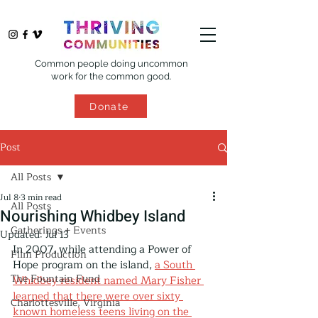
Common people doing uncommon
work for the common good.
Donate
Post
All Posts
Jul 8
3 min read
All Posts
Nourishing Whidbey Island
Gatherings + Events
Updated:
Jul 13
In 2007, while attending a Power of 
Film Production
Hope program on the island, 
a South 
The Fountain Fund
Whidbey resident named Mary Fisher 
learned that there were over sixty 
Charlottesville, Virginia
known homeless teens living on the 