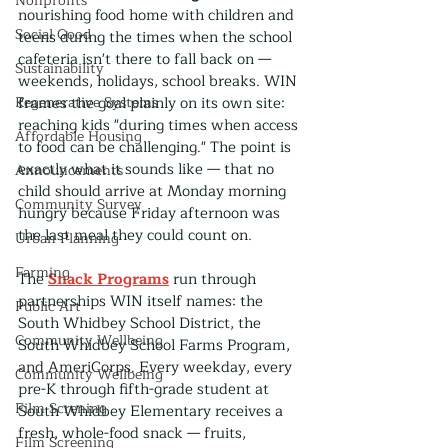
Nonprofits
nourishing food home with children and 
Social Good
teens during the times when the school 
cafeteria isn't there to fall back on — 
Sustainability
weekends, holidays, school breaks. WIN 
Regenerative Systems
frames the goal plainly on its own site: 
reaching kids "during times when access 
Affordable Housing
to food can be challenging." The point is 
exactly what it sounds like — that no 
Announcements
child should arrive at Monday morning 
Community Survey
hungry because Friday afternoon was 
the last meal they could count on.
Urban Planning
Farming
The 
Snack Programs
 run through 
partnerships WIN itself names: the 
Public Art
South Whidbey School District, the 
Community Wellbeing
South Whidbey School Farms Program, 
and AmeriCorps. Every weekday, every 
Community Wellbeing
pre-K through fifth-grade student at 
Film Screning
South Whidbey Elementary receives a 
fresh, whole-food snack — fruits, 
Film Screening