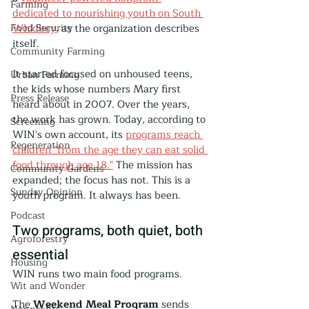
Farming
dedicated to nourishing youth on South 
Food Security
Whidbey
, as the organization describes 
itself.
Community Farming
It started focused on unhoused teens, 
Urban Farming
the kids whose numbers Mary first 
Press Release
heard about in 2007. Over the years, 
the work has grown. Today, according to 
Screening
WIN's own account, its 
programs reach 
Regeneration
children "from the age they can eat solid 
food through age 18."
 The mission has 
Community Gardens
expanded; the focus has not. This is a 
Sunday Opinion
youth program. It always has been.
Podcast
Two programs, both quiet, both 
Agroforestry
essential
Housing
WIN runs two main food programs.
Wit and Wonder
The 
Weekend Meal Program
 sends 