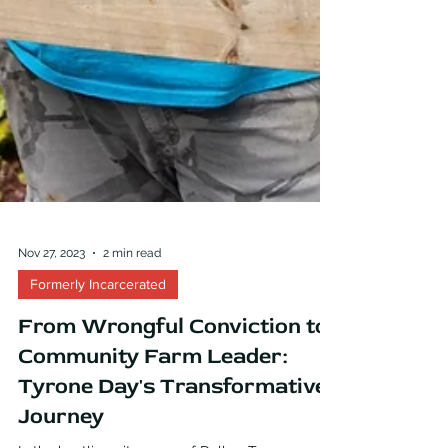
Nov 27, 2023
2 min read
Formerly Incarcerated
From Wrongful Conviction to
Community Farm Leader:
Tyrone Day's Transformative