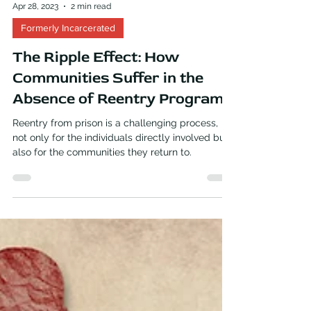
Apr 28, 2023
2 min read
Formerly Incarcerated
The Ripple Effect: How
Communities Suffer in the
Absence of Reentry Programs
Reentry from prison is a challenging process,
not only for the individuals directly involved but
also for the communities they return to.