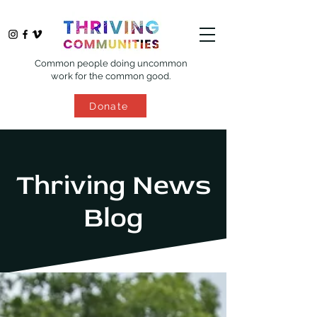
Common people doing uncommon
work for the common good.
Donate
Thriving News
Blog