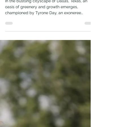
Journey
In the bustling cityscape of Dallas, Texas, an
oasis of greenery and growth emerges,
championed by Tyrone Day, an exoneree
turned...