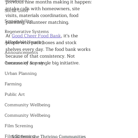
Nonprofits
previous nine months making it happen: 
intake calls with homeowners, site 
Social Good
visits, materials coordination, food 
Sustainability
planning, volunteer matching.
Regenerative Systems
At 
Good Cheer Food Bank
, it's the 
Affordable Housing
people who pack boxes and stock 
shelves every day. The food bank works 
Announcements
because of that consistency. Not 
because of any single big initiative.
Community Survey
Urban Planning
Farming
Public Art
Community Wellbeing
Community Wellbeing
Film Screning
Film Screening
Still from the Thriving Communities 