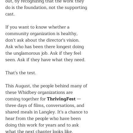
out, by recognizing that the work they 
do is the foundation, not the supporting 
cast.
If you want to know whether a 
community organization is healthy, 
don't ask about the director's vision. 
Ask who has been there longest doing 
the unglamorous job. Ask if they feel 
seen. Ask if they have what they need.
That's the test.
This August, the people behind many of 
these Whidbey organizations are 
coming together for 
ThrivingFest
 — 
three days of films, conversations, and 
shared meals in Langley. It's a chance to 
hear from the people who have been 
doing this work for years and to ask 
what the next chapter looks like.