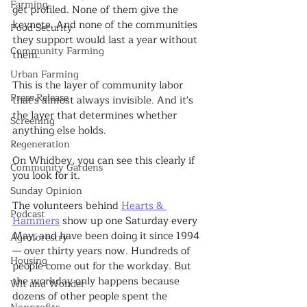
Farming
get profiled. None of them give the 
keynote. And none of the communities 
Food Security
they support would last a year without 
Community Farming
them.
Urban Farming
This is the layer of community labor 
Press Release
that's almost always invisible. And it's 
the layer that determines whether 
Screening
anything else holds.
Regeneration
On Whidbey, you can see this clearly if 
Community Gardens
you look for it.
Sunday Opinion
The volunteers behind 
Hearts & 
Podcast
Hammers
 show up one Saturday every 
May, and have been doing it since 1994 
Agroforestry
— over thirty years now. Hundreds of 
Housing
people come out for the workday. But 
the workday only happens because 
Wit and Wonder
dozens of other people spent the 