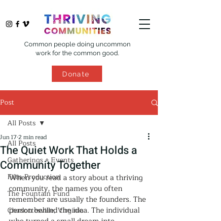
Common people doing uncommon
work for the common good.
Donate
Post
All Posts
Jun 17
2 min read
All Posts
The Quiet Work That Holds a
Gatherings + Events
Community Together
Film Production
When you read a story about a thriving 
community, the names you often 
The Fountain Fund
remember are usually the founders. The 
person behind the idea. The individual 
Charlottesville, Virginia