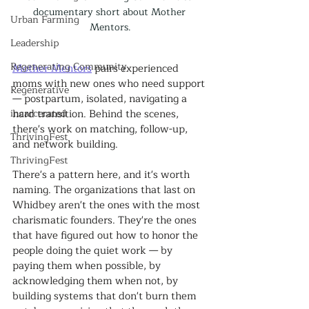
documentary short about Mother 
Urban Farming
Mentors.
Leadership
Regenerating Community
Mother Mentors
 pairs experienced 
moms with new ones who need support 
Regenerative
— postpartum, isolated, navigating a 
incarcerated
hard transition. Behind the scenes, 
there's work on matching, follow-up, 
ThrivingFest
and network building.
ThrivingFest
There's a pattern here, and it's worth 
naming. The organizations that last on 
Whidbey aren't the ones with the most 
charismatic founders. They're the ones 
that have figured out how to honor the 
people doing the quiet work — by 
paying them when possible, by 
acknowledging them when not, by 
building systems that don't burn them 