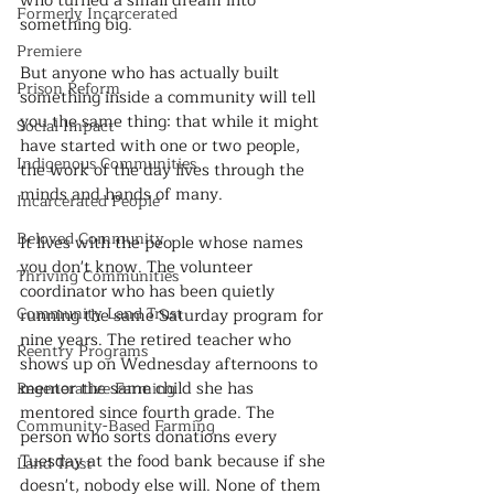
who turned a small dream into 
Formerly Incarcerated
something big. 
Premiere
But anyone who has actually built 
Prison Reform
something inside a community will tell 
you the same thing: that while it might 
Social Impact
have started with one or two people, 
Indigenous Communities
the work of the day lives through the 
minds and hands of many.
Incarcerated People
Beloved Community
It lives with the people whose names 
you don't know. The volunteer 
Thriving Communities
coordinator who has been quietly 
Community Land Trust
running the same Saturday program for 
nine years. The retired teacher who 
Reentry Programs
shows up on Wednesday afternoons to 
mentor the same child she has 
Regenerative Farming
mentored since fourth grade. The 
Community-Based Farming
person who sorts donations every 
Tuesday at the food bank because if she 
Land Trust
doesn't, nobody else will. None of them 