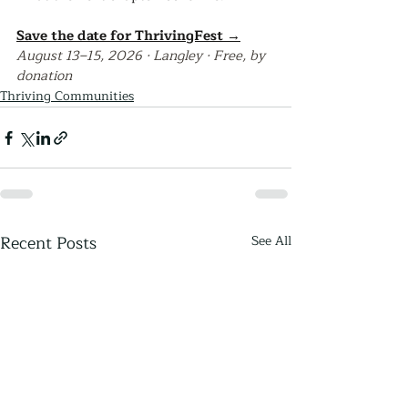
Save the date for ThrivingFest →
August 13–15, 2026 · Langley · Free, by 
donation
Thriving Communities
Recent Posts
See All