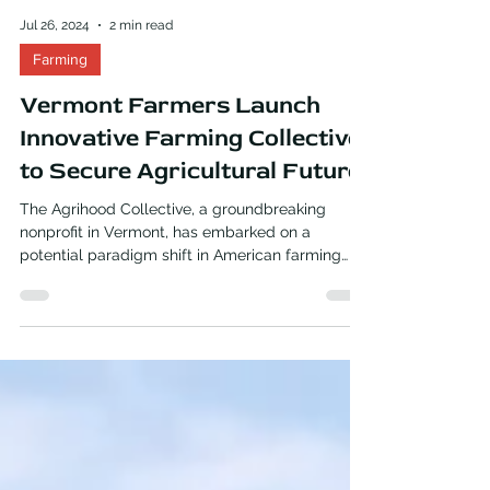
Jul 26, 2024
2 min read
Farming
Vermont Farmers Launch
Innovative Farming Collective
to Secure Agricultural Future
The Agrihood Collective, a groundbreaking
nonprofit in Vermont, has embarked on a
potential paradigm shift in American farming
practices....