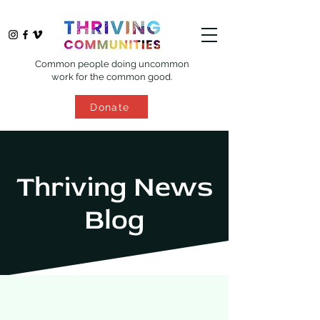
Common people doing uncommon
work for the common good.
Donate
Thriving News
Blog