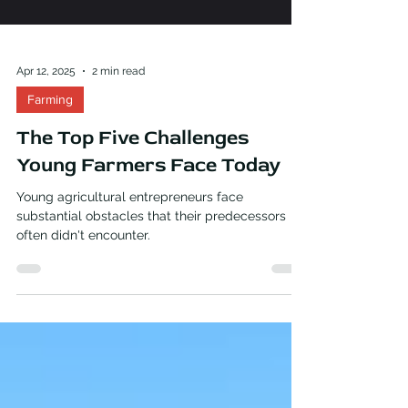
Apr 12, 2025
2 min read
Farming
The Top Five Challenges
Young Farmers Face Today
Young agricultural entrepreneurs face
substantial obstacles that their predecessors
often didn't encounter.