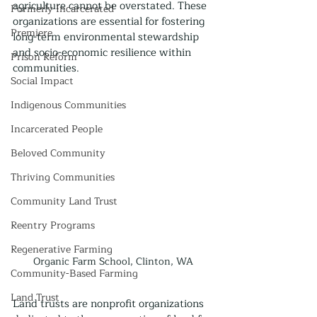
agriculture cannot be overstated. These 
Formerly Incarcerated
organizations are essential for fostering 
Premiere
long-term environmental stewardship 
and socio-economic resilience within 
Prison Reform
communities.
Social Impact
Indigenous Communities
Incarcerated People
Beloved Community
Thriving Communities
Community Land Trust
Reentry Programs
Regenerative Farming
Organic Farm School, Clinton, WA
Community-Based Farming
Land Trust
Land trusts are nonprofit organizations 