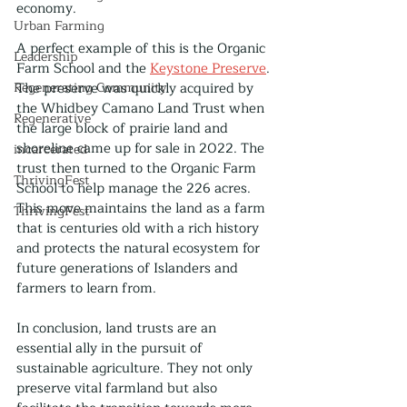
economy.
Urban Farming
A perfect example of this is the Organic 
Leadership
Farm School and the 
Keystone Preserve
. 
Regenerating Community
The preserve was quickly acquired by 
the Whidbey Camano Land Trust when 
Regenerative
the large block of prairie land and 
shoreline came up for sale in 2022. The 
incarcerated
trust then turned to the Organic Farm 
ThrivingFest
School to help manage the 226 acres. 
This move maintains the land as a farm 
ThrivingFest
that is centuries old with a rich history 
and protects the natural ecosystem for 
future generations of Islanders and 
farmers to learn from.
In conclusion, land trusts are an 
essential ally in the pursuit of 
sustainable agriculture. They not only 
preserve vital farmland but also 