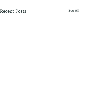
Recent Posts
See All
Thriving Communities
Thriving Communities is an independent