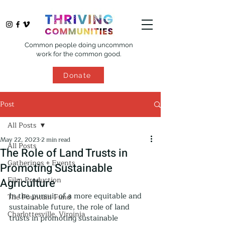
Common people doing uncommon
work for the common good.
Donate
Post
All Posts
May 22, 2023
2 min read
All Posts
The Role of Land Trusts in
Gatherings + Events
Promoting Sustainable
Film Production
Agriculture
In the pursuit of a more equitable and 
The Fountain Fund
sustainable future, the role of land 
Charlottesville, Virginia
trusts in promoting sustainable 