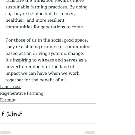
facilitate the transition towards more 
sustainable farming practices. By doing 
so, they're helping build stronger, 
healthier, and more resilient 
communities for generations to come.
For those of us in the social good space, 
they're a shining example of community-
based action driving systemic change. 
It's inspiring to witness and serves as a 
powerful reminder of the kind of 
impact we can have when we work 
together for the benefit of all.
Land Trust
Regenerative Farming
Farming