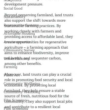
Nonprofits
development pressure.
Social Good
Beyond preserving farmland, land trusts 
Sustainability
also support the shift towards more 
Regenerative Systems
sustainable farming practices. By 
working closely with farmers and 
Affordable Housing
providing access to affordable land, they 
Announcements
create opportunities for regenerative 
agriculture – a farming approach that 
Community Survey
aims to enhance biodiversity, improve 
soil health, and sequester carbon, 
Urban Planning
among other benefits.
Farming
Moreover, land trusts can play a crucial 
Public Art
role in promoting food security and local 
Community Wellbeing
economies. By protecting local 
farmland, they help ensure a stable 
Community Wellbeing
source of fresh, nutritious food for the 
Film Screning
community. They also support local jobs 
and contribute to a resilient local 
Film Screening