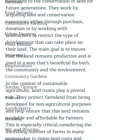
dedicated to the conservation of land for 
Farming
future generations. They work by 
Food Security
acquiring land and conservation 
easements either through purchase, 
Community Farming
donation or by working with 
Urban Farming
landowners to restrict the type of 
development that can take place on 
Press Release
their land. The main goal is to ensure 
Screening
that the land remains productive and is 
used in a way that's beneficial for both 
Regeneration
the community and the environment.
Community Gardens
In the context of sustainable 
Sunday Opinion
agriculture, land trusts play a pivotal 
role. They protect farmland from being 
Podcast
developed for non-agricultural purposes 
Agroforestry
and help ensure that this land remains 
available and affordable for farmers. 
Housing
This is especially critical considering the 
Wit and Wonder
dwindling number of farms in many 
regions due to rising land costs and 