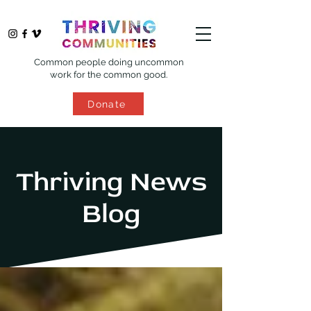
Common people doing uncommon
work for the common good.
Donate
Thriving News
Blog