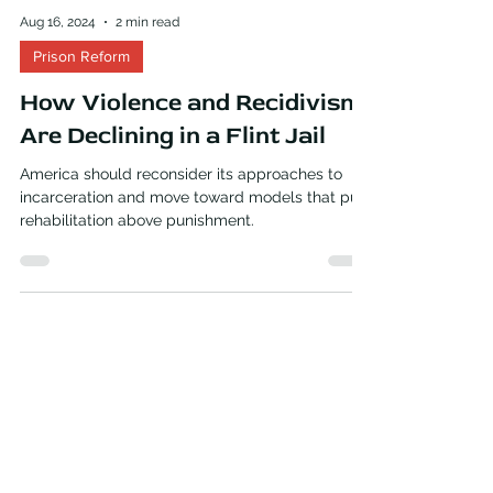
Aug 16, 2024
2 min read
Prison Reform
How Violence and Recidivism
Are Declining in a Flint Jail
America should reconsider its approaches to
incarceration and move toward models that put
rehabilitation above punishment.