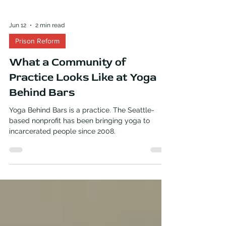
Jun 12
2 min read
Prison Reform
What a Community of
Practice Looks Like at Yoga
Behind Bars
Yoga Behind Bars is a practice. The Seattle-
based nonprofit has been bringing yoga to
incarcerated people since 2008.