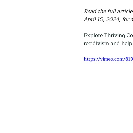
Read the full artic
April 10, 2024, for 
Explore Thriving C
recidivism and help 
https://vimeo.com/81