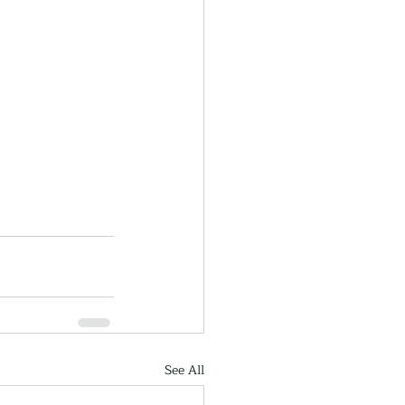
See All