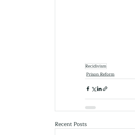
Recidivism
Prison Reform
Recent Posts