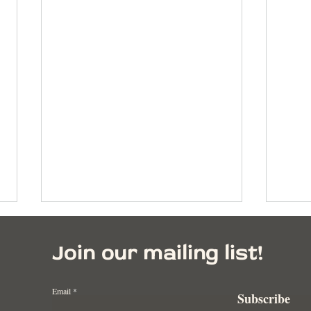
Join our mailing list!
Email
Subscribe