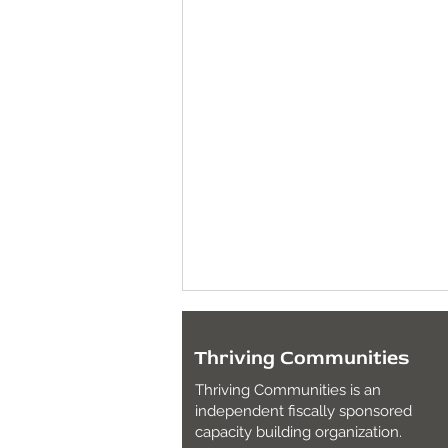
Thriving Communities
Thriving Communities is an
independent fiscally sponsored
capacity building organization.