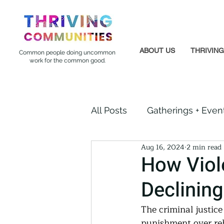
ABOUT US
THRIVIN
Common people doing uncommon
work for the common good.
All Posts
Gatherings + Even
Aug 16, 2024
2 min read
Formerly Incarcerated
How Viol
Declining 
Indigenous Communities
The criminal justice
punishment over reh