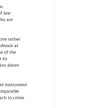
m. 
f law 
who are 
ive rather 
fessor at 
s of the 
 its 
ion above 
nt instrument 
omparable 
ach to crime 