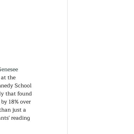
Genesee 
 at the 
nnedy School 
dy that found 
 by 18% over 
han just a 
nts' reading 