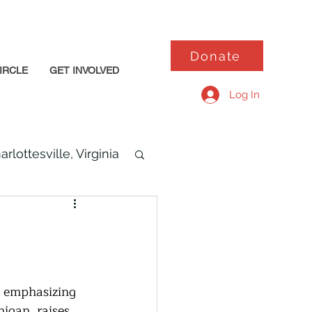
Donate
IRCLE
GET INVOLVED
Log In
arlottesville, Virginia
or emphasizing 
igan, raises 