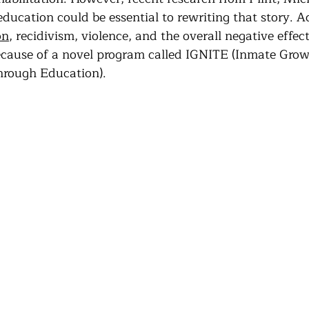
Community Land Trust
Reentry Programs
Re
 education could be essential to rewriting that story. A
on
, recidivism, violence, and the overall negative effects 
ecause of a novel program called IGNITE (Inmate Grow
g
Land Trust
Farming
Food Security
hrough Education).
Release
Screening
Regeneration
Commun
st
Agroforestry
Housing
Wit and Wonde