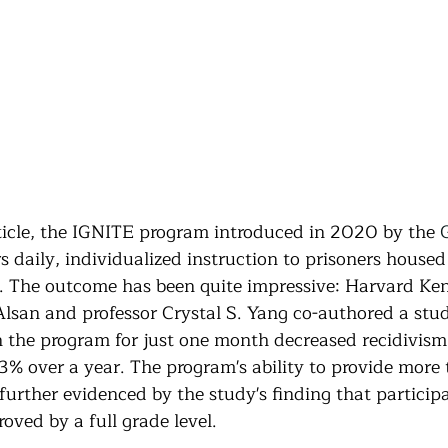
ticle, the IGNITE program introduced in 2020 by the 
rs daily, individualized instruction to prisoners housed
. The outcome has been quite impressive: Harvard Ke
Alsan and professor Crystal S. Yang co-authored a stu
in the program for just one month decreased recidivism
% over a year. The program's ability to provide more t
urther evidenced by the study's finding that participa
oved by a full grade level.