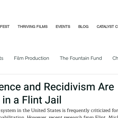
GFEST
THRIVING FILMS
EVENTS
BLOG
CATALYST C
ts
Film Production
The Fountain Fund
Ch
Premiere
Prison Reform
Social Impact
ence and Recidivism Are
in a Flint Jail
Incarcerated People
Beloved Community
 system in the United States is frequently criticized f
abilitation. However, recent research from Flint, Mich