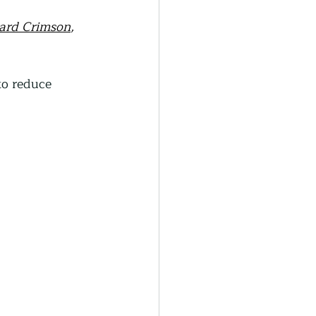
ard Crimson
, 
o reduce 