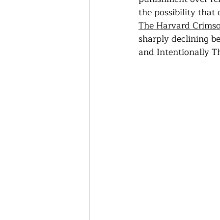
Thriving Communities
the possibility that
The Harvard Crims
sharply declining b
Community-Based Farmin
and Intentionally T
Urban Farming
Press 
Sunday Opinion
Podca