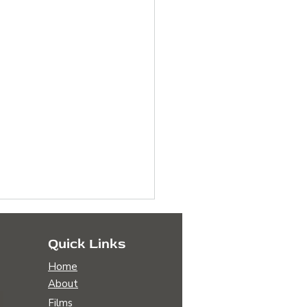
Quick Links
Home
About
Films