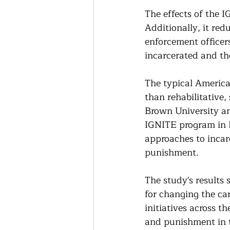
The effects of the 
Additionally, it red
enforcement officers
incarcerated and the
The typical America
than rehabilitative,
Brown University an
IGNITE program in F
approaches to incar
punishment.
The study's results
for changing the ca
initiatives across t
and punishment in 