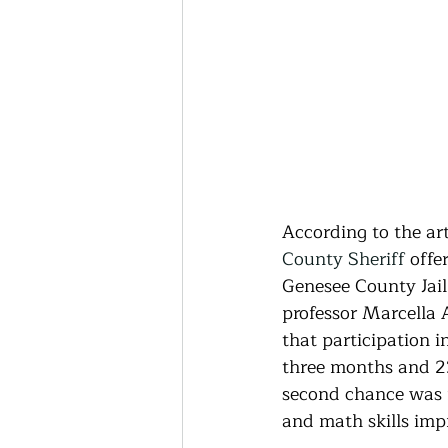
According to the ar
County Sheriff
 offe
Genesee County Jail
professor Marcella 
that participation 
three months and 23
second chance was f
and math skills impr