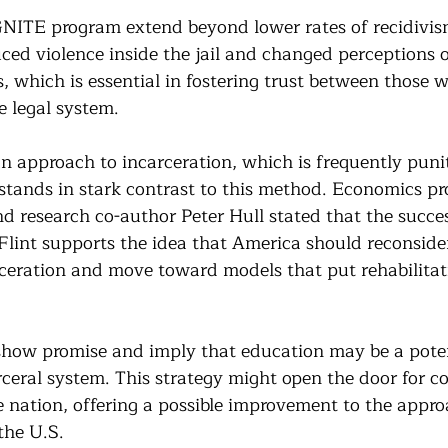
IGNITE program extend beyond lower rates of recidivis
uced violence inside the jail and changed perceptions o
, which is essential in fostering trust between those 
 legal system. 
n approach to incarceration, which is frequently punit
 stands in stark contrast to this method. Economics pro
d research co-author Peter Hull stated that the succes
lint supports the idea that America should reconsider
ceration and move toward models that put rehabilitat
 show promise and imply that education may be a pote
rceral system. This strategy might open the door for c
he nation, offering a possible improvement to the appro
the U.S.