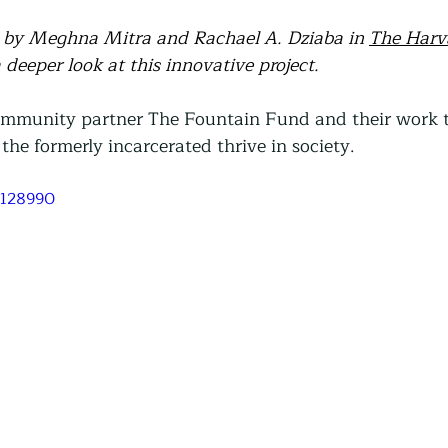
le by Meghna Mitra and Rachael A. Dziaba in 
The Harv
a deeper look at this innovative project.
ommunity partner The Fountain Fund and their work t
the formerly incarcerated thrive in society. 
9128990