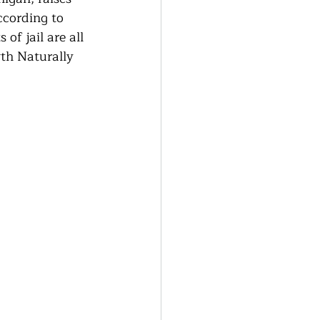
generative Farming
ccording to 
of jail are all 
th Naturally 
Community Farming
ity Gardens
r