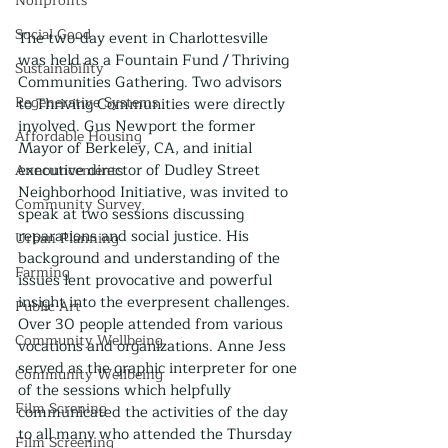
Nonprofits
Social Good
The two-day event in Charlottesville 
was held as a Fountain Fund / Thriving 
Sustainability
Communities Gathering. Two advisors 
Regenerative Systems
to Thriving Communities were directly 
involved. Gus Newport the former 
Affordable Housing
Mayor of Berkeley, CA, and initial 
executive director of Dudley Street 
Announcements
Neighborhood Initiative, was invited to 
Community Survey
speak at two sessions discussing 
reparations and social justice. His 
Urban Planning
background and understanding of the 
Farming
issues lent provocative and powerful 
insight into the everpresent challenges. 
Public Art
Over 30 people attended from various 
Community Wellbeing
vocations and organizations. Anne Jess 
served as the graphic interpreter for one 
Community Wellbeing
of the sessions which helpfully 
Film Screning
communicated the activities of the day 
to all many who attended the Thursday 
Film Screening