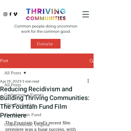
Common people doing uncommon
work for the common good.
Donate
Post
All Posts
Apr 19, 2023
3 min read
All Posts
Reducing Recidivism and
Gatherings + Events
Building Thriving Communities:
Film Production
The Fountain Fund Film
Premiere
The Fountain Fund
The Fountain Fund's recent film 
Charlottesville, Virginia
premiere was a huge success, with 