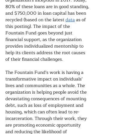
organization's inception in 2017. Today, 
80% of these loans are in good standing, 
and $750,000 in loan capital has been 
recycled (based 
on
 the latest
data
as of 
this posting). The impact of the 
Fountain Fund goes beyond just 
financial support, as the organization 
provides individualized mentorship to 
help its clients address the root causes 
of their financial challenges.
The Fountain Fund's work is having a 
transformative impact on individuals' 
lives and communities as a whole. The 
organization is helping people avoid the 
devastating consequences of mounting 
debt, such as loss of employment and 
housing, which can often lead to re-
incarceration. Through their work, they 
are promoting economic opportunity 
and reducing the likelihood of 