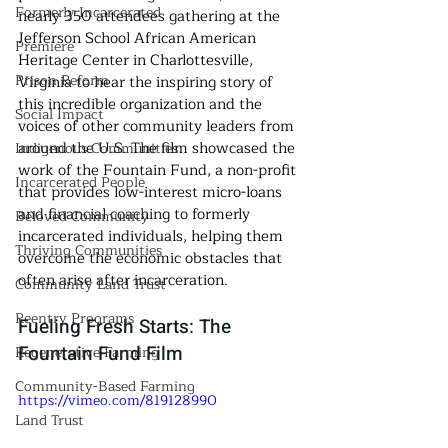
Formerly Incarcerated
nearly 350 attendees gathering at the 
Jefferson School African American 
Premiere
Heritage Center in Charlottesville, 
Prison Reform
Virginia to hear the inspiring story of 
this incredible organization and the 
Social Impact
voices of other community leaders from 
around the U.S. The film showcased the 
Indigenous Communities
work of the Fountain Fund, a non-profit 
Incarcerated People
that provides low-interest micro-loans 
and financial coaching to formerly 
Beloved Community
incarcerated individuals, helping them 
Thriving Communities
overcome the economic obstacles that 
often arise after incarceration.
Community Land Trust
Reentry Programs
Fueling Fresh Starts: The 
Fountain Fund Film
Regenerative Farming
Community-Based Farming
https://vimeo.com/819128990
Land Trust