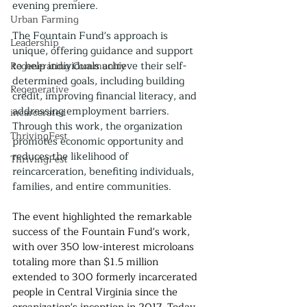
evening premiere.
Urban Farming
The Fountain Fund's approach is 
Leadership
unique, offering guidance and support 
to help individuals achieve their self-
Regenerating Community
determined goals, including building 
Regenerative
credit, improving financial literacy, and 
addressing employment barriers. 
incarcerated
Through this work, the organization 
ThrivingFest
promotes economic opportunity and 
reduces the likelihood of 
ThrivingFest
reincarceration, benefiting individuals, 
families, and entire communities.
The event highlighted the remarkable 
success of the Fountain Fund's work, 
with over 350 low-interest microloans 
totaling more than $1.5 million 
extended to 300 formerly incarcerated 
people in Central Virginia since the 