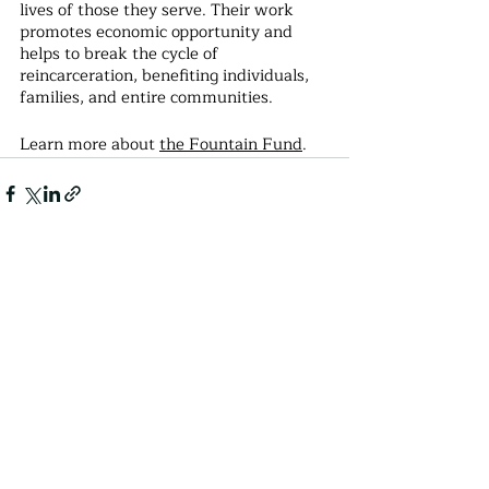
lives of those they serve. Their work 
promotes economic opportunity and 
helps to break the cycle of 
reincarceration, benefiting individuals, 
families, and entire communities.
Learn more about 
the Fountain Fund
.
Recent Posts
See All