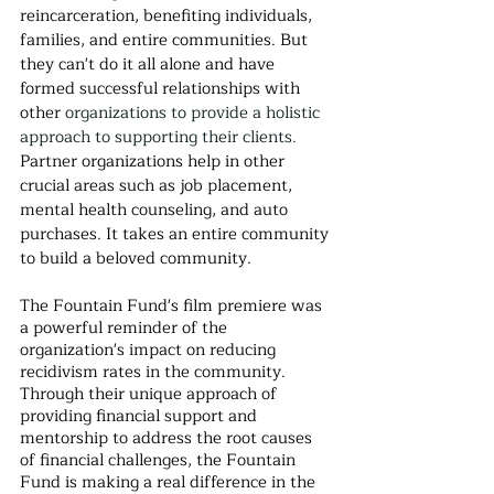
reincarceration, benefiting individuals, 
families, and entire communities. But 
they can't do it all alone and have 
formed successful relationships with 
other 
organizations
to provide a holistic 
approach to supporting their clients. 
Partner organizations help in other 
crucial areas such as job placement, 
mental health counseling, and auto 
purchases. It takes an entire community 
to build a beloved community.
The Fountain Fund's film premiere was 
a powerful reminder of the 
organization's impact on reducing 
recidivism rates in the community. 
Through their unique approach of 
providing financial support and 
mentorship to address the root causes 
of financial challenges, the Fountain 
Fund is making a real difference in the 