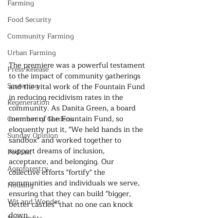
Farming
Food Security
Community Farming
Urban Farming
The premiere was a powerful testament 
Press Release
to the impact of community gatherings 
Screening
and the vital work of the Fountain Fund 
in reducing recidivism rates in the 
Regeneration
community. As Danita Green, a board 
member of the Fountain Fund, so 
Community Gardens
eloquently put it, "We held hands in the 
Sunday Opinion
sandbox" and worked together to 
support dreams of inclusion, 
Podcast
acceptance, and belonging. Our 
Agroforestry
collective efforts "fortify" the 
communities and individuals we serve, 
Housing
ensuring that they can build "bigger, 
Wit and Wonder
better castles" that no one can knock 
down.