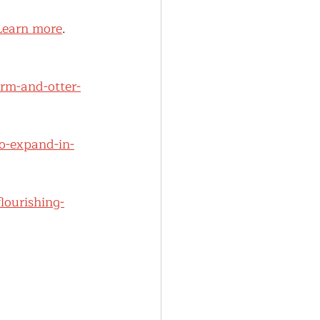
Learn more
.
arm-and-otter-
o-expand-in-
lourishing-