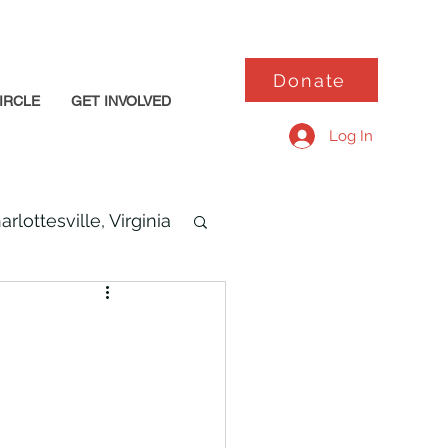
Donate
IRCLE
GET INVOLVED
Log In
arlottesville, Virginia