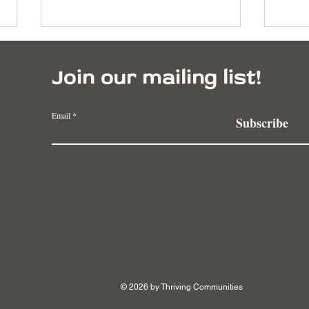
Join our mailing list!
Email
Subscribe
Vermont Farmers Launch
How 
Innovative Farming Collective
Carr
to Secure Agricultural Future
Fema
© 2026 by Thriving Communities