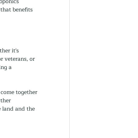
oponics 
that benefits 
her it's 
r veterans, or 
ing a 
 come together 
ther 
 land and the 