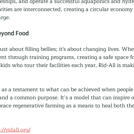
ceships, and operate a successful aquaponics and hydr
vities are interconnected, creating a circular economy 
rge.
eyond Food
 just about filling bellies; it's about changing lives. Whet
t through training programs, creating a safe space fo
kids who tour their facilities each year, Rid-All is mak
 as a testament to what can be achieved when people
and a common purpose. It’s a model that can inspire o
ace regenerative farming as a means to heal both the
://ridall.org/