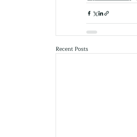
Recent Posts