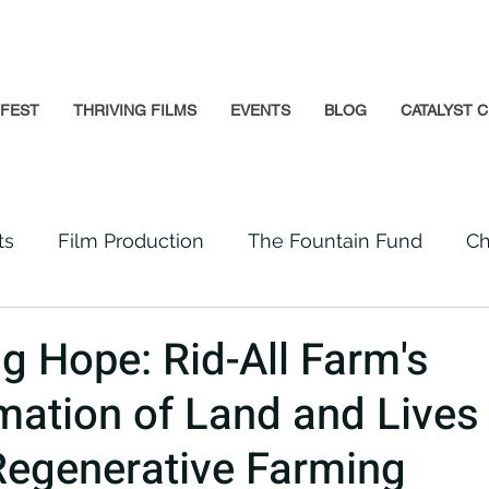
GFEST
THRIVING FILMS
EVENTS
BLOG
CATALYST C
ts
Film Production
The Fountain Fund
Ch
Premiere
Prison Reform
Social Impact
ng Hope: Rid-All Farm's
mation of Land and Lives
Incarcerated People
Beloved Community
Regenerative Farming