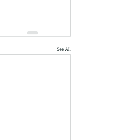
See All