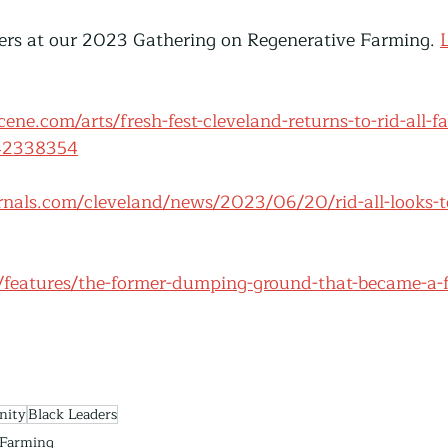
hers at our 2023 Gathering on Regenerative Farming. 
ene.com/arts/fresh-fest-cleveland-returns-to-rid-all-f
-42338354
rnals.com/cleveland/news/2023/06/20/rid-all-looks-t
g/features/the-former-dumping-ground-that-became-a-f
nity
Black Leaders
Farming