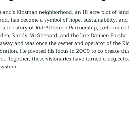
Community Land Trust
Reentry Programs
Re
veland's Kinsman neighborhood, an 18-acre plot of land
und, has become a symbol of hope, sustainability, an
s the story of Rid-All Green Partnership, co-founded 
g
Land Trust
Farming
Food Security
den, Randy McShepard, and the late Damien Forshe.
away and was once the owner and operator of the Rid
ration. He pivoted his focus in 2009 to co-create this
Release
Screening
Regeneration
Commun
ct. Together, these visionaries have turned a neglecte
osystem.
st
Agroforestry
Housing
Wit and Wonde