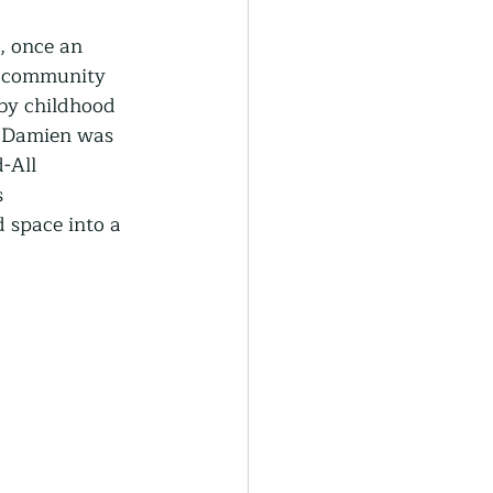
generative Farming
, once an 
d community 
by childhood 
Community Farming
 Damien was 
-All 
 
ity Gardens
d space into a 
r