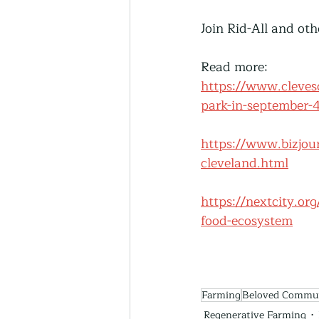
Join Rid-All and ot
Read more: 
https://www.clevesc
park-in-september
https://www.bizjou
cleveland.html
https://nextcity.or
food-ecosystem
Farming
Beloved Commu
Regenerative Farming