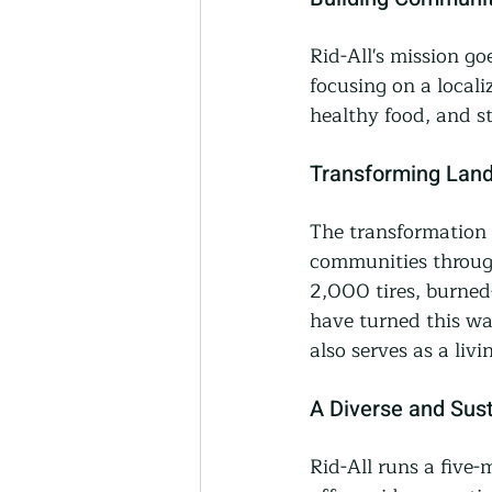
Rid-All's mission g
focusing on a locali
healthy food, and s
Transforming Land
The transformation o
communities through
2,000 tires, burned
have turned this wa
also serves as a liv
A Diverse and Sus
Rid-All runs a five