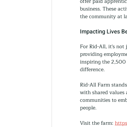
offer paid apprenti
business. These acti
the community at la
Impacting Lives B
For Rid-All, it's not
providing employmen
inspiring the 2,500 
difference.
Rid-All Farm stands
with shared values 
communities to embr
people.
Visit the farm: 
https