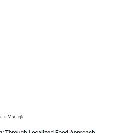
oss Monagle
y Through Localized Food Approach