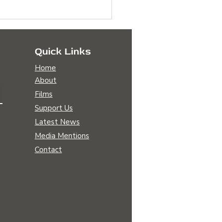
Quick Links
Home
About
Films
Support Us
Sara Patterson is
Latest News
ying on A Legacy of
Media Mentions
le Farmers
Contact