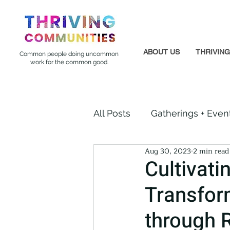
ABOUT US
THRIVIN
Common people doing uncommon
work for the common good.
All Posts
Gatherings + Even
Aug 30, 2023
2 min read
Formerly Incarcerated
Cultivati
Transfor
Indigenous Communities
through 