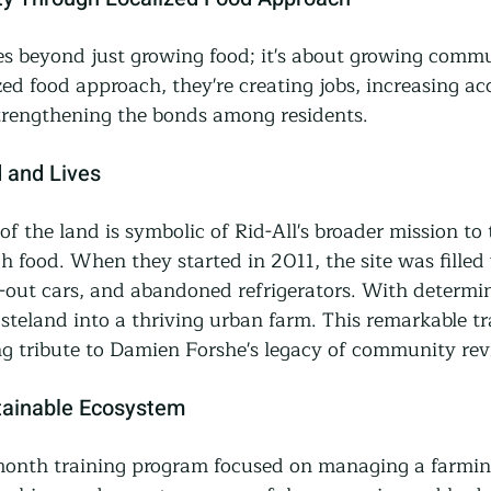
oes beyond just growing food; it's about growing commu
zed food approach, they're creating jobs, increasing acc
trengthening the bonds among residents.
 and Lives
f the land is symbolic of Rid-All's broader mission to
 food. When they started in 2011, the site was filled 
-out cars, and abandoned refrigerators. With determin
steland into a thriving urban farm. This remarkable t
ing tribute to Damien Forshe's legacy of community revi
tainable Ecosystem
-month training program focused on managing a farmin