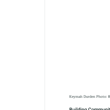
Keymah Durden Photo: R
Building Communit