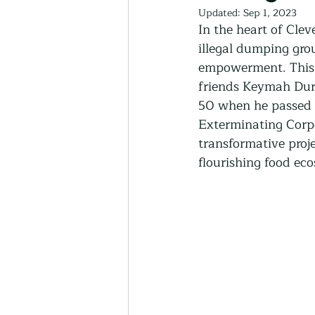
Thriving Communities
Updated:
Sep 1, 2023
In the heart of Cle
illegal dumping gro
empowerment. This i
Community-Based Farmin
friends Keymah Dur
50 when he passed 
Urban Farming
Exterminating Corpo
Press 
transformative proje
flourishing food ec
Sunday Opinion
Podca