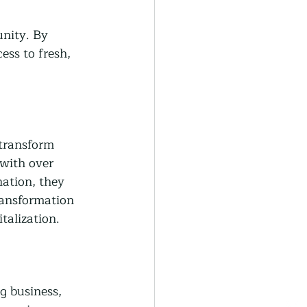
nity. By 
ess to fresh, 
 transform 
with over 
ation, they 
ransformation 
talization.
g business, 