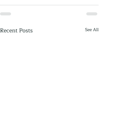
Recent Posts
See All