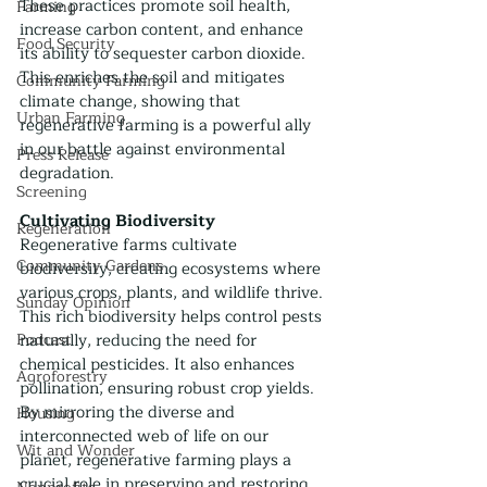
These practices promote soil health, 
Farming
increase carbon content, and enhance 
Food Security
its ability to sequester carbon dioxide. 
This enriches the soil and mitigates 
Community Farming
climate change, showing that 
Urban Farming
regenerative farming is a powerful ally 
in our battle against environmental 
Press Release
degradation.
Screening
Cultivating Biodiversity
Regeneration
Regenerative farms cultivate 
Community Gardens
biodiversity, creating ecosystems where 
various crops, plants, and wildlife thrive. 
Sunday Opinion
This rich biodiversity helps control pests 
Podcast
naturally, reducing the need for 
chemical pesticides. It also enhances 
Agroforestry
pollination, ensuring robust crop yields. 
By mirroring the diverse and 
Housing
interconnected web of life on our 
Wit and Wonder
planet, regenerative farming plays a 
crucial role in preserving and restoring 