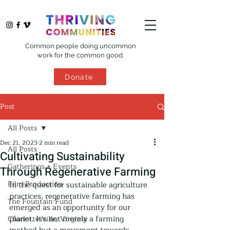
Common people doing uncommon
work for the common good.
Donate
Post
All Posts
Dec 21, 2023
2 min read
All Posts
Cultivating Sustainability
Gatherings + Events
Through Regenerative Farming
Film Production
In the quest for sustainable agriculture 
practices, regenerative farming has 
The Fountain Fund
emerged as an opportunity for our 
planet. It's not merely a farming 
Charlottesville, Virginia