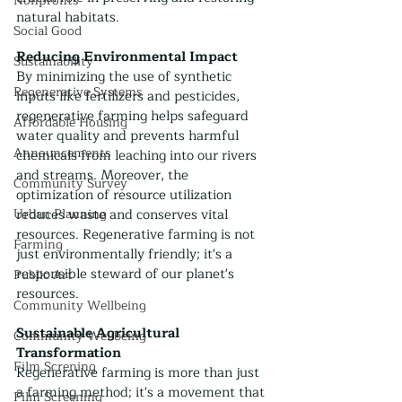
Nonprofits
natural habitats.
Social Good
Reducing Environmental Impact
Sustainability
By minimizing the use of synthetic 
Regenerative Systems
inputs like fertilizers and pesticides, 
regenerative farming helps safeguard 
Affordable Housing
water quality and prevents harmful 
Announcements
chemicals from leaching into our rivers 
and streams. Moreover, the 
Community Survey
optimization of resource utilization 
Urban Planning
reduces waste and conserves vital 
resources. Regenerative farming is not 
Farming
just environmentally friendly; it's a 
responsible steward of our planet's 
Public Art
resources.
Community Wellbeing
Sustainable Agricultural 
Community Wellbeing
Transformation
Film Screning
Regenerative farming is more than just 
a farming method; it's a movement that 
Film Screening