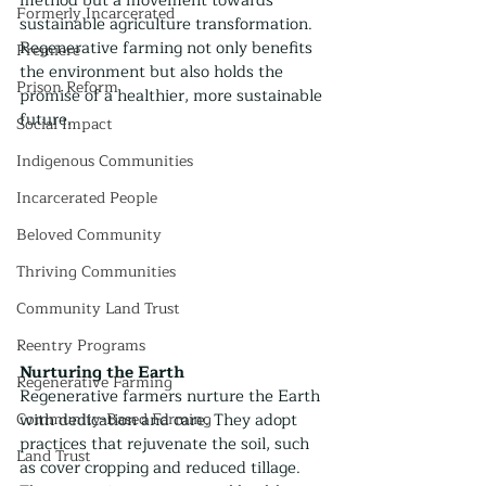
method but a movement towards 
Formerly Incarcerated
sustainable agriculture transformation. 
Regenerative farming not only benefits 
Premiere
the environment but also holds the 
Prison Reform
promise of a healthier, more sustainable 
future.
Social Impact
Indigenous Communities
Incarcerated People
Beloved Community
Thriving Communities
Community Land Trust
Reentry Programs
Nurturing the Earth
Regenerative Farming
Regenerative farmers nurture the Earth 
Community-Based Farming
with dedication and care. They adopt 
practices that rejuvenate the soil, such 
Land Trust
as cover cropping and reduced tillage. 