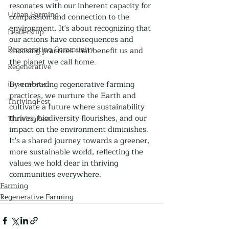
resonates with our inherent capacity for 
Urban Farming
compassion and connection to the 
environment. It's about recognizing that 
Leadership
our actions have consequences and 
Regenerating Community
choosing practices that benefit us and 
the planet we call home.
Regenerative
incarcerated
By embracing regenerative farming 
practices, we nurture the Earth and 
ThrivingFest
cultivate a future where sustainability 
thrives, biodiversity flourishes, and our 
ThrivingFest
impact on the environment diminishes. 
It's a shared journey towards a greener, 
more sustainable world, reflecting the 
values we hold dear in thriving 
communities everywhere.
Farming
Regenerative Farming