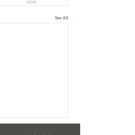
See All