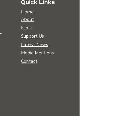
Quick Links
Home
About
Films
Support Us
ng Awakening: The
Latest News
sformative Power of
Media Mentions
nerative Agriculture
Contact