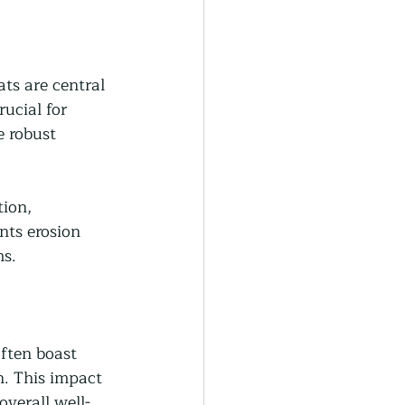
ts are central 
rucial for 
e robust 
ion, 
nts erosion 
ms.
ften boast 
n. This impact 
verall well-