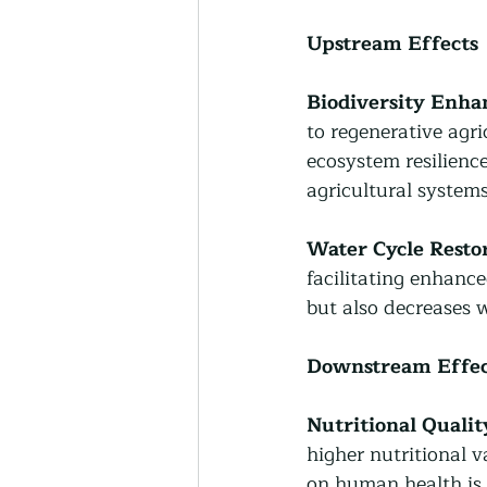
Upstream Effects
Biodiversity Enh
to regenerative agric
ecosystem resilience
agricultural systems
Water Cycle Restor
facilitating enhance
but also decreases 
Downstream Effec
Nutritional Qualit
higher nutritional v
on human health is 