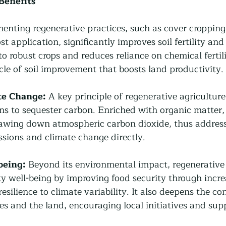
Benefits
enting regenerative practices, such as cover cropping, 
 application, significantly improves soil fertility and 
 to robust crops and reduces reliance on chemical fertili
ycle of soil improvement that boosts land productivity.
te Change:
 A key principle of regenerative agriculture
ns to sequester carbon. Enriched with organic matter, t
rawing down atmospheric carbon dioxide, thus address
sions and climate change directly.
eing:
 Beyond its environmental impact, regenerative 
well-being by improving food security through incre
resilience to climate variability. It also deepens the co
 and the land, encouraging local initiatives and supp