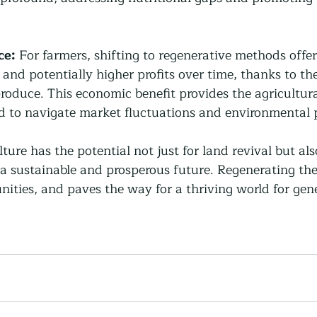
ce:
 For farmers, shifting to regenerative methods offe
 and potentially higher profits over time, thanks to t
roduce. This economic benefit provides the agricultura
ed to navigate market fluctuations and environmental 
ture has the potential not just for land revival but als
a sustainable and prosperous future. Regenerating the
ities, and paves the way for a thriving world for gene