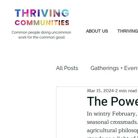
ABOUT US
THRIVIN
Common people doing uncommon
work for the common good.
All Posts
Gatherings + Even
Mar 15, 2024
2 min read
Formerly Incarcerated
The Powe
In wintry February, 
Indigenous Communities
seasonal crossroads
agricultural philoso