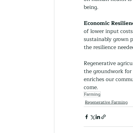
being.
Economic Resilien
of lower input costs
sustainably grown p
the resilience need
Regenerative agricul
the groundwork for 
enriches our commun
come.
Farming
Regenerative Farming