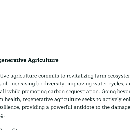
generative Agriculture
ative agriculture commits to revitalizing farm ecosystem
oil, increasing biodiversity, improving water cycles, 
 all while promoting carbon sequestration. Going beyo
 health, regenerative agriculture seeks to actively e
resilience, providing a powerful antidote to the damage 
g.