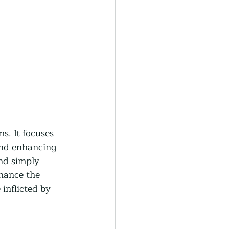
s. It focuses 
and enhancing 
nd simply 
nhance the 
inflicted by 