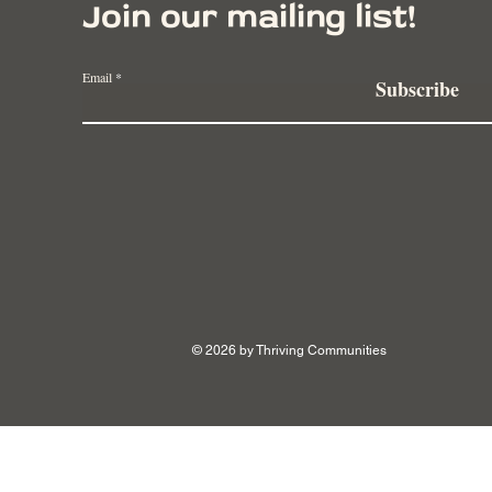
Join our mailing list!
Email
Subscribe
Examples of Large-Scale
Spri
Regenerative Farming from
Tran
Around the World
Rege
© 2026 by Thriving Communities