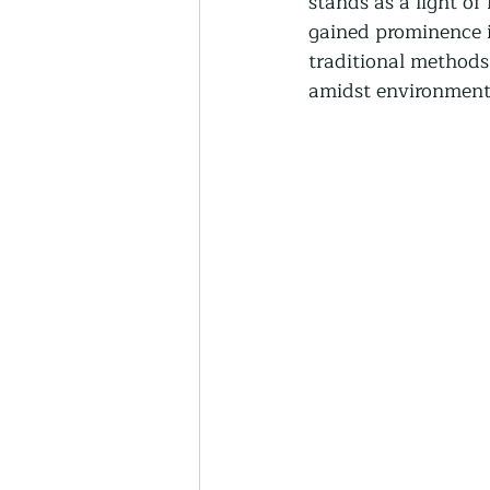
stands as a light of
Thriving Communities
gained prominence in
traditional methods 
amidst environment
Community-Based Farmin
Urban Farming
Press 
Sunday Opinion
Podca