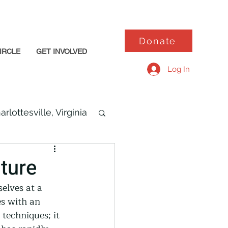
Donate
IRCLE
GET INVOLVED
Log In
arlottesville, Virginia
ture
elves at a 
s with an 
techniques; it 