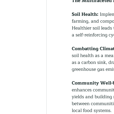
The Multifaceted 
Soil Health:
 Implem
farming, and compost
Healthier soil leads
a self-reinforcing c
Combatting Clima
soil health as a mea
as a carbon sink, d
greenhouse gas emis
Community Well-b
enhances community 
yields and building 
between communities
local food systems.