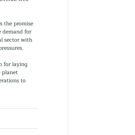
rs the promise 
he demand for 
l sector with 
pressures.
o for laying 
 planet 
rations to 