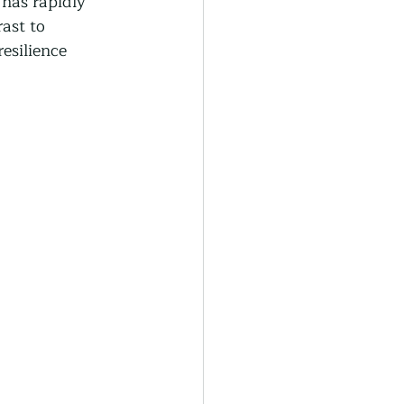
 has rapidly 
generative Farming
ast to 
esilience 
Community Farming
ity Gardens
r