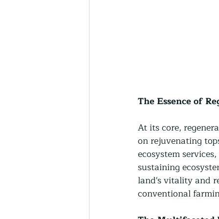
The Essence of Re
At its core, regener
on rejuvenating tops
ecosystem services,
sustaining ecosystem
land's vitality and 
conventional farmin