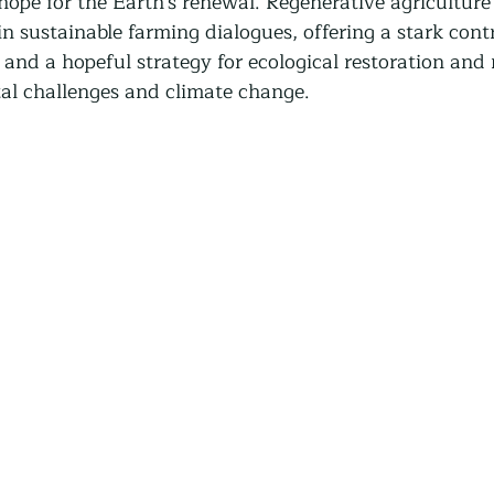
 hope for the Earth's renewal. Regenerative agriculture
Community Land Trust
Reentry Programs
Re
 sustainable farming dialogues, offering a stark contr
and a hopeful strategy for ecological restoration and r
al challenges and climate change.
g
Land Trust
Farming
Food Security
Release
Screening
Regeneration
Commun
st
Agroforestry
Housing
Wit and Wonde