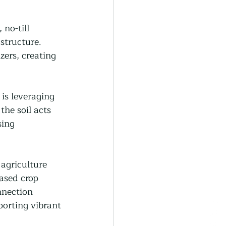
no-till 
structure. 
zers, creating 
 is leveraging 
he soil acts 
ing 
agriculture 
ased crop 
nnection 
orting vibrant 