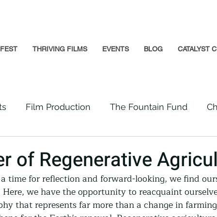
GFEST
THRIVING FILMS
EVENTS
BLOG
CATALYST C
ts
Film Production
The Fountain Fund
Ch
Premiere
Prison Reform
Social Impact
r of Regenerative Agricul
a time for reflection and forward-looking, we find ours
Incarcerated People
Beloved Community
. Here, we have the opportunity to reacquaint ourselve
phy that represents far more than a change in farming 