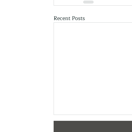
Recent Posts