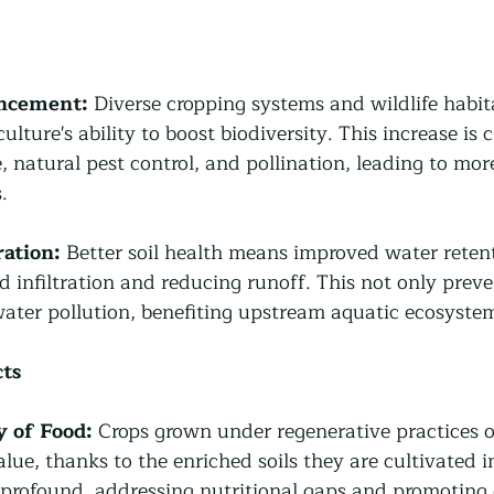
ancement:
 Diverse cropping systems and wildlife habita
ulture's ability to boost biodiversity. This increase is c
, natural pest control, and pollination, leading to mor
.
ation:
 Better soil health means improved water retent
d infiltration and reducing runoff. This not only preve
water pollution, benefiting upstream aquatic ecosyste
ts
y of Food:
 Crops grown under regenerative practices o
alue, thanks to the enriched soils they are cultivated i
profound, addressing nutritional gaps and promoting o