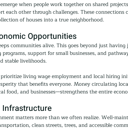
 emerge when people work together on shared projects,
rt each other through challenges. These connections cr
llection of houses into a true neighborhood.
conomic Opportunities
eeps communities alive. This goes beyond just having 
ng programs, support for small businesses, and pathway
ild stable livelihoods.
ioritize living wage employment and local hiring init
osperity that benefits everyone. Money circulating loc
cal food, and businesses—strengthens the entire econ
 Infrastructure
nment matters more than we often realize. Well-maint
ansportation, clean streets, trees, and accessible com