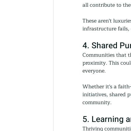
all contribute to th
These aren't luxur
infrastructure fail
4. Shared P
Communities that th
proximity. This coul
everyone.
Whether it's a fait
initiatives, shared 
community.
5. Learning 
Thriving communitie