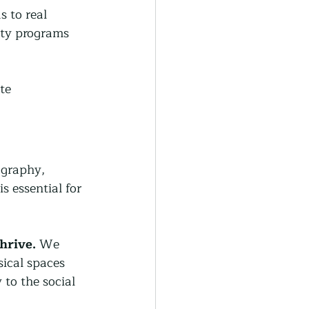
 to real 
ity programs 
te 
ography, 
s essential for 
hrive.
 We 
ical spaces 
to the social 