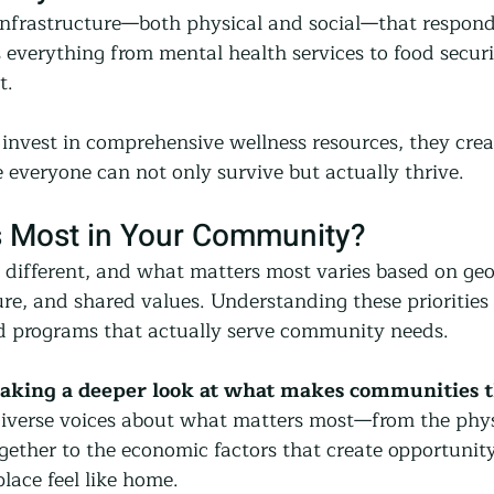
frastructure—both physical and social—that responds
s everything from mental health services to food secur
t.
vest in comprehensive wellness resources, they crea
everyone can not only survive but actually thrive.
 Most in Your Community?
different, and what matters most varies based on ge
e, and shared values. Understanding these priorities i
nd programs that actually serve community needs.
taking a deeper look at what makes communities t
iverse voices about what matters most—from the phys
gether to the economic factors that create opportunity 
lace feel like home.