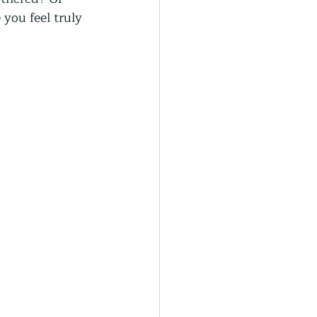
generative Farming
you feel truly 
Community Farming
ity Gardens
r