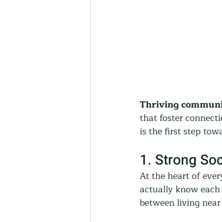
Thriving communit
that foster connect
is the first step t
1. Strong So
At the heart of eve
actually know each o
between living near 