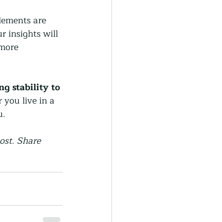
lements are 
 insights will 
more 
 stability to 
you live in a 
u.
ost. Share 