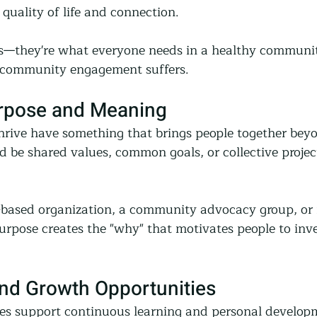
e quality of life and connection.
ies—they're what everyone needs in a healthy commun
s, community engagement suffers.
urpose and Meaning
rive have something that brings people together bey
d be shared values, common goals, or collective project
h-based organization, a community advocacy group, or
purpose creates the "why" that motivates people to inves
and Growth Opportunities
s support continuous learning and personal developm