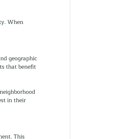
ity. When 
ond geographic 
s that benefit 
 neighborhood 
t in their 
ent. This 