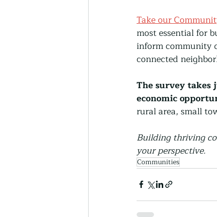
Take our Communit
most essential for 
inform community de
connected neighbor
The survey takes j
economic opportuni
rural area, small t
Building thriving c
your perspective.
Communities