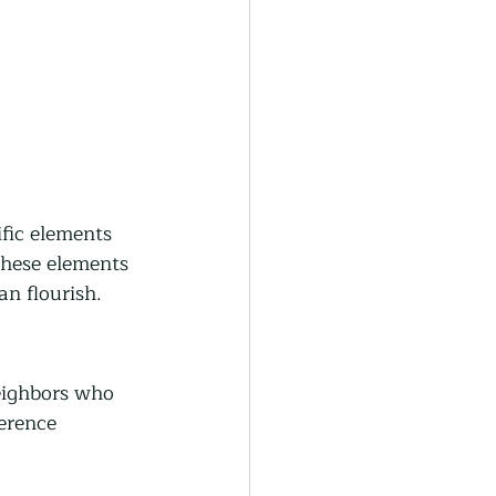
ific elements 
these elements 
an flourish.
eighbors who 
erence 