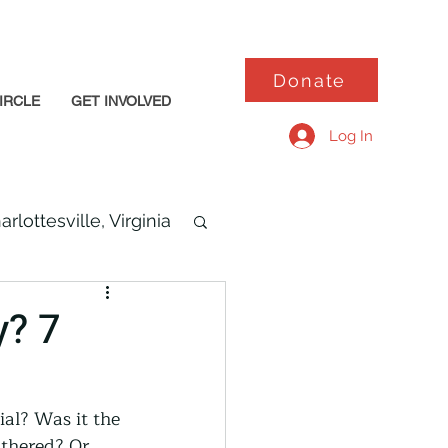
Donate
IRCLE
GET INVOLVED
Log In
arlottesville, Virginia
y? 7
al? Was it the 
thered? Or 