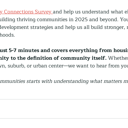
y Connections Survey 
and help us understand what e
building thriving communities in 2025 and beyond. Your
velopment strategies and help us all build stronger, 
hoods.
ust 5-7 minutes and covers everything from housing
ty to the definition of community itself.
 Whether 
own, suburb, or urban center—we want to hear from yo
ommunities starts with understanding what matters m