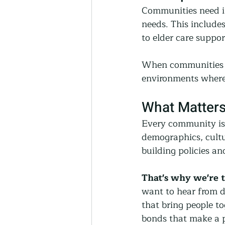
Communities need in
needs. This include
to elder care suppor
When communities in
environments where 
What Matters
Every community is 
demographics, cultur
building policies a
That's why we're 
want to hear from d
that bring people to
bonds that make a p