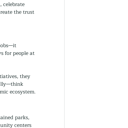
 celebrate 
eate the trust 
jobs—it 
s for people at 
iatives, they 
ally—think 
omic ecosystem.
ained parks, 
munity centers 