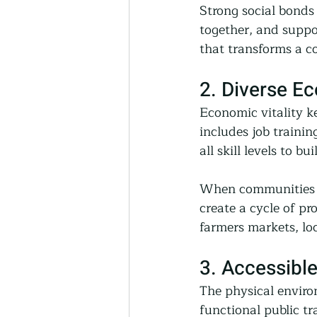
Strong social bonds
together, and suppo
that transforms a co
2. Diverse E
Economic vitality k
includes job traini
all skill levels to bu
When communities pr
create a cycle of pr
farmers markets, lo
3. Accessible
The physical enviro
functional public tr