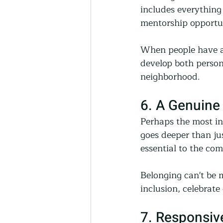
includes everything
mentorship opportun
When people have ac
develop both persona
neighborhood.
6. A Genuine
Perhaps the most int
goes deeper than ju
essential to the co
Belonging can't be 
inclusion, celebrate
7. Responsiv