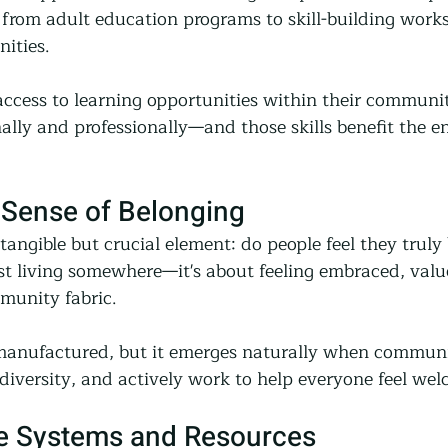
 from adult education programs to skill-building work
ities.
cess to learning opportunities within their communit
lly and professionally—and those skills benefit the en
 Sense of Belonging
angible but crucial element: do people feel they truly
st living somewhere—it's about feeling embraced, valu
mmunity fabric.
manufactured, but it emerges naturally when communiti
 diversity, and actively work to help everyone feel we
e Systems and Resources