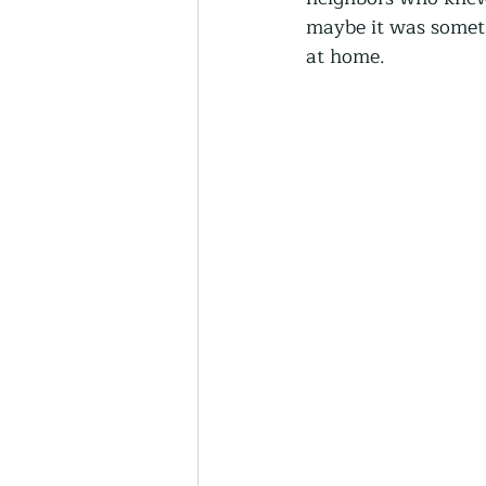
Thriving Communities
maybe it was someth
at home.
Community-Based Farmin
Urban Farming
Press 
Sunday Opinion
Podca