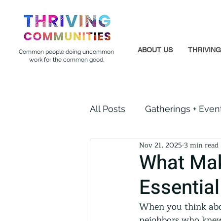
ABOUT US
THRIVIN
Common people doing uncommon
work for the common good.
All Posts
Gatherings + Even
Nov 21, 2025
3 min read
Formerly Incarcerated
What Mak
Essentia
Indigenous Communities
When you think abou
neighbors who knew