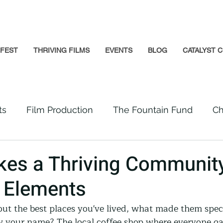
GFEST
THRIVING FILMS
EVENTS
BLOG
CATALYST C
ts
Film Production
The Fountain Fund
Ch
Premiere
Prison Reform
Social Impact
es a Thriving Communit
l Elements
Incarcerated People
Beloved Community
t the best places you've lived, what made them speci
 your name? The local coffee shop where everyone ga