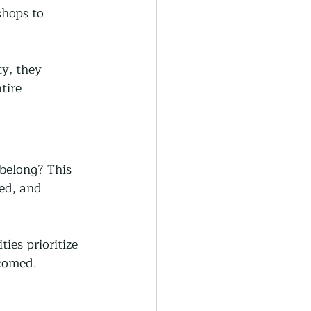
shops to 
y, they 
tire 
 belong? This 
ed, and 
es prioritize 
lcomed.