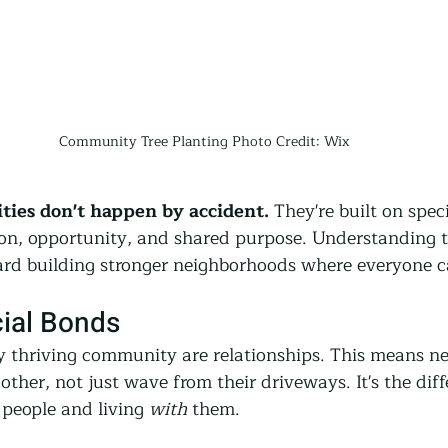
Community Tree Planting Photo Credit: Wix
ies don't happen by accident.
 They're built on spec
ion, opportunity, and shared purpose. Understanding 
oward building stronger neighborhoods where everyone c
cial Bonds
ry thriving community are relationships. This means n
ther, not just wave from their driveways. It's the diff
people and living 
with
 them.