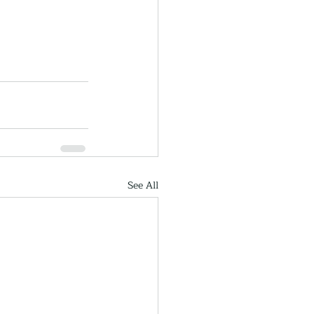
See All