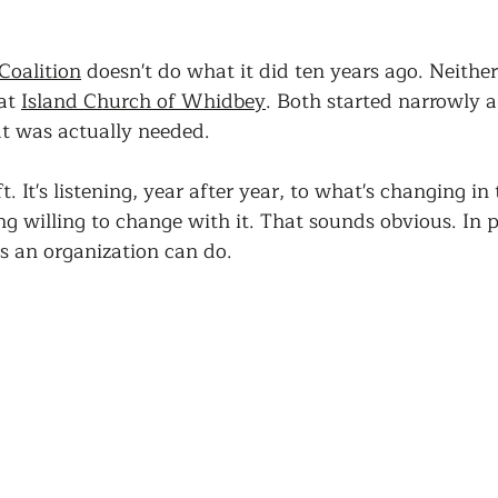
oalition
 doesn't do what it did ten years ago. Neither
at 
Island Church of Whidbey
. Both started narrowly 
t was actually needed.
t. It's listening, year after year, to what's changing in 
 willing to change with it. That sounds obvious. In pr
gs an organization can do.