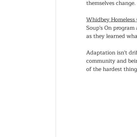
themselves change.
Whidbey Homeless C
Soup's On program 
as they learned wha
Adaptation isn't drif
community and being
of the hardest thin