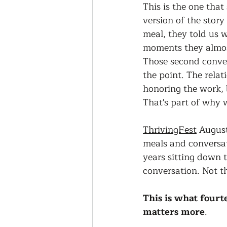
This is the one tha
version of the stor
meal, they told us 
moments they almost
Those second conver
the point. The relat
honoring the work, 
That's part of why 
ThrivingFest
 August
meals and conversa
years sitting down t
conversation. Not t
This is what fourt
matters more
.