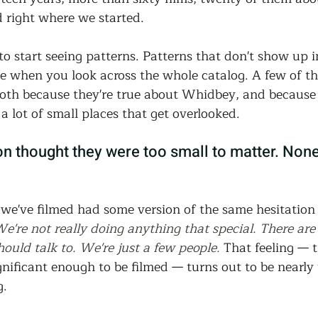
Community Land Trust
Reentry Programs
Re
d right where we started.
o start seeing patterns. Patterns that don't show up i
g
Land Trust
Farming
Food Security
ge when you look across the whole catalog. A few of t
oth because they're true about Whidbey, and because 
a lot of small places that get overlooked.
Release
Screening
Regeneration
Commun
on thought they were too small to matter. None
st
Agroforestry
Housing
Wit and Wonde
we've filmed had some version of the same hesitation 
e're not really doing anything that special. There are
ould talk to. We're just a few people.
 That feeling — 
ignificant enough to be filmed — turns out to be nearly
g.