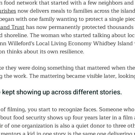
n food network that started with a few neighbors and 
rishes
 now delivers meals to families across the islan
began with one family wanting to protect a single piec
and Trust
 has now permanently protected thousands o
nd shoreline. The woman who started talking about lo
ynn Willeford's Local Living Economy Whidbey Island
n thinks about its own resilience.
ike they were doing something that mattered when they
g the work. The mattering became visible later, lookin
kept showing up across different stories.
 of filming, you start to recognize faces. Someone who
about food security shows up four years later in a film 
r of one organization is also a quiet donor to three ot
mentors a kid in one story is the same one delivering 