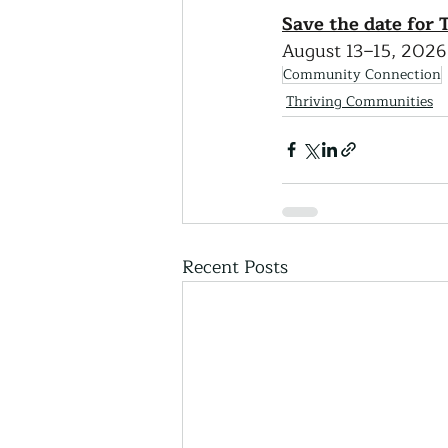
Save the date for
August 13–15, 2026 
Community Connection
Thriving Communities
Recent Posts