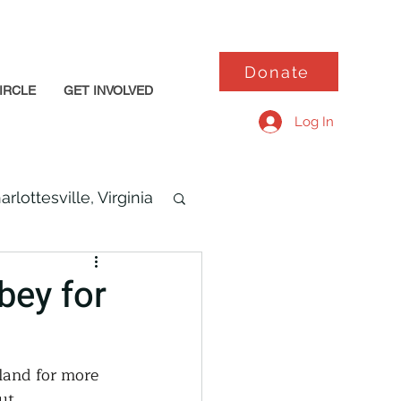
Donate
IRCLE
GET INVOLVED
Log In
arlottesville, Virginia
bey for
land for more 
ut 