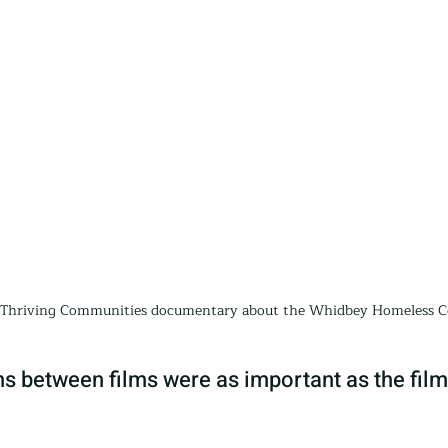
e Thriving Communities documentary about the Whidbey Homeless Co
s between films were as important as the film