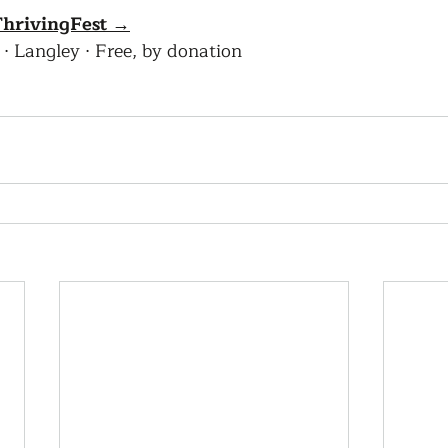
 ThrivingFest →
· Langley · Free, by donation