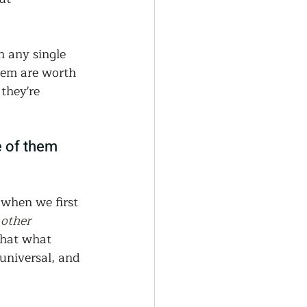
generative Farming
n any single 
Community Farming
hem are worth 
they're 
ity Gardens
 of them 
r
when we first 
 other 
that what 
 universal, and 