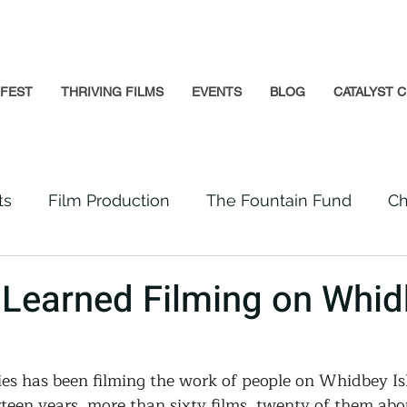
GFEST
THRIVING FILMS
EVENTS
BLOG
CATALYST C
ts
Film Production
The Fountain Fund
Ch
Premiere
Prison Reform
Social Impact
Learned Filming on Whid
Incarcerated People
Beloved Community
s has been filming the work of people on Whidbey Is
teen years, more than sixty films, twenty of them abo