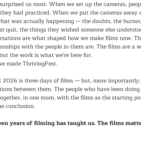
t surprised us most. When we set up the cameras, peop
y they had practiced. When we put the cameras away 
what was actually happening — the doubts, the burnou
 quit, the things they wished someone else understo
sations are what shaped how we make films now. The 
ionships with the people in them are. The films are a w
but the work is what we're here for.
we made ThrivingFest.
 2026 is three days of films — but, more importantly,
tions between them. The people who have been doing t
ogether, in one room, with the films as the starting poi
he conclusion.
een years of filming has taught us. The films matt