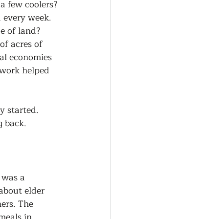
a few coolers? 
d every week. 
e of land? 
f acres of 
cal economies 
 work helped 
 started. 
g back.
 was a 
about elder 
hers. The 
meals in 