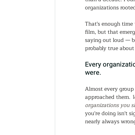
Thriving Communities
organizations roote
That's enough time t
Community-Based Farmin
film, but that emer
saying out loud — b
probably true about 
Urban Farming
Press 
Every organizati
were.
Sunday Opinion
Podca
Almost every group 
approached them. 
W
organizations you sh
you're doing isn't s
nearly always wron