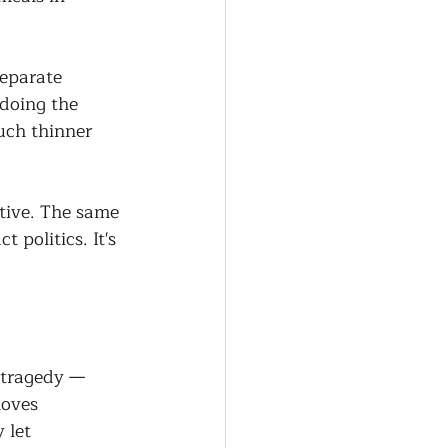
separate 
doing the 
uch thinner 
tive. The same 
 politics. It's 
 tragedy — 
oves 
 let 