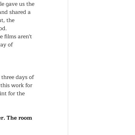
le gave us the 
and shared a 
t, the 
od.
films aren't 
ay of 
 three days of 
his work for 
nt for the 
er. The room 