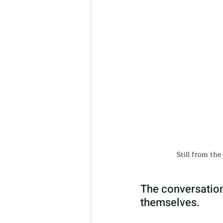
Still from th
The conversation
themselves.