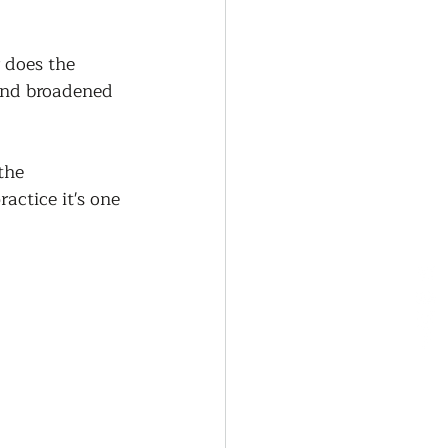
 does the 
and broadened 
the 
actice it's one 