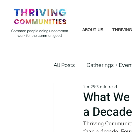
ABOUT US
THRIVIN
Common people doing uncommon
work for the common good.
All Posts
Gatherings + Even
Jun 25
3 min read
Formerly Incarcerated
What We 
a Decade
Indigenous Communities
Thriving Communitie
than a decade. Four