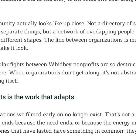
nity actually looks like up close. Not a directory of 
 separate things, but a network of overlapping people 
different shapes. The line between organizations is m
ake it look.
sular fights between Whidbey nonprofits are so destruc
e. When organizations don't get along, it's not abstract
 itself.
ts is the work that adapts.
tions we filmed early on no longer exist. That's not a
 ends because the need ends, or because the energy m
ones that have lasted have something in common: they