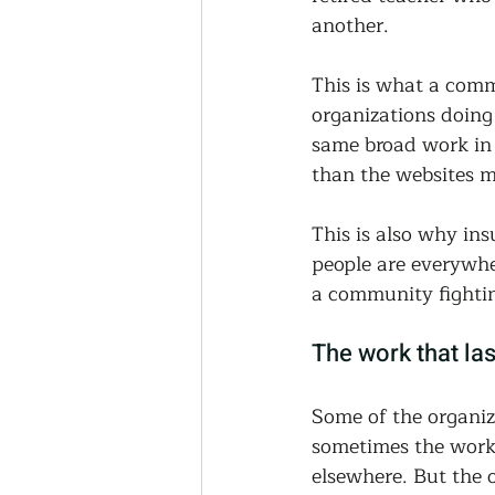
another.
This is what a commu
organizations doing
same broad work in 
than the websites m
This is also why in
people are everywher
a community fighting
The work that las
Some of the organiza
sometimes the work
elsewhere. But the 