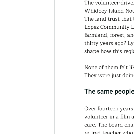
The volunteer-drive
Whidbey Island Nou
The land trust that 
Lopez Community L
farmland, forest, a
thirty years ago? L
shape how this regio
None of them felt l
They were just doin
The same people 
Over fourteen years
volunteer in a film 
care. The board chai
retired teacher who 