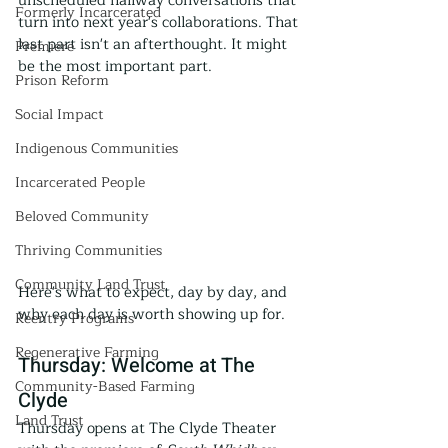
unscheduled hallway conversations that 
Formerly Incarcerated
turn into next year's collaborations. That 
last part isn't an afterthought. It might 
Premiere
be the most important part.
Prison Reform
Social Impact
Indigenous Communities
Incarcerated People
Beloved Community
Thriving Communities
Community Land Trust
Here's what to expect, day by day, and 
why each day is worth showing up for.
Reentry Programs
Regenerative Farming
Thursday: Welcome at The 
Community-Based Farming
Clyde
Land Trust
Thursday opens at The Clyde Theater 