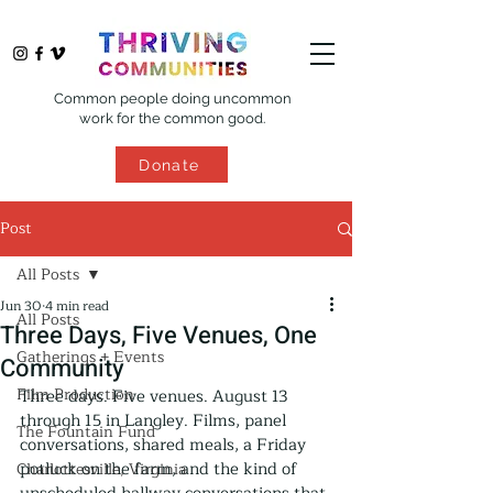
Common people doing uncommon
work for the common good.
Donate
Post
All Posts
Jun 30
4 min read
All Posts
Three Days, Five Venues, One
Gatherings + Events
Community
Film Production
Three days. Five venues. August 13 
through 15 in Langley. Films, panel 
The Fountain Fund
conversations, shared meals, a Friday 
potluck on the farm, and the kind of 
Charlottesville, Virginia