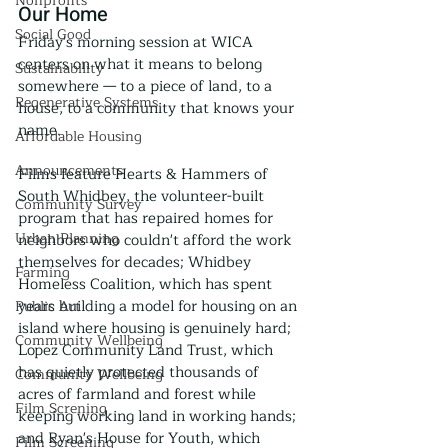
Nonprofits
Our Home
Social Good
Friday's morning session at WICA 
centers on what it means to belong 
Sustainability
somewhere — to a piece of land, to a 
Regenerative Systems
house, to a community that knows your 
name.
Affordable Housing
Announcements
Films feature Hearts & Hammers of 
South Whidbey, the volunteer-built 
Community Survey
program that has repaired homes for 
Urban Planning
neighbors who couldn't afford the work 
themselves for decades; Whidbey 
Farming
Homeless Coalition, which has spent 
years building a model for housing on an 
Public Art
island where housing is genuinely hard; 
Community Wellbeing
Lopez Community Land Trust, which 
has quietly protected thousands of 
Community Wellbeing
acres of farmland and forest while 
Film Screning
keeping working land in working hands; 
and Ryan's House for Youth, which 
Film Screening