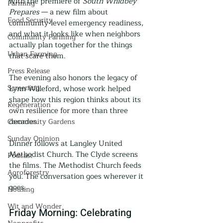
with the premiere of 
South Whidbey 
Farming
Prepares
 — a new film about 
Food Security
community-level emergency readiness, 
and what it looks like when neighbors 
Community Farming
actually plan together for the things 
Urban Farming
that scare them.
Press Release
The evening also honors the legacy of 
Screening
Lynn Willeford, whose work helped 
shape how this region thinks about its 
Regeneration
own resilience for more than three 
decades.
Community Gardens
Sunday Opinion
Dinner follows at Langley United 
Methodist Church. The Clyde screens 
Podcast
the films. The Methodist Church feeds 
Agroforestry
you. The conversation goes wherever it 
goes.
Housing
Wit and Wonder
Friday Morning: Celebrating 