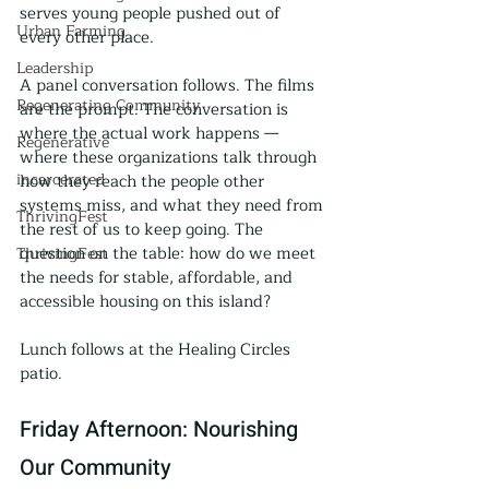
serves young people pushed out of 
Urban Farming
every other place.
Leadership
A panel conversation follows. The films 
Regenerating Community
are the prompt. The conversation is 
where the actual work happens — 
Regenerative
where these organizations talk through 
incarcerated
how they reach the people other 
systems miss, and what they need from 
ThrivingFest
the rest of us to keep going. The 
question on the table: how do we meet 
ThrivingFest
the needs for stable, affordable, and 
accessible housing on this island?
Lunch follows at the Healing Circles 
patio.
Friday Afternoon: Nourishing 
Our Community