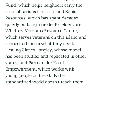
Fund, which helps neighbors carry the 
costs of serious illness; Island Senior 
Resources, which has spent decades 
quietly building a model for elder care; 
Whidbey Veterans Resource Center, 
which serves veterans on this island and 
connects them to what they need; 
Healing Circles Langley, whose model 
has been studied and replicated in other 
states; and Partners for Youth 
Empowerment, which works with 
young people on the skills the 
standardized world doesn't teach them.