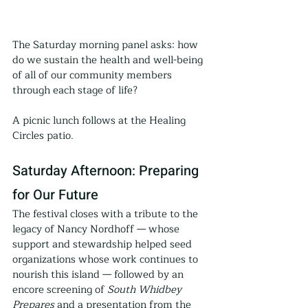
The Saturday morning panel asks: how 
do we sustain the health and well-being 
of all of our community members 
through each stage of life?
A picnic lunch follows at the Healing 
Circles patio.
Saturday Afternoon: Preparing 
for Our Future
The festival closes with a tribute to the 
legacy of Nancy Nordhoff — whose 
support and stewardship helped seed 
organizations whose work continues to 
nourish this island — followed by an 
encore screening of 
South Whidbey 
Prepares
 and a presentation from the 