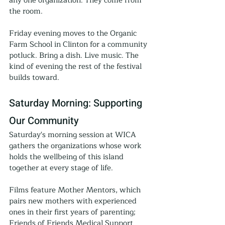
any one organization. They come from 
the room.
Friday evening moves to the Organic 
Farm School in Clinton for a community 
potluck. Bring a dish. Live music. The 
kind of evening the rest of the festival 
builds toward.
Saturday Morning: Supporting 
Our Community
Saturday's morning session at WICA 
gathers the organizations whose work 
holds the wellbeing of this island 
together at every stage of life.
Films feature Mother Mentors, which 
pairs new mothers with experienced 
ones in their first years of parenting; 
Friends of Friends Medical Support 