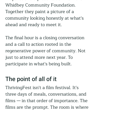
Whidbey Community Foundation. 
Together they paint a picture of a 
community looking honestly at what's 
ahead and ready to meet it.
The final hour is a closing conversation 
and a call to action rooted in the 
regenerative power of community. Not 
just to attend more next year. To 
participate in what's being built.
The point of all of it
ThrivingFest isn't a film festival. It's 
three days of meals, conversations, and 
films — in that order of importance. The 
films are the prompt. The room is where 
the work happens.
For more than a decade, Thriving 