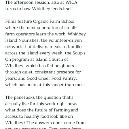
The afternoon session, also at WICA, 
turns to how Whidbey feeds itself.
Films feature Organic Farm School, 
where the next generation of small-
farm operators learn the work; Whidbey 
Island Nourishes, the volunteer-driven 
network that delivers meals to families 
across the island every week; the Soup's 
On program at Island Church of 
Whidbey, which has fed neighbors 
through quiet, consistent presence for 
years; and Good Cheer Food Pantry, 
which has been at this longer than most.
The panel asks the question that's 
actually live for this work right now: 
what does the future of farming and 
access to healthy food look like on 
Whidbey? The answers don't come from 