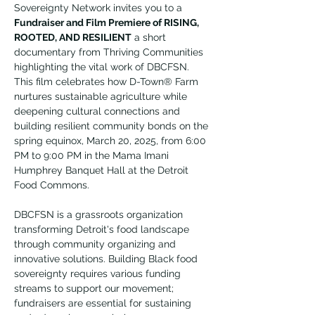
Sovereignty Network invites you to a 
Fundraiser and Film Premiere of RISING, 
ROOTED, AND RESILIENT
 a short 
documentary from Thriving Communities 
highlighting the vital work of DBCFSN. 
This film celebrates how D-Town® Farm 
nurtures sustainable agriculture while 
deepening cultural connections and 
building resilient community bonds on the 
spring equinox, March 20, 2025, from 6:00 
PM to 9:00 PM in the Mama Imani 
Humphrey Banquet Hall at the Detroit 
Food Commons.
DBCFSN is a grassroots organization 
transforming Detroit's food landscape 
through community organizing and 
innovative solutions. Building Black food 
sovereignty requires various funding 
streams to support our movement; 
fundraisers are essential for sustaining 