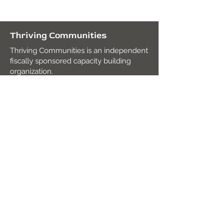
Thriving Communities
Thriving Communities is an independent
fiscally sponsored capacity building
organization.
Fiscal Agent
:
Mission Edge
2820 Roosevelt Rd. Suite 104,
San Diego, CA 92106
Tax ID:
27-2938491
contact@thrivingcommunities.org
Join our mailing list!
Subscribe