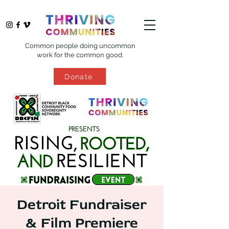
Common people doing uncommon
work for the common good.
Donate
Detroit Fundraiser
& Film Premiere