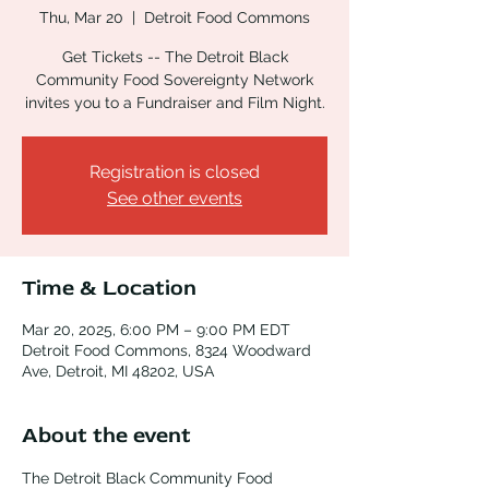
Thu, Mar 20
  |  
Detroit Food Commons
Get Tickets -- The Detroit Black
Community Food Sovereignty Network
invites you to a Fundraiser and Film Night.
Registration is closed
See other events
Time & Location
Mar 20, 2025, 6:00 PM – 9:00 PM EDT
Detroit Food Commons, 8324 Woodward
Ave, Detroit, MI 48202, USA
About the event
The Detroit Black Community Food 