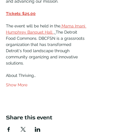
and advancing our mission.​
Tickets: $25.00
The event will be held in the
 Mama Imani 
Humphrey Banquet Hall 
, 
The Detroit 
Food Commons. DBCFSN is a grassroots 
organization that has transformed 
Detroit's food landscape through 
community organizing and innovative 
solutions.  
About Thriving…
Show More
Share this event