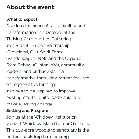
About the event
What to Expect
Dive into the heart of sustainability and 
transformation this October at the 
Thriving Communities Gathering. 
Join RID-ALL Green Partnership 
(Cleveland, OH), Spirit Farm 
(Vanderwagen, NM), and the Organic 
Farm School (Clinton, WA), community 
leaders, and enthusiasts in a 
transformative three-day retreat focused 
on regenerative farming. 
Inspire and be inspired to improve 
existing efforts, ignite leadership, and 
make a lasting change. 
Setting and Program
Join us at the Whidbey Institute on 
verdant Whidbey Island for our Gathering. 
This 100-acre woodland sanctuary is the 
perfect backdrop for exploring 