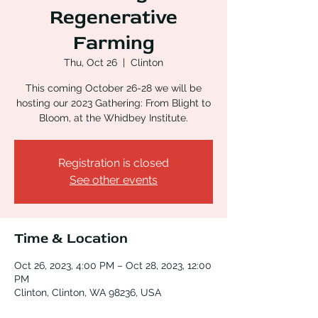
Regenerative
Farming
Thu, Oct 26
  |  
Clinton
This coming October 26-28 we will be
hosting our 2023 Gathering: From Blight to
Bloom, at the Whidbey Institute.
Registration is closed
See other events
Time & Location
Oct 26, 2023, 4:00 PM – Oct 28, 2023, 12:00
PM
Clinton, Clinton, WA 98236, USA