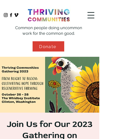
Common people doing uncommon
work for the common good.
Donate
Join Us for Our 2023
Gathering on