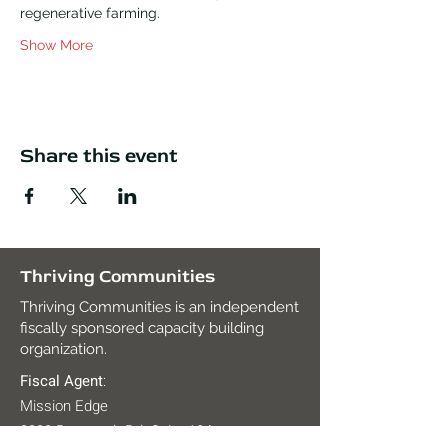
regenerative farming.
Show More
Share this event
Thriving Communities
Thriving Communities is an independent
fiscally sponsored capacity building
organization.
Fiscal Agent
:
Mission Edge
2820 Roosevelt Rd. Suite 104,