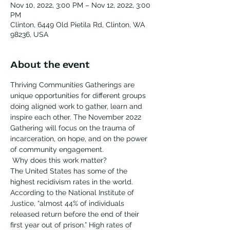
Nov 10, 2022, 3:00 PM – Nov 12, 2022, 3:00
PM
Clinton, 6449 Old Pietila Rd, Clinton, WA
98236, USA
About the event
Thriving Communities Gatherings are 
unique opportunities for different groups 
doing aligned work to gather, learn and 
inspire each other. The November 2022 
Gathering will focus on the trauma of 
incarceration, on hope, and on the power 
of community engagement.
 Why does this work matter? 
The United States has some of the 
highest recidivism rates in the world. 
According to the National Institute of 
Justice, “almost 44% of individuals 
released return before the end of their 
first year out of prison.” High rates of 