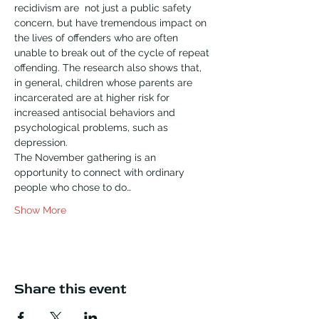
recidivism are  not just a public safety 
concern, but have tremendous impact on 
the lives of offenders who are often 
unable to break out of the cycle of repeat 
offending. The research also shows that, 
in general, children whose parents are 
incarcerated are at higher risk for 
increased antisocial behaviors and 
psychological problems, such as 
depression.
The November gathering is an 
opportunity to connect with ordinary 
people who chose to do…
Show More
Share this event