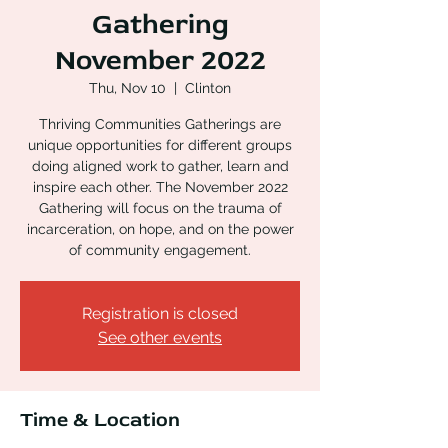
Gathering
November 2022
Thu, Nov 10
  |  
Clinton
Thriving Communities Gatherings are
unique opportunities for different groups
doing aligned work to gather, learn and
inspire each other. The November 2022
Gathering will focus on the trauma of
incarceration, on hope, and on the power
of community engagement.
Registration is closed
See other events
Time & Location