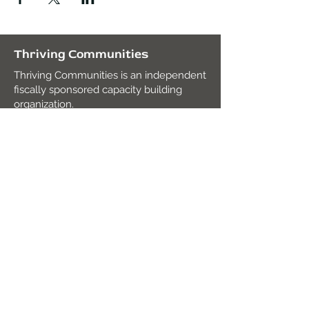
Thriving Communities
Thriving Communities is an independent
fiscally sponsored capacity building
organization.
Fiscal Agent
:
Mission Edge
2820 Roosevelt Rd. Suite 104,
San Diego, CA 92106
Tax ID:
27-2938491
contact@thrivingcommunities.org
Join our mailing list!