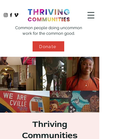
Common people doing uncommon
work for the common good.
Donate
Thriving
Communities