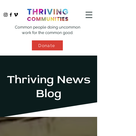
Common people doing uncommon
work for the common good.
Donate
Thriving News
Blog