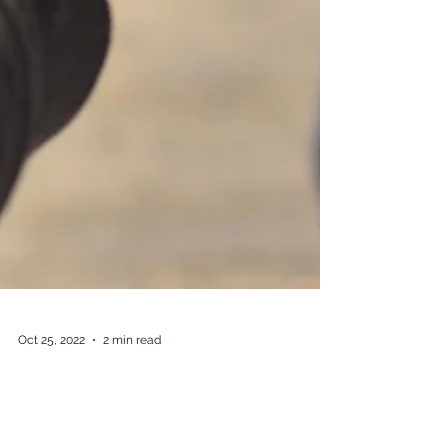
Oct 25, 2022
2 min read
Prison Reform