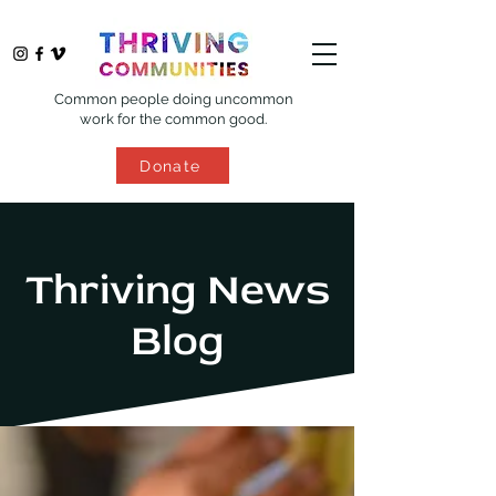
Common people doing uncommon
work for the common good.
Donate
Thriving News
Blog