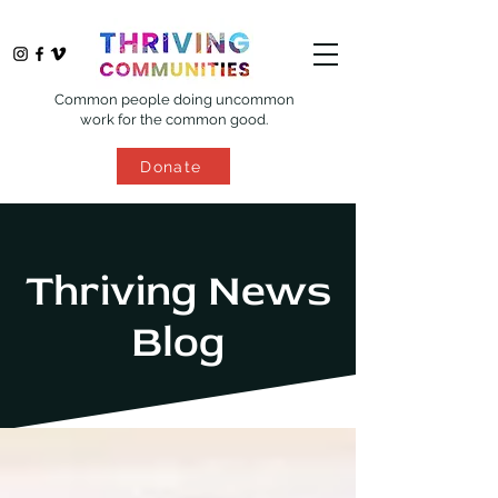
Common people doing uncommon
work for the common good.
Donate
Thriving News
Blog