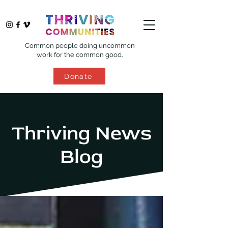
Common people doing uncommon
work for the common good.
Donate
Thriving News
Blog