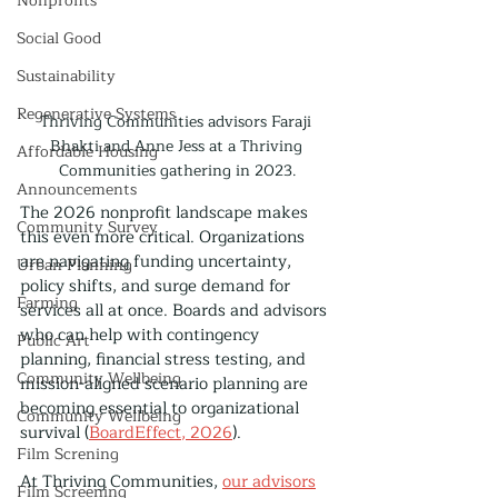
Nonprofits
Social Good
Sustainability
Regenerative Systems
Thriving Communities advisors Faraji 
Bhakti and Anne Jess at a Thriving 
Affordable Housing
Communities gathering in 2023.
Announcements
The 2026 nonprofit landscape makes 
Community Survey
this even more critical. Organizations 
are navigating funding uncertainty, 
Urban Planning
policy shifts, and surge demand for 
Farming
services all at once. Boards and advisors 
who can help with contingency 
Public Art
planning, financial stress testing, and 
Community Wellbeing
mission-aligned scenario planning are 
becoming essential to organizational 
Community Wellbeing
survival (
BoardEffect, 2026
).
Film Screning
At Thriving Communities, 
our advisors
Film Screening