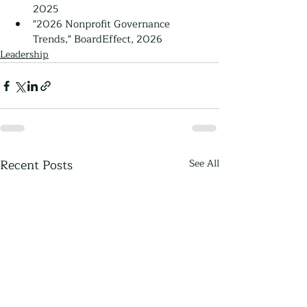
2025
"2026 Nonprofit Governance 
Trends," BoardEffect, 2026
Leadership
Recent Posts
See All