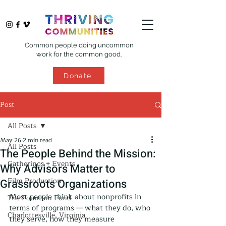
Common people doing uncommon
work for the common good.
Donate
Post
All Posts
May 26
2 min read
All Posts
The People Behind the Mission:
Gatherings + Events
Why Advisors Matter to
Film Production
Grassroots Organizations
Most people think about nonprofits in 
The Fountain Fund
terms of programs — what they do, who 
Charlottesville, Virginia
they serve, how they measure 