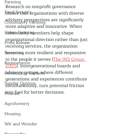
Farming
Research on nonprofit governance 
Food Security
shows that organizations with diverse 
advisory perspectives are significantly 
Community Farming
more adaptive and innovative. When 
Urban Farming
community members help shape 
organizational direction rather than just 
Press Release
receiving services, the organization 
becomes more resilient and responsive 
Screening
to the people it serves (
The INS Group, 
Regeneration
2025
). Intergenerational boards and 
advisory groups, where different 
Community Gardens
generations and experiences contribute 
Sunday Opinion
simultaneously, turn potential friction 
into fuel for better decisions.
Podcast
Agroforestry
Housing
Wit and Wonder