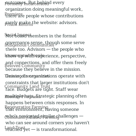
outcomes. But behind every 
Formerly Incarcerated
organization doing meaningful work, 
Premiere
there are people whose contributions 
rarely make the website: advisors.
Prison Reform
Social Impact
Not board members in the formal 
governance sense, though some serve 
Indigenous Communities
there too. Advisors — the people who 
Incarcerated People
show up with experience, perspective, 
and connections, and offer them freely 
Beloved Community
because they believe in the mission.
Grassroots organizations operate with 
Thriving Communities
constraints that larger institutions don't 
Community Land Trust
face. Budgets are tight. Staff wear 
multiple hats. Strategic planning often 
Reentry Programs
happens between crisis responses. In 
Regenerative Farming
that environment, having someone 
who's navigated similar challenges — 
Community-Based Farming
who can see around corners you haven't 
Land Trust
reached yet — is transformational.