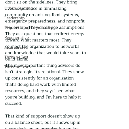
don't sit on the sidelines. They bring 
Urban Farming
lived experience in filmmaking, 
community organizing, food systems, 
Leadership
emergency preparedness, and nonprofit 
leadership. They challenge assumptions. 
Regenerating Community
They ask questions that redirect energy 
Regenerative
toward what matters most. They 
connect the organization to networks 
incarcerated
and knowledge that would take years to 
ThrivingFest
build alone.
The most important thing advisors do 
ThrivingFest
isn't strategic. It's relational. They show 
up consistently for an organization 
that's doing hard work with limited 
resources, and they say: I see what 
you're building, and I'm here to help it 
succeed.
That kind of support doesn't show up 
on a balance sheet, but it shows up in 
every decision an organization makes 