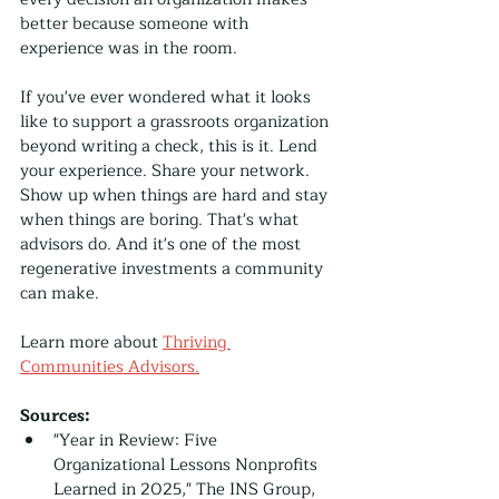
better because someone with 
experience was in the room.
If you've ever wondered what it looks 
like to support a grassroots organization 
beyond writing a check, this is it. Lend 
your experience. Share your network. 
Show up when things are hard and stay 
when things are boring. That's what 
advisors do. And it's one of the most 
regenerative investments a community 
can make.
Learn more about 
Thriving 
Communities Advisors.
Sources:
"Year in Review: Five 
Organizational Lessons Nonprofits 
Learned in 2025," The INS Group, 