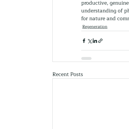
productive, genuine
understanding of ph
for nature and comm
Regeneration
Recent Posts