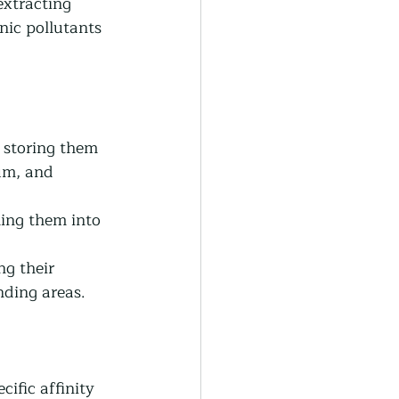
extracting 
nic pollutants 
 storing them 
um, and 
ing them into 
g their 
nding areas.
ific affinity 