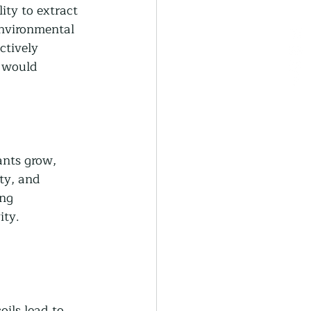
ity to extract 
environmental 
ctively 
 would 
ants grow, 
ity, and 
ing 
ity.
 
ils lead to 