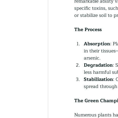
remarkable ability v
specific toxins, suc
or stabilize soil to 
The Process 
Absorption
: P
in their tissue
arsenic.
Degradation
: 
less harmful su
Stabilization
: 
spread through 
The Green Champ
Numerous plants have