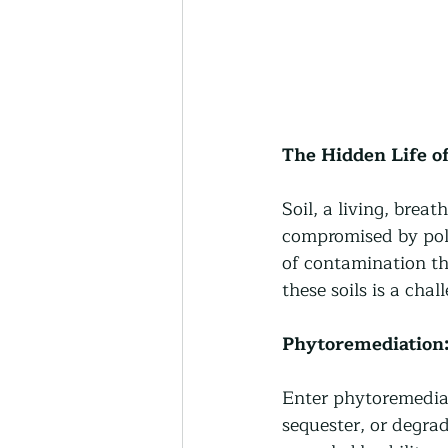
The Hidden Life of
Soil, a living, breath
compromised by pol
of contamination th
these soils is a chal
Phytoremediation:
Enter phytoremediat
sequester, or degrade