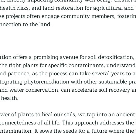
health risks, and land restoration for agricultural and 
se projects often engage community members, fosterin
nection to the land.
on offers a promising avenue for soil detoxification, 
the right plants for specific contaminants, understand
d patience, as the process can take several years to a
ntegrating phytoremediation with other sustainable pra
and water conservation, can accelerate soil recovery a
health.
wer of plants to heal our soils, we tap into an ancien
connectedness of all life. This approach addresses the
ontamination. It sows the seeds for a future where the 