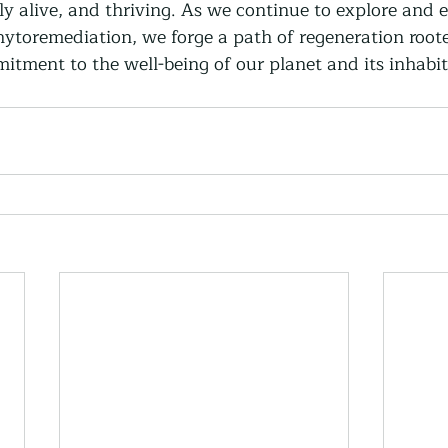
ly alive, and thriving. As we continue to explore and 
ytoremediation, we forge a path of regeneration roote
itment to the well-being of our planet and its inhabit