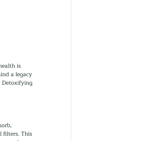
health is 
ind a legacy 
 Detoxifying 
orb, 
filters. This 