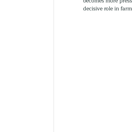
becomes more pressin
Thriving Communities
decisive role in far
Community-Based Farmin
Urban Farming
Press 
Sunday Opinion
Podca