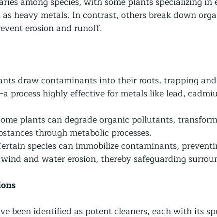
aries among species, with some plants specializing in 
h as heavy metals. In contrast, others break down orga
prevent erosion and runoff.
lants draw contaminants into their roots, trapping and
s—a process highly effective for metals like lead, cadmi
Some plants can degrade organic pollutants, transform
bstances through metabolic processes.
Certain species can immobilize contaminants, preventin
wind and water erosion, thereby safeguarding surrou
ions
 been identified as potent cleaners, each with its spec