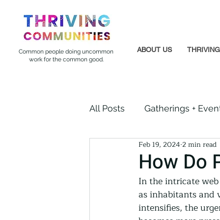
ABOUT US
THRIVIN
Common people doing uncommon
work for the common good.
All Posts
Gatherings + Even
Feb 19, 2024
2 min read
Formerly Incarcerated
How Do P
In the intricate web
Indigenous Communities
as inhabitants and 
intensifies, the urg