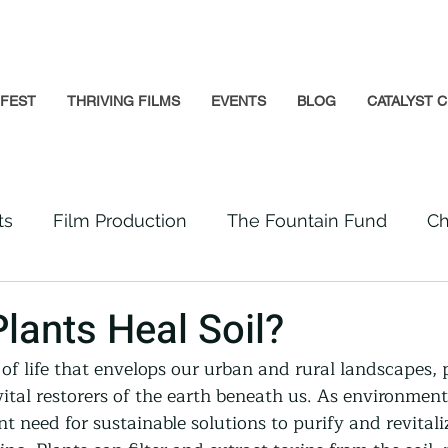
GFEST
THRIVING FILMS
EVENTS
BLOG
CATALYST C
ts
Film Production
The Fountain Fund
Ch
Premiere
Prison Reform
Social Impact
lants Heal Soil?
 of life that envelops our urban and rural landscapes,
Incarcerated People
Beloved Community
vital restorers of the earth beneath us. As environmen
ent need for sustainable solutions to purify and revitali