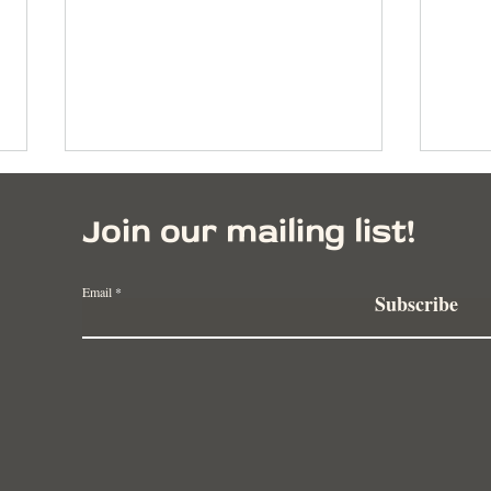
Join our mailing list!
Email
Subscribe
Building Resilient
Rege
Communities Through
Negl
Regenerative Agriculture