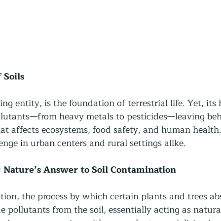
 Soils
ing entity, is the foundation of terrestrial life. Yet, its 
lutants—from heavy metals to pesticides—leaving beh
at affects ecosystems, food safety, and human health.
lenge in urban centers and rural settings alike. 
 Nature’s Answer to Soil Contamination
ion, the process by which certain plants and trees abs
 pollutants from the soil, essentially acting as natural 