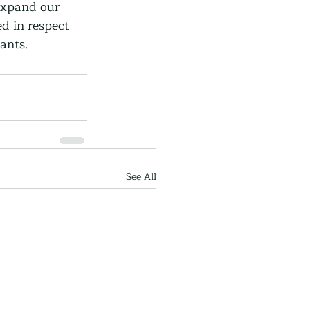
expand our 
d in respect 
ants.
See All