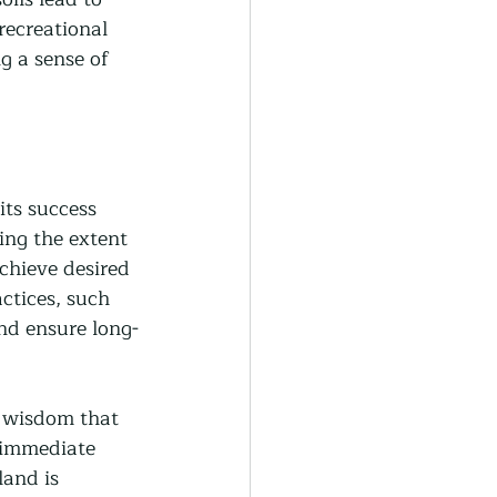
recreational 
g a sense of 
its success 
ing the extent 
chieve desired 
ctices, such 
nd ensure long-
t wisdom that 
 immediate 
land is 