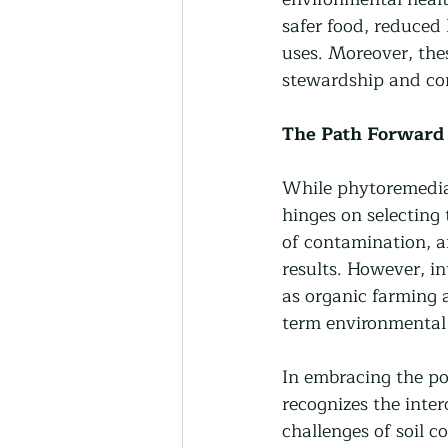
safer food, reduced 
uses. Moreover, the
stewardship and con
The Path Forward
While phytoremediati
hinges on selecting 
of contamination, an
results. However, i
as organic farming 
term environmental 
In embracing the po
recognizes the inter
challenges of soil c