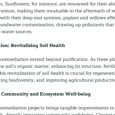
ts. Sunflowers, for instance, are renowned for their abil
uranium, making them invaluable in the aftermath of 
, with their deep root systems, poplars and willows effe
oundwater contamination, drawing up pollutants that
o water sources.
ion: Revitalizing Soil Health
toremediation extend beyond purification. As these pl
e soil’s organic matter, enhancing its structure, fertil
his revitalization of soil health is crucial for regenerat
ing biodiversity, and improving agricultural productiv
t: Community and Ecosystem Well-being
emediation projects brings tangible improvements to
h, directly impacting community well-being. Cleaner so