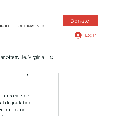
Donate
IRCLE
GET INVOLVED
Log In
arlottesville, Virginia
 plants emerge 
tal degradation 
ze our planet 