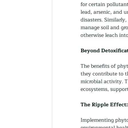
for certain pollutan
lead, arsenic, and 
disasters. Similarly
manage soil and gr
otherwise leach int
Beyond Detoxificat
The benefits of phy
they contribute to th
microbial activity. T
ecosystems, support
The Ripple Effec
Implementing phytor
environmental healt