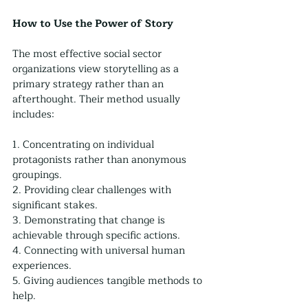
How to Use the Power of Story
The most effective social sector 
organizations view storytelling as a 
primary strategy rather than an 
afterthought. Their method usually 
includes:
1. Concentrating on individual 
protagonists rather than anonymous 
groupings.
2. Providing clear challenges with 
significant stakes.
3. Demonstrating that change is 
achievable through specific actions.
4. Connecting with universal human 
experiences.
5. Giving audiences tangible methods to 
help.