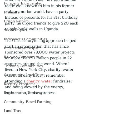
bring his vision to life, he used a simple 
Formerly Incarcerated
tactic well known to him in his former 
club promotion world: have a party. 
Premiere
Instead of presents for his 31st birthday 
Prison Reform
party, he urged friends to give $20 each 
to help build wells in Uganda. 
Social Impact
Indigenous Communities
That basic storytelling approach helped 
start an organization that has since 
Incarcerated People
sponsored over 78,000 water projects 
Beloved Community
for more than $1 million people in 22 
countries around the world. When I 
Thriving Communities
lived in New York City, charity: water 
Community Land Trust
was in its early days. I remember 
attending a 
charity: water 
fundraiser 
Reentry Programs
and being wowed by the energy, 
enthusiasm, and awareness.
Regenerative Farming
Community-Based Farming
Land Trust