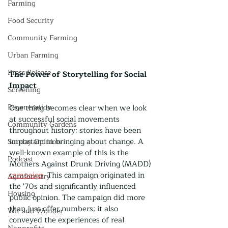
Farming
Food Security
Community Farming
Urban Farming
Press Release
The Power of Storytelling for Social 
Impact
Screening
Regeneration
One thing becomes clear when we look 
at successful social movements 
Community Gardens
throughout history: stories have been 
important in bringing about change. A 
Sunday Opinion
well-known example of this is the 
Podcast
Mothers Against Drunk Driving (MADD) 
campaign
. This campaign originated in 
Agroforestry
the '70s and significantly influenced 
Housing
public opinion. The campaign did more 
than just offer numbers; it also 
Wit and Wonder
conveyed the experiences of real 