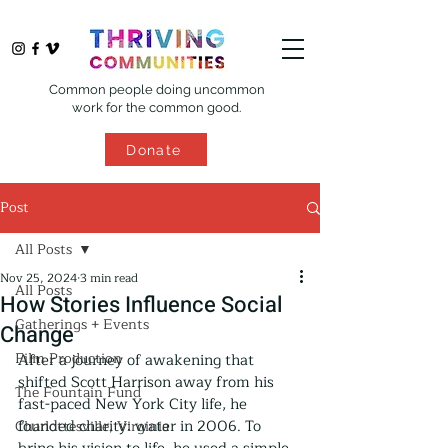
Common people doing uncommon
work for the common good.
Donate
Post
All Posts
Nov 25, 2024
3 min read
All Posts
How Stories Influence Social
Gatherings + Events
Change
Film Production
After a journey of awakening that 
shifted Scott Harrison away from his 
The Fountain Fund
fast-paced New York City life, he 
founded charity: water in 2006. To 
Charlottesville, Virginia