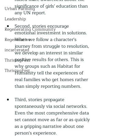
significance of girls' education than 
Urban Farming
any UN report.
Leadership
Second, stories encourage 
Regenerating Community
emotional investment in solutions. 
When we follow a character's 
Regenerative
journey from struggle to resolution, 
incarcerated
we develop an interest in similar 
positive results for others. This is 
ThrivingFest
why groups such as Habitat for 
ThrivingFest
Humanity tell the experiences of 
real families who get homes rather 
than simply reporting numbers.
Third, stories propagate 
spontaneously via social networks. 
Even the most comprehensive data 
set cannot move as far or as quickly 
as a gripping narrative about one 
person's experience.