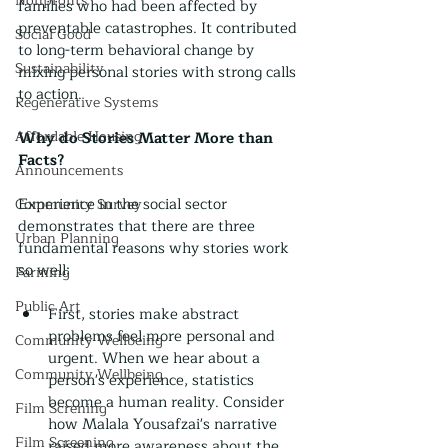
Nonprofits
families who had been affected by 
preventable catastrophes. It contributed 
Social Good
to long-term behavioral change by 
Sustainability
mixing personal stories with strong calls 
to action.
Regenerative Systems
Affordable Housing
Why do Stories Matter More than 
Facts?
Announcements
Experience in the social sector 
Community Survey
demonstrates that there are three 
Urban Planning
fundamental reasons why stories work 
so well:
Farming
Public Art
First, stories make abstract 
problems feel more personal and 
Community Wellbeing
urgent. When we hear about a 
Community Wellbeing
person's experience, statistics 
become a human reality. Consider 
Film Screning
how Malala Yousafzai's narrative 
Film Screening
raised more awareness about the 