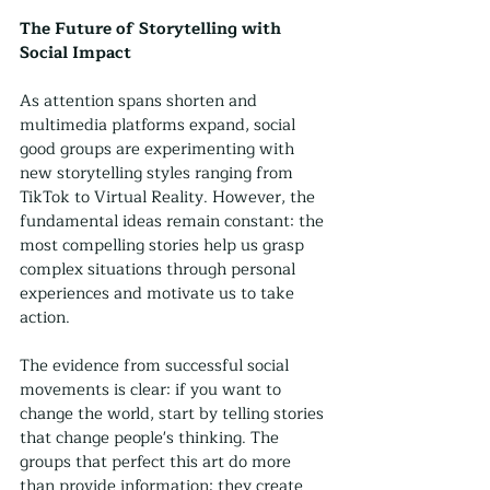
The Future of Storytelling with 
Social Impact
As attention spans shorten and 
multimedia platforms expand, social 
good groups are experimenting with 
new storytelling styles ranging from 
TikTok to Virtual Reality. However, the 
fundamental ideas remain constant: the 
most compelling stories help us grasp 
complex situations through personal 
experiences and motivate us to take 
action.
The evidence from successful social 
movements is clear: if you want to 
change the world, start by telling stories 
that change people's thinking. The 
groups that perfect this art do more 
than provide information; they create 