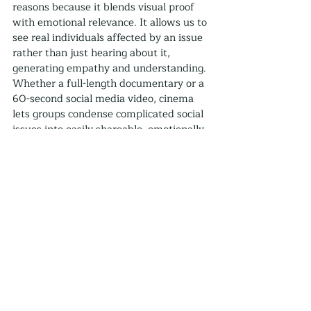
reasons because it blends visual proof 
with emotional relevance. It allows us to 
see real individuals affected by an issue 
rather than just hearing about it, 
generating empathy and understanding. 
Whether a full-length documentary or a 
60-second social media video, cinema 
lets groups condense complicated social 
issues into easily shareable, emotionally 
captivating packages.
Check out our documentary work at 
Thriving Films
.
Social Good