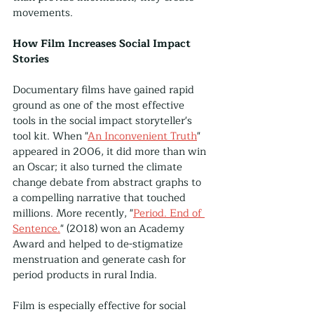
movements.
How Film Increases Social Impact 
Stories
Documentary films have gained rapid 
ground as one of the most effective 
tools in the social impact storyteller's 
tool kit. When "
An Inconvenient Truth
" 
appeared in 2006, it did more than win 
an Oscar; it also turned the climate 
change debate from abstract graphs to 
a compelling narrative that touched 
millions. More recently, "
Period. End of 
Sentence.
" (2018) won an Academy 
Award and helped to de-stigmatize 
menstruation and generate cash for 
period products in rural India. 
Film is especially effective for social 