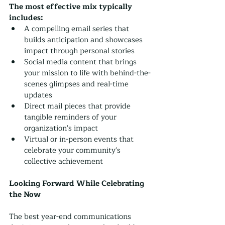
The most effective mix typically 
includes:
A compelling email series that 
builds anticipation and showcases 
impact through personal stories
Social media content that brings 
your mission to life with behind-the-
scenes glimpses and real-time 
updates
Direct mail pieces that provide 
tangible reminders of your 
organization's impact
Virtual or in-person events that 
celebrate your community's 
collective achievement
Looking Forward While Celebrating 
the Now
The best year-end communications 