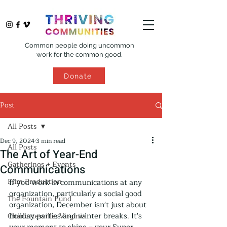
Common people doing uncommon
work for the common good.
Donate
Post
All Posts
Dec 9, 2024
3 min read
All Posts
The Art of Year-End
Gatherings + Events
Communications
Film Production
If you work in communications at any 
organization, particularly a social good 
The Fountain Fund
organization, December isn't just about 
holiday parties and winter breaks. It's 
Charlottesville, Virginia