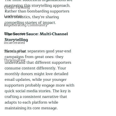
mastering this storytelling approach. 
Urban Farming
Rather than bombarding supporters 
Leadership
with statistics, they're sharing 
compelling stories of impact. 
Regenerating Community
Regenerative
The Secret Sauce: Multi-Channel 
Storytelling
incarcerated
Here's what separates good year-end 
ThrivingFest
campaigns from great ones: they 
ThrivingFest
understand that different supporters 
consume content differently. Your 
monthly donors might love detailed 
email updates, while your younger 
supporters probably engage more with 
quick social media stories. The key is 
crafting a consistent narrative that 
adapts to each platform while 
maintaining its core message.