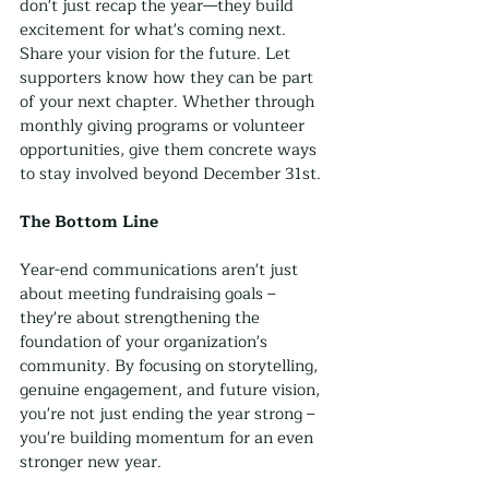
don't just recap the year—they build 
excitement for what's coming next. 
Share your vision for the future. Let 
supporters know how they can be part 
of your next chapter. Whether through 
monthly giving programs or volunteer 
opportunities, give them concrete ways 
to stay involved beyond December 31st.
The Bottom Line
Year-end communications aren't just 
about meeting fundraising goals – 
they're about strengthening the 
foundation of your organization's 
community. By focusing on storytelling, 
genuine engagement, and future vision, 
you're not just ending the year strong – 
you're building momentum for an even 
stronger new year.