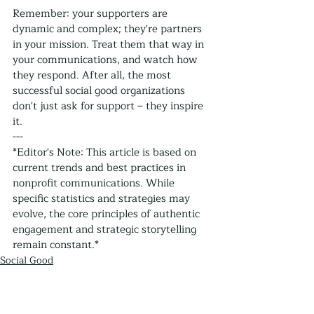
Remember: your supporters are 
dynamic and complex; they're partners 
in your mission. Treat them that way in 
your communications, and watch how 
they respond. After all, the most 
successful social good organizations 
don't just ask for support – they inspire 
it.
---
*Editor's Note: This article is based on 
current trends and best practices in 
nonprofit communications. While 
specific statistics and strategies may 
evolve, the core principles of authentic 
engagement and strategic storytelling 
remain constant.*
Social Good
Nonprofits