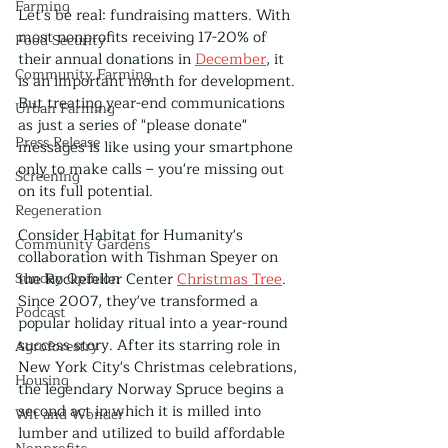
Farming
Let's be real: fundraising matters. With 
most nonprofits receiving 17-20% of 
Food Security
their annual donations in 
December
, it 
Community Farming
is an important month for development. 
But treating year-end communications 
Urban Farming
as just a series of "please donate" 
Press Release
messages is like using your smartphone 
only to make calls – you're missing out 
Screening
on its full potential.
Regeneration
Consider Habitat for Humanity's 
Community Gardens
collaboration with Tishman Speyer on 
Sunday Opinion
the Rockefeller Center 
Christmas Tree
. 
Since 2007, they've transformed a 
Podcast
popular holiday ritual into a year-round 
success story. After its starring role in 
Agroforestry
New York City's Christmas celebrations, 
Housing
the legendary Norway Spruce begins a 
second act in which it is milled into 
Wit and Wonder
lumber and utilized to build affordable 