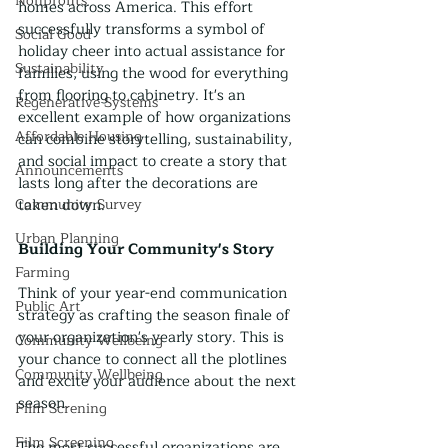
Nonprofits
homes across America. This effort 
successfully transforms a symbol of 
Social Good
holiday cheer into actual assistance for 
Sustainability
families, using the wood for everything 
from flooring to cabinetry. It's an 
Regenerative Systems
excellent example of how organizations 
Affordable Housing
can combine storytelling, sustainability, 
and social impact to create a story that 
Announcements
lasts long after the decorations are 
Community Survey
taken down.
Urban Planning
Building Your Community's Story
Farming
Think of your year-end communication 
Public Art
strategy as crafting the season finale of 
your organization's yearly story. This is 
Community Wellbeing
your chance to connect all the plotlines 
Community Wellbeing
and excite your audience about the next 
season.
Film Screning
Film Screening
The most successful organizations are 