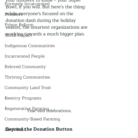
your moment to shine – your Super 
Formerly Incarcerated
Bowl, if you will. But here's the thing: 
while everyone's focused on the 
Premiere
donation dash during the holiday 
Prison Reform
season, the smartest organizations are 
working towards a much bigger plan.
Social Impact
Indigenous Communities
Incarcerated People
Beloved Community
Thriving Communities
Community Land Trust
Reentry Programs
Regenerative Farming
Year-end celebrations.
Community-Based Farming
Beyond the Donation Button
Land Trust