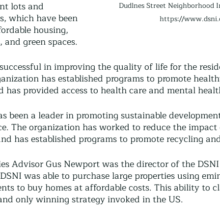
nt lots and 
Dudlnes Street Neighborhood In
s, which have been 
https://www.dsni.
fordable housing, 
 and green spaces.
uccessful in improving the quality of life for the resid
nization has established programs to promote health
d has provided access to health care and mental health
as been a leader in promoting sustainable developmen
ce. The organization has worked to reduce the impact 
nd has established programs to promote recycling an
s Advisor Gus Newport was the director of the DSNI 
e DSNI was able to purchase large properties using emi
ents to buy homes at affordable costs. This ability to c
 and only winning strategy invoked in the US.