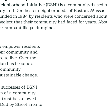
Community Land Trust
Reentry Programs
Re
eighborhood Initiative (DSNI) is a community-based o
ury and Dorchester neighborhoods of Boston, Massach
unded in 1984 by residents who were concerned about
eglect that their community had faced for years. Abou
g
Land Trust
Farming
Food Security
or rampant illegal dumping
. 
Release
Screening
Regeneration
Commun
o empower residents 
their community and 
e to live. Over the 
st
Agroforestry
Housing
Wit and Wonde
tion has become a 
 community 
ustainable change.
y successes of DSNI 
on of a community 
d trust has allowed 
 Dudley Street area to 