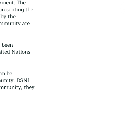
rment. The 
presenting the 
 by the 
ommunity are 
 been 
nited Nations 
an be 
munity. DSNI 
ommunity, they 