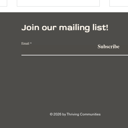
Join our mailing list!
Email
Subscribe
The New Wave: Innovative
Redi
Social Good Programs in
Huma
2023
Chal
© 2026 by Thriving Communities