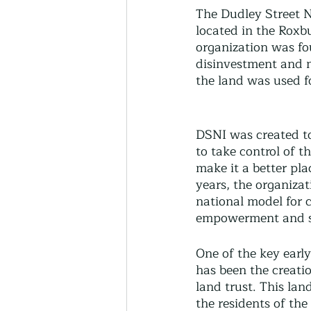
Thriving Communities
The Dudley Street N
located in the Roxb
organization was fo
disinvestment and n
Community-Based Farmin
the land was used f
Urban Farming
Press 
DSNI was created t
to take control of 
make it a better plac
Sunday Opinion
Podca
years, the organiza
national model for
empowerment and s
One of the key earl
has been the creati
land trust. This lan
the residents of the