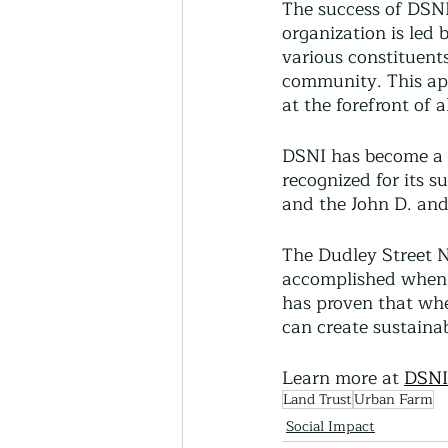
The success of DSN
organization is led 
various constituent
community. This ap
at the forefront of 
DSNI has become a 
recognized for its s
and the John D. an
The Dudley Street N
accomplished when r
has proven that whe
can create sustaina
Learn more at 
DSNI
Land Trust
Urban Farm
Social Impact