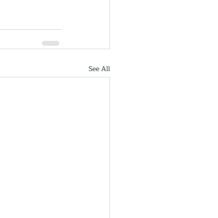
See All