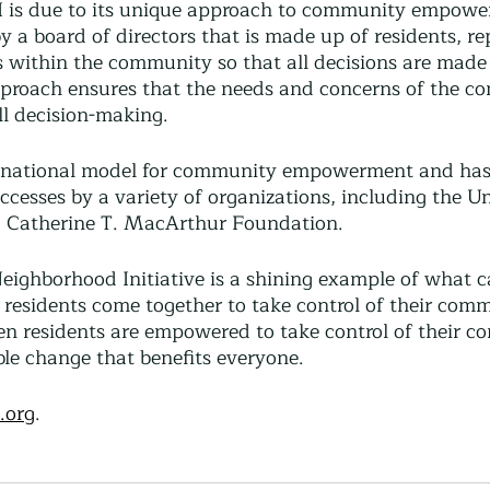
I is due to its unique approach to community empowe
by a board of directors that is made up of residents, re
s within the community so that all decisions are made
proach ensures that the needs and concerns of the c
all decision-making.
national model for community empowerment and has
uccesses by a variety of organizations, including the U
d Catherine T. MacArthur Foundation.
eighborhood Initiative is a shining example of what c
esidents come together to take control of their com
n residents are empowered to take control of their c
ble change that benefits everyone.
.org
.