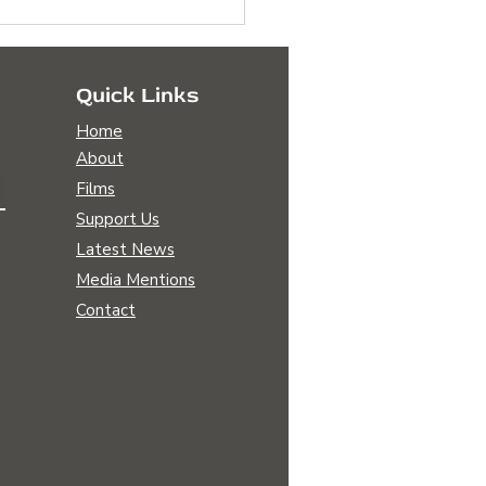
Quick Links
Home
About
Films
Support Us
scovering Our Common
Latest News
nity Amidst Global
Media Mentions
lenges
Contact