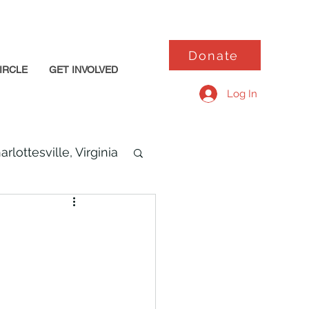
Donate
IRCLE
GET INVOLVED
Log In
arlottesville, Virginia