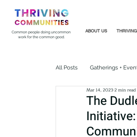
ABOUT US
THRIVIN
Common people doing uncommon
work for the common good.
All Posts
Gatherings + Even
Mar 14, 2023
2 min read
Formerly Incarcerated
The Dudl
Initiativ
Indigenous Communities
Communi