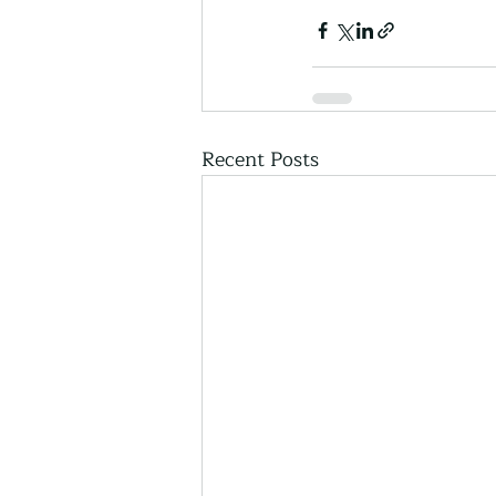
Recent Posts