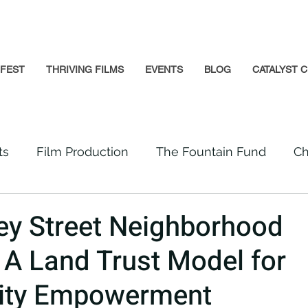
GFEST
THRIVING FILMS
EVENTS
BLOG
CATALYST C
ts
Film Production
The Fountain Fund
Ch
Premiere
Prison Reform
Social Impact
ey Street Neighborhood
e: A Land Trust Model for
Incarcerated People
Beloved Community
ty Empowerment