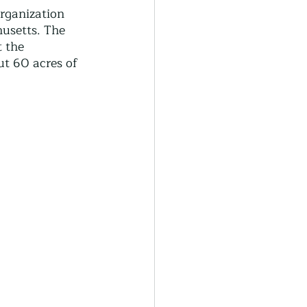
generative Farming
rganization 
usetts. The 
 the 
t 60 acres of 
Community Farming
ity Gardens
r