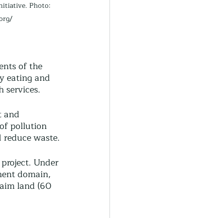
itiative. Photo: 
org/
ents of the 
y eating and 
 services. 
t and 
of pollution 
d reduce waste.
project. Under 
nent domain, 
laim land (60 