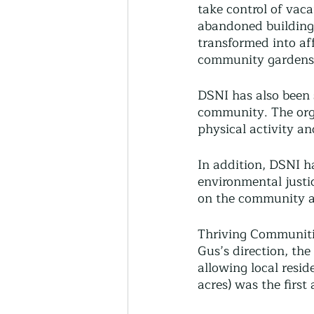
take control of vaca
abandoned building
transformed into af
community gardens,
DSNI has also been s
community. The orga
physical activity an
In addition, DSNI h
environmental justi
on the community a
Thriving Communitie
Gus’s direction, th
allowing local resid
acres) was the first