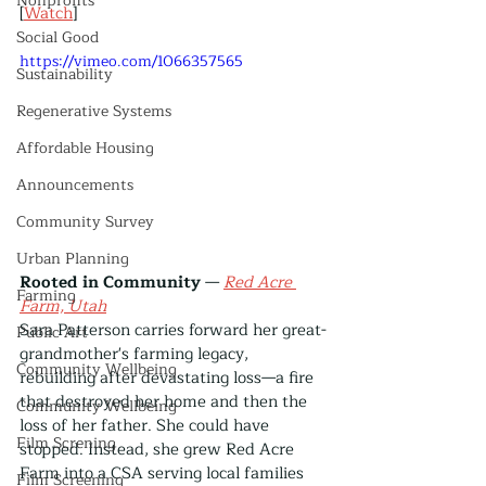
Nonprofits
[
Watch
]
Social Good
https://vimeo.com/1066357565
Sustainability
Regenerative Systems
Affordable Housing
Announcements
Community Survey
Urban Planning
Rooted in Community
 — 
Red Acre 
Farming
Farm, Utah
Sara Patterson carries forward her great-
Public Art
grandmother's farming legacy, 
Community Wellbeing
rebuilding after devastating loss—a fire 
that destroyed her home and then the 
Community Wellbeing
loss of her father. She could have 
Film Screning
stopped. Instead, she grew Red Acre 
Farm into a CSA serving local families 
Film Screening