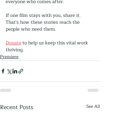
everyone who comes after.
If one film stays with you, share it. 
That's how these stories reach the 
people who need them.
Donate
 to help us keep this vital work 
thriving. 
Premiere
Recent Posts
See All