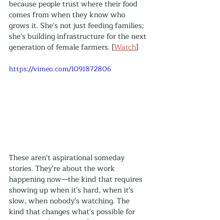
because people trust where their food 
comes from when they know who 
grows it. She's not just feeding families; 
she's building infrastructure for the next 
generation of female farmers. [
Watch
]
https://vimeo.com/1091872806
These aren't aspirational someday 
stories. They're about the work 
happening now—the kind that requires 
showing up when it's hard, when it's 
slow, when nobody's watching. The 
kind that changes what's possible for 