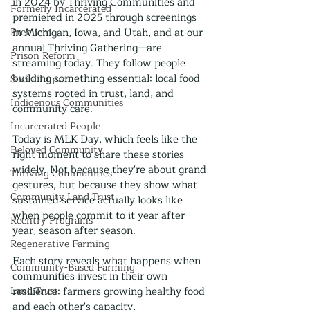
in 2024 by Thriving Communities and 
Formerly Incarcerated
premiered in 2025 through screenings 
Premiere
in Michigan, Iowa, and Utah, and at our 
annual Thriving Gathering—are 
Prison Reform
streaming today. They follow people 
building something essential: local food 
Social Impact
systems rooted in trust, land, and 
Indigenous Communities
community care.
Incarcerated People
Today is MLK Day, which feels like the 
Beloved Community
right moment to share these stories 
widely. Not because they're about grand 
Thriving Communities
gestures, but because they show what 
Community Land Trust
sustained service actually looks like 
when people commit to it year after 
Reentry Programs
year, season after season.
Regenerative Farming
Each story reveals what happens when 
Community-Based Farming
communities invest in their own 
Land Trust
resilience: farmers growing healthy food 
and each other's capacity, 