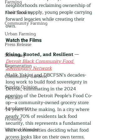
Farming
neighborhoods reclaiming ownership of 
their food supply, young people carrying 
Food Security
forward legacies while creating their 
Community Farming
own.
Urban Farming
Watch the Films
Press Release
Rising, Rooted, and Resilient
 — 
Screening
Detroit Black Community Food 
Regeneration
Sovereignty Network
Malik Yakini and DBCFSN's decades-
Community Gardens
long work to build food sovereignty in 
Sunday Opinion
Detroit, culminating in the 2024 
opening of the Detroit People's Food Co-
Podcast
op—a community-owned grocery store 
Agroforestry
14 years in the making. In a city where 
nearly 70% of residents lack food 
Housing
security, this represents a fundamental 
Wit and Wonder
shift: communities deciding what food 
access looks like on their own terms. 