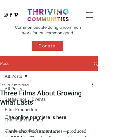
Common people doing uncommon
work for the common good.
Donate
Post
All Posts
Jan 19
2 min read
All Posts
Three Films About Growing
Gatherings + Events
What Lasts
Film Production
The online premiere is here.
The Fountain Fund
Charlottesville, Virginia
Three short documentaries—produced 