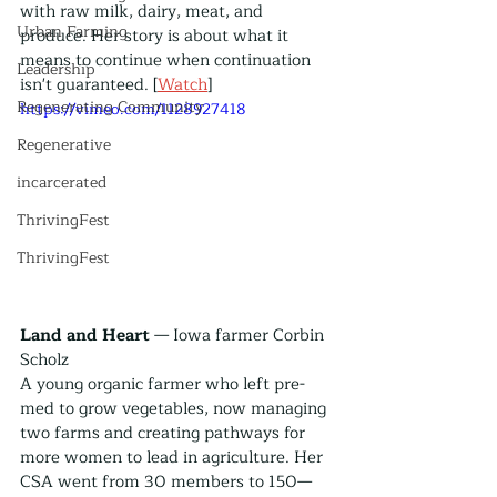
with raw milk, dairy, meat, and 
Urban Farming
produce. Her story is about what it 
means to continue when continuation 
Leadership
isn't guaranteed. [
Watch
]
Regenerating Community
https://vimeo.com/1128927418
Regenerative
incarcerated
ThrivingFest
ThrivingFest
Land and Heart
 — Iowa farmer Corbin 
Scholz
A young organic farmer who left pre-
med to grow vegetables, now managing 
two farms and creating pathways for 
more women to lead in agriculture. Her 
CSA went from 30 members to 150—