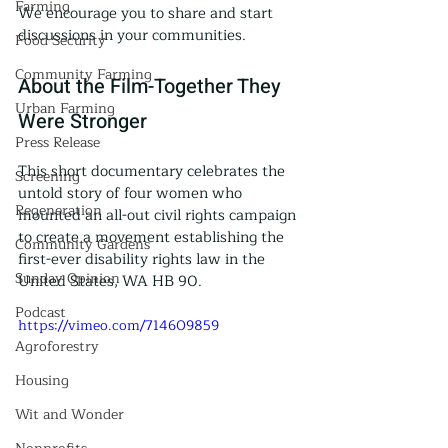
Farming
We encourage you to share and start 
discussions in your communities.
Food Security
Community Farming
About the Film-Together They 
Urban Farming
Were Stronger
Press Release
This short documentary celebrates the 
Screening
untold story of four women who 
Regeneration
mounted an all-out civil rights campaign 
to create a movement establishing the 
Community Gardens
first-ever disability rights law in the 
Sunday Opinion
United States, WA HB 90.
Podcast
https://vimeo.com/714609859
Agroforestry
Housing
Wit and Wonder