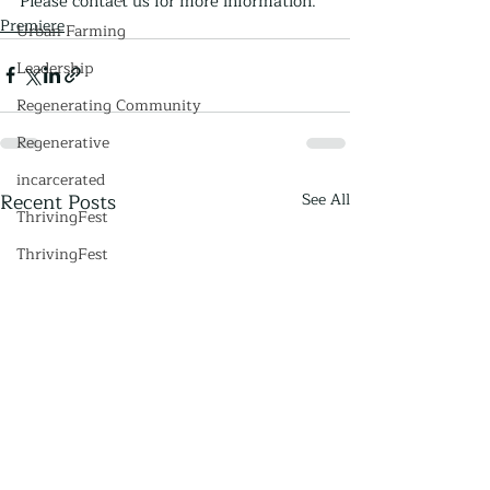
Please contact us for more information.
Premiere
Urban Farming
Leadership
Regenerating Community
Regenerative
incarcerated
Recent Posts
See All
ThrivingFest
ThrivingFest