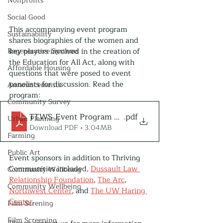
Nonprofits
Social Good
This accompanying event program 
Sustainability
shares biographies of the women and 
key players involved in the creation of 
Regenerative Systems
the Education for All Act, along with 
Affordable Housing
questions that were posed to event 
panelists for discussion. Read the 
Announcements
program:
Community Survey
TTWS Event Program May 25, 2022
.pdf
Urban Planning
Download PDF • 3.04MB
Farming
Public Art
Event sponsors in addition to Thriving 
Communities included, 
Dussault Law 
Community Wellbeing
Relationship Foundation
, 
The Arc
, 
Community Wellbeing
Northwest Center
,
 and 
The UW Haring 
Center
.
Film Screning
Film Screening