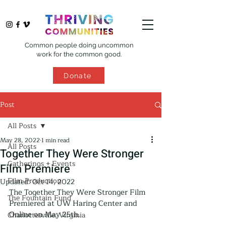
Common people doing uncommon
work for the common good.
Donate
Post
All Posts
May 28, 2022
1 min read
All Posts
Together They Were Stronger
Gatherings + Events
Film Premiere
Film Production
Updated:
Oct 14, 2022
The Together They Were Stronger Film 
The Fountain Fund
Premiered at UW Haring Center and 
Online on May 25th.
Charlottesville, Virginia