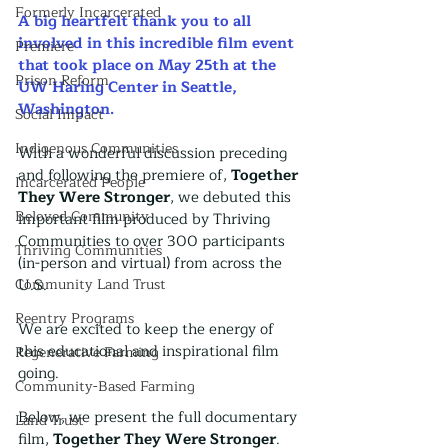
Formerly Incarcerated
A big heartfelt thank you to all 
involved in this incredible film event 
Premiere
that took place on May 25th at the 
Prison Reform
UW Haring Center in Seattle, 
Washington. 
Social Impact
Indigenous Communities
With a wonderful discussion preceding 
and following the premiere of, 
Together 
Incarcerated People
They Were Stronger
, we debuted this 
Beloved Community
important film produced by Thriving 
Communities to over 300 participants 
Thriving Communities
(in-person and virtual) from across the 
Community Land Trust
U.S.
Reentry Programs
We are excited to keep the energy of 
this educational and inspirational film 
Regenerative Farming
going. 
Community-Based Farming
Below, we present the full documentary 
Land Trust
film, 
Together They Were Stronger
.  