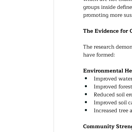
groups inside define
promoting more sust
The Evidence for
The research demons
have formed:
Environmental He
Improved water 
Improved forest
Reduced soil er
Improved soil c
Increased tree 
Community Stren