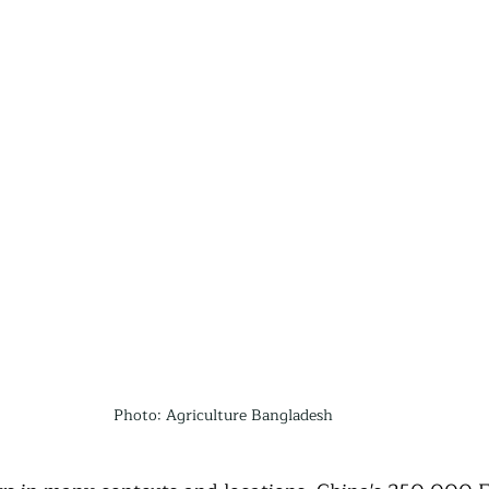
Photo: Agriculture Bangladesh