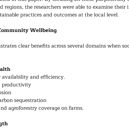
d regions, the researchers were able to examine their 
ainable practices and outcomes at the local level.
 Community Wellbeing
trates clear benefits across several domains when soc
alth
availability and efficiency.
 productivity
osion
arbon sequestration 
and agroforestry coverage on farms.
gth