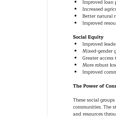
Improved loan 
Increased agric
Better natural
Improved resou
Social Equity
Improved leader
Mixed-gender g
Greater access 
More robust kn
Improved commu
The Power of Con
These social groups 
communities. The st
and resources throu