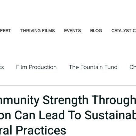
GFEST
THRIVING FILMS
EVENTS
BLOG
CATALYST C
ts
Film Production
The Fountain Fund
Ch
Premiere
Prison Reform
Social Impact
unity Strength Through
on Can Lead To Sustaina
Incarcerated People
Beloved Community
ral Practices