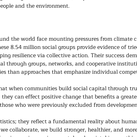
people and the environment.
und the world face mounting pressures from climate 
hese 8.54 million social groups provide evidence of tri
ing resilience via collective action. Their success dem
tal through groups, networks, and cooperative instituti
es than approaches that emphasize individual compet
at when communities build social capital through trust
 they can effect positive change that benefits a great
y those who were previously excluded from development
atistics; they reflect a fundamental reality about huma
e collaborate, we build stronger, healthier, and more