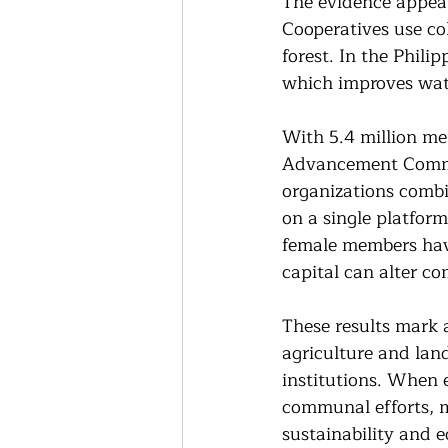
The evidence appea
Cooperatives use co
forest. In the Phili
which improves wat
With 5.4 million m
Advancement Commit
organizations combin
on a single platform
female members have
capital can alter c
These results mark a
agriculture and lan
institutions. When e
communal efforts, m
sustainability and e