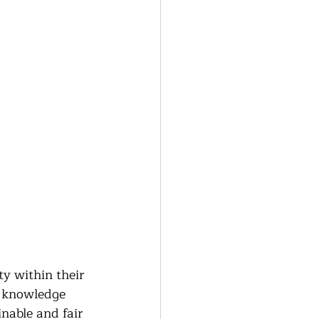
ty within their 
g knowledge 
nable and fair 