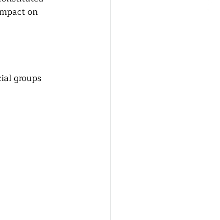
impact on 
ial groups 