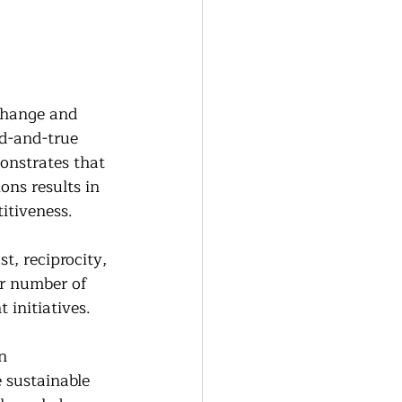
change and 
ed-and-true 
onstrates that 
ons results in 
itiveness.
, reciprocity, 
er number of 
 initiatives.
n 
 sustainable 