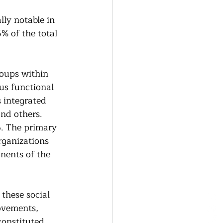
lly notable in 
% of the total 
roups within 
us functional 
 integrated 
nd others. 
. The primary 
rganizations 
nents of the 
these social 
ovements, 
constituted 