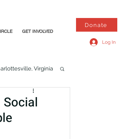
Donate
IRCLE
GET INVOLVED
Log In
arlottesville, Virginia
 Social
ble