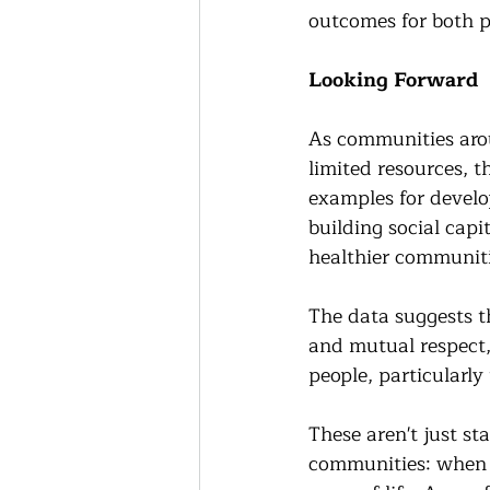
outcomes for both 
Looking Forward
As communities aro
limited resources, t
examples for develop
building social capi
healthier communiti
The data suggests th
and mutual respect,
people, particularl
These aren't just st
communities: when w