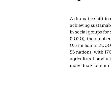
Thriving Communities
A dramatic shift in
Community-Based Farmin
achieving sustainab
in social groups for
(2020), the number 
Urban Farming
Press 
0.5 million in 2000
55 nations, with 170
agricultural produc
Sunday Opinion
Podca
individual/communi