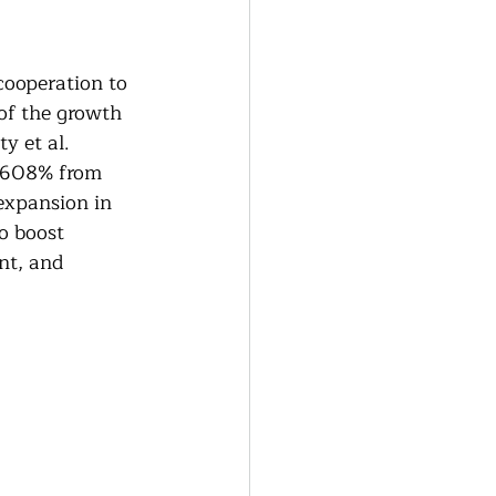
generative Farming
ooperation to 
Community Farming
of the growth 
y et al. 
1,608% from 
ity Gardens
expansion in 
o boost 
nt, and 
r