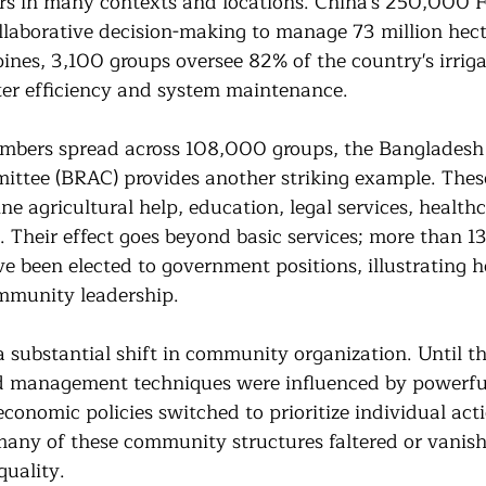
rs in many contexts and locations. China's 250,000 F
llaborative decision-making to manage 73 million hecta
ppines, 3,100 groups oversee 82% of the country's irriga
er efficiency and system maintenance.
embers spread across 108,000 groups, the Bangladesh
tee (BRAC) provides another striking example. Thes
e agricultural help, education, legal services, healthc
. Their effect goes beyond basic services; more than 13
 been elected to government positions, illustrating h
ommunity leadership.
 substantial shift in community organization. Until th
d management techniques were influenced by powerful
conomic policies switched to prioritize individual act
any of these community structures faltered or vanish
quality.