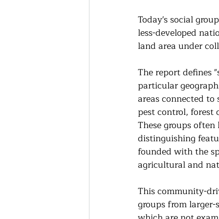
Today's social group
less-developed nati
land area under coll
The report defines "
particular geographi
areas connected to 
pest control, fores
These groups often
distinguishing featu
founded with the sp
agricultural and nat
This community-driv
groups from larger-
which are not exami