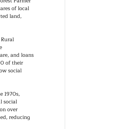
orest Farmer 
res of local 
ted land, 
 Rural 
e 
are, and loans 
0 of their 
ow social 
e 1970s, 
 social 
ion over 
ed, reducing 