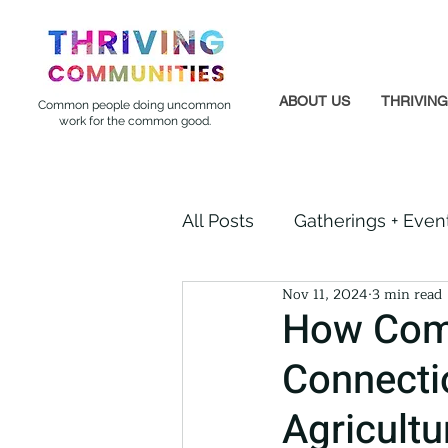
ABOUT US
THRIVIN
Common people doing uncommon
work for the common good.
All Posts
Gatherings + Even
Nov 11, 2024
3 min read
Formerly Incarcerated
How Comm
Connecti
Indigenous Communities
Agricultu