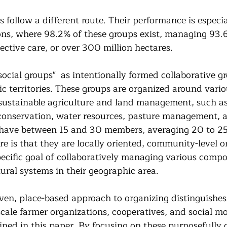
s follow a different route. Their performance is especia
ons, where 98.2% of these groups exist, managing 93.6
ective care, or over 300 million hectares.
social groups"  as intentionally formed collaborative g
c territories. These groups are organized around vario
sustainable agriculture and land management, such as
t conservation, water resources, pasture management, a
 have between 15 and 30 members, averaging 20 to 25
re is that they are locally oriented, community-level o
ecific goal of collaboratively managing various compo
ural systems in their geographic area. 
en, place-based approach to organizing distinguishes 
scale farmer organizations, cooperatives, and social m
ned in this paper. By focusing on these purposefully 