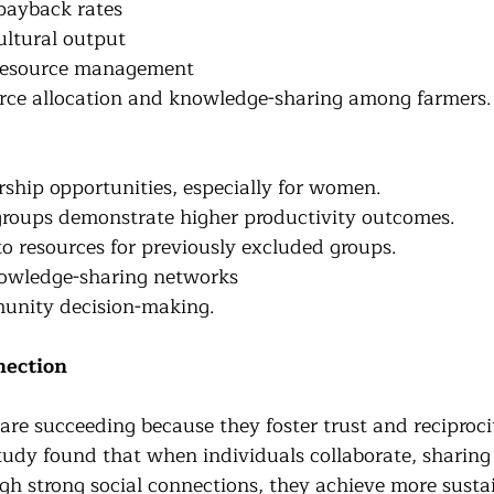
payback rates
ultural output
 resource management
rce allocation and knowledge-sharing among farmers.
ship opportunities, especially for women.
roups demonstrate higher productivity outcomes.
to resources for previously excluded groups.
owledge-sharing networks
nity decision-making.
nection
are succeeding because they foster trust and reciproci
udy found that when individuals collaborate, sharin
gh strong social connections, they achieve more sustai