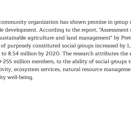
Community Land Trust
Reentry Programs
Re
 community organization has shown promise in group c
g
Land Trust
Farming
Food Security
le development. According to the report, "Assessment 
 sustainable agriculture and land management" by Prett
of purposely constituted social groups increased by 
Release
Screening
Regeneration
Commun
 to 8.54 million by 2020. The research attributes the 
-255 million members, to the ability of social groups t
tivity, ecosystem services, natural resource manageme
st
Agroforestry
Housing
Wit and Wonde
ty well-being.