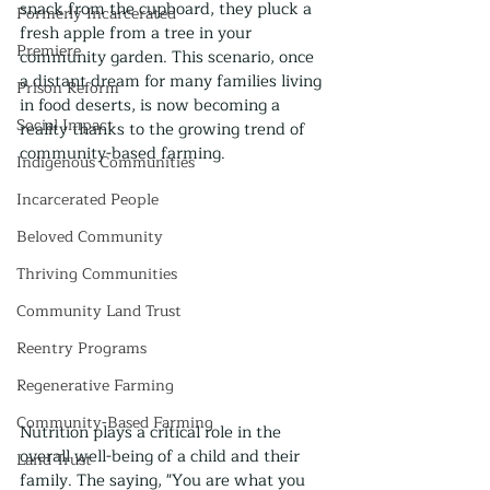
snack from the cupboard, they pluck a 
Formerly Incarcerated
fresh apple from a tree in your 
Premiere
community garden. This scenario, once 
a distant dream for many families living 
Prison Reform
in food deserts, is now becoming a 
Social Impact
reality thanks to the growing trend of 
community-based farming.
Indigenous Communities
Incarcerated People
Beloved Community
Thriving Communities
Community Land Trust
Reentry Programs
Regenerative Farming
Community-Based Farming
Nutrition plays a critical role in the 
overall well-being of a child and their 
Land Trust
family. The saying, "You are what you 