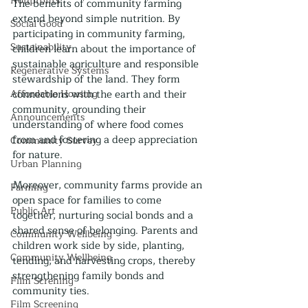
Nonprofits
The benefits of community farming 
extend beyond simple nutrition. By 
Social Good
participating in community farming, 
Sustainability
children learn about the importance of 
sustainable agriculture and responsible 
Regenerative Systems
stewardship of the land. They form 
Affordable Housing
connections with the earth and their 
community, grounding their 
Announcements
understanding of where food comes 
from and fostering a deep appreciation 
Community Survey
for nature.
Urban Planning
Moreover, community farms provide an 
Farming
open space for families to come 
Public Art
together, nurturing social bonds and a 
shared sense of belonging. Parents and 
Community Wellbeing
children work side by side, planting, 
Community Wellbeing
tending, and harvesting crops, thereby 
strengthening family bonds and 
Film Screning
community ties.
Film Screening