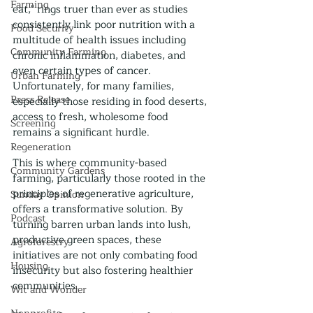
Farming
eat," rings truer than ever as studies 
consistently link poor nutrition with a 
Food Security
multitude of health issues including 
Community Farming
chronic inflammation, diabetes, and 
even certain types of cancer. 
Urban Farming
Unfortunately, for many families, 
Press Release
especially those residing in food deserts, 
access to fresh, wholesome food 
Screening
remains a significant hurdle.
Regeneration
This is where community-based 
Community Gardens
farming, particularly those rooted in the 
principles of regenerative agriculture, 
Sunday Opinion
offers a transformative solution. By 
Podcast
turning barren urban lands into lush, 
productive green spaces, these 
Agroforestry
initiatives are not only combating food 
Housing
insecurity but also fostering healthier 
communities.
Wit and Wonder