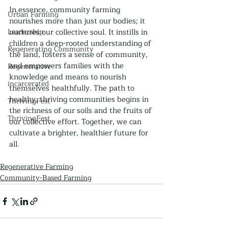
In essence, community farming 
Urban Farming
nourishes more than just our bodies; it 
Leadership
nurtures our collective soul. It instills in 
children a deep-rooted understanding of 
Regenerating Community
the land, fosters a sense of community, 
and empowers families with the 
Regenerative
knowledge and means to nourish 
incarcerated
themselves healthfully. The path to 
healthy, thriving communities begins in 
ThrivingFest
the richness of our soils and the fruits of 
ThrivingFest
our collective effort. Together, we can 
cultivate a brighter, healthier future for 
all.
Regenerative Farming
Community-Based Farming