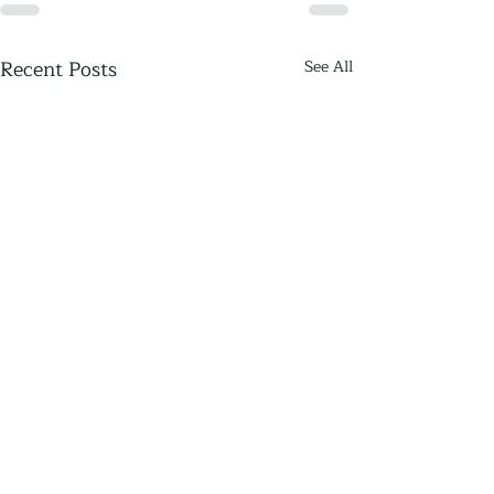
Recent Posts
See All
Thriving Communities