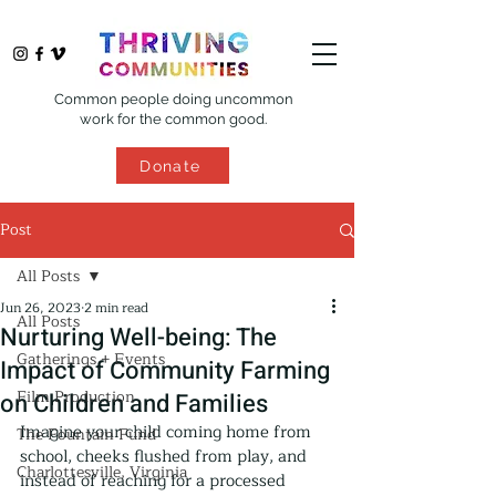
Common people doing uncommon
work for the common good.
Donate
Post
All Posts
Jun 26, 2023
2 min read
All Posts
Nurturing Well-being: The
Gatherings + Events
Impact of Community Farming
Film Production
on Children and Families
Imagine your child coming home from 
The Fountain Fund
school, cheeks flushed from play, and 
Charlottesville, Virginia
instead of reaching for a processed 