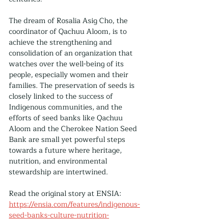
The dream of Rosalia Asig Cho, the 
coordinator of Qachuu Aloom, is to 
achieve the strengthening and 
consolidation of an organization that 
watches over the well-being of its 
people, especially women and their 
families. The preservation of seeds is 
closely linked to the success of 
Indigenous communities, and the 
efforts of seed banks like Qachuu 
Aloom and the Cherokee Nation Seed 
Bank are small yet powerful steps 
towards a future where heritage, 
nutrition, and environmental 
stewardship are intertwined.
Read the original story at ENSIA: 
https://ensia.com/features/indigenous-
seed-banks-culture-nutrition-