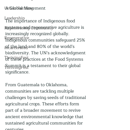
A Global Movement
Urban Farming
Leadership
The importance of Indigenous food 
systems and regenerative agriculture is 
Regenerating Community
increasingly recognized globally. 
Regenerative
Indigenous communities safeguard 25% 
of the land and 80% of the world's 
incarcerated
biodiversity. The UN's acknowledgment 
ThrivingFest
of these practices at the Food Systems 
Summit is a testament to their global 
ThrivingFest
significance.
From Guatemala to Oklahoma, 
communities are tackling multiple 
challenges by saving seeds of traditional 
agricultural crops. These efforts form 
part of a broader movement to revive 
ancient environmental knowledge that 
sustained agricultural communities for 
centuries.