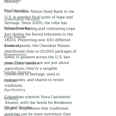
Nutrition
Farming
Food Security
The Cherokee Nation Seed Bank in the 
U.S. is another focal point of hope and 
Community Farming
heritage. Since 2005, the tribe has 
Urban Farming
focused on finding and cultivating crops 
lost during the forced relocation in the 
Press Release
1830s. Preserving over 100 different 
kinds of seeds, the Cherokee Nation 
Screening
distributed close to 10,000 packages of 
Regeneration
seeds to growers across the U.S. last 
year. These seeds are not just about 
Community Gardens
agriculture; they're a tangible 
Sunday Opinion
connection to heritage, used in 
ceremonies, and shared to revive 
Podcast
traditions.
Agroforestry
Colombian scientist Nora Castañeda-
Housing
Álvarez, with the Seeds for Resilience 
Wit and Wonder
project, emphasizes that traditional 
varieties can be more nutritious than 