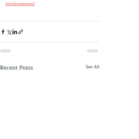
environment/
Recent Posts
See All