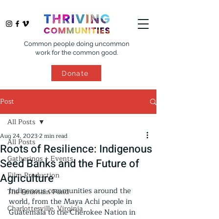
Common people doing uncommon
work for the common good.
Donate
Post
All Posts
Aug 24, 2023
2 min read
All Posts
Roots of Resilience: Indigenous
Gatherings + Events
Seed Banks and the Future of
Film Production
Agriculture
Indigenous communities around the 
The Fountain Fund
world, from the Maya Achi people in 
Charlottesville, Virginia
Guatemala to the Cherokee Nation in 