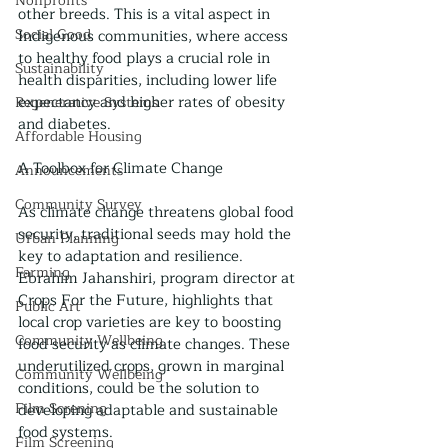
Nonprofits
other breeds. This is a vital aspect in 
Social Good
Indigenous communities, where access 
to healthy food plays a crucial role in 
Sustainability
health disparities, including lower life 
expectancy and higher rates of obesity 
Regenerative Systems
and diabetes.
Affordable Housing
A Toolbox for Climate Change
Announcements
Community Survey
As climate change threatens global food 
security, traditional seeds may hold the 
Urban Planning
key to adaptation and resilience. 
Farming
Ebrahim Jahanshiri, program director at 
Crops For the Future, highlights that 
Public Art
local crop varieties are key to boosting 
Community Wellbeing
food security as climate changes. These 
underutilized crops, grown in marginal 
Community Wellbeing
conditions, could be the solution to 
Film Screning
developing adaptable and sustainable 
food systems.
Film Screening