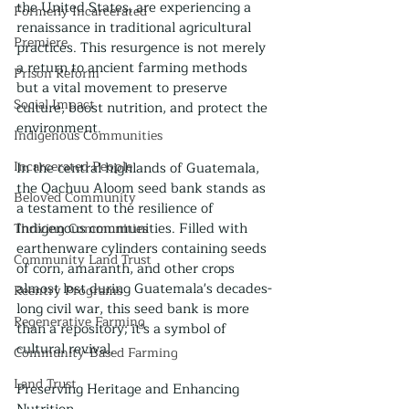
the United States, are experiencing a 
Formerly Incarcerated
renaissance in traditional agricultural 
Premiere
practices. This resurgence is not merely 
a return to ancient farming methods 
Prison Reform
but a vital movement to preserve 
Social Impact
culture, boost nutrition, and protect the 
environment.
Indigenous Communities
Incarcerated People
In the central highlands of Guatemala, 
the Qachuu Aloom seed bank stands as 
Beloved Community
a testament to the resilience of 
Indigenous communities. Filled with 
Thriving Communities
earthenware cylinders containing seeds 
Community Land Trust
of corn, amaranth, and other crops 
almost lost during Guatemala's decades-
Reentry Programs
long civil war, this seed bank is more 
Regenerative Farming
than a repository; it's a symbol of 
cultural revival.
Community-Based Farming
Land Trust
Preserving Heritage and Enhancing 