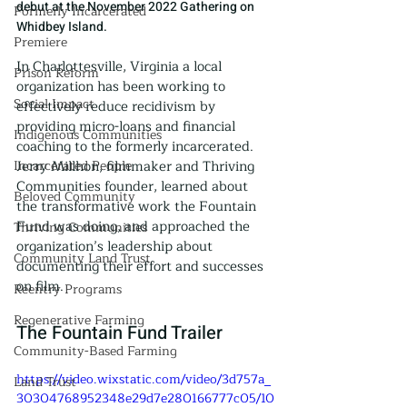
debut at the November 2022 Gathering on 
Formerly Incarcerated
Whidbey Island.
Premiere
In Charlottesville, Virginia a local 
Prison Reform
organization has been working to 
Social Impact
effectively reduce recidivism by 
providing micro-loans and financial 
Indigenous Communities
coaching to the formerly incarcerated. 
Incarcerated People
Jerry Millhon, filmmaker and Thriving 
Communities founder, learned about 
Beloved Community
the transformative work the Fountain 
Fund was doing, and approached the 
Thriving Communities
organization’s leadership about 
Community Land Trust
documenting their effort and successes 
on film.
Reentry Programs
Regenerative Farming
The Fountain Fund Trailer
Community-Based Farming
https://video.wixstatic.com/video/3d757a_
Land Trust
30304768952348e29d7e280166777c05/10