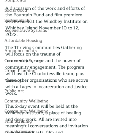
Nonprofits
A discussion of the work and efforts of 
Social Good
the Fountain Fund and film premiere 
Sustainability
will be held at the Whidbey Institute on 
Whidbey Island November 10 to 12, 
Regenerative Systems
2022.
Affordable Housing
The Thriving Communities Gathering 
Announcements
will focus on the trauma of 
incarceration, hope and the power of 
Community Survey
community engagement. The program 
Urban Planning
will host the Charlottesville team, plus 
three other organizations who are active 
Farming
with all ages in incarceration and justice 
Public Art
work. 
Community Wellbeing
This 2-day event will be held at the 
Community Wellbeing
Whidbey Institute, a place of healing 
and deep work. All are invited into 
Film Screning
meaningful conversations and invitation 
Film Screening
to action. Podcasts, film and