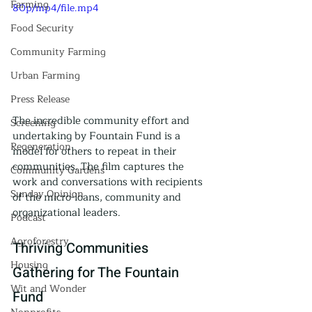
Farming
80p/mp4/file.mp4
Food Security
Community Farming
Urban Farming
Press Release
The incredible community effort and 
Screening
undertaking by Fountain Fund is a 
Regeneration
model for others to repeat in their 
communities. The film captures the 
Community Gardens
work and conversations with recipients 
Sunday Opinion
of the micro-loans, community and 
organizational leaders.
Podcast
Agroforestry
Thriving Communities 
Housing
Gathering for The Fountain 
Wit and Wonder
Fund