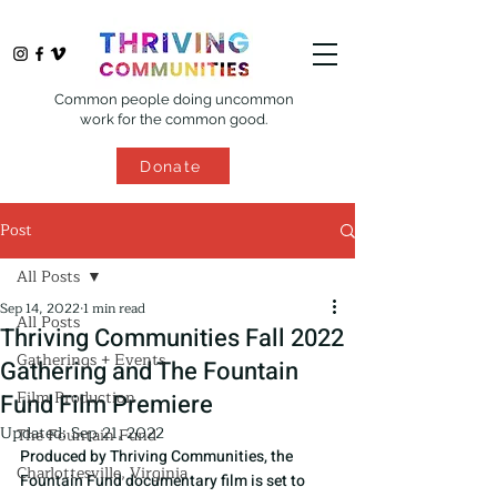
Common people doing uncommon
work for the common good.
Donate
Post
All Posts
Sep 14, 2022
1 min read
All Posts
Thriving Communities Fall 2022
Gatherings + Events
Gathering and The Fountain
Film Production
Fund Film Premiere
Updated:
Sep 21, 2022
The Fountain Fund
Produced by Thriving Communities, the 
Charlottesville, Virginia
Fountain Fund documentary film is set to 