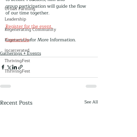
group participation will guide the flow 
Urban Farming
of our time together.
Leadership
Register for the event.
Regenerating Community
Contact Us
 for More Information.
Regenerative
incarcerated
Gatherings + Events
ThrivingFest
ThrivingFest
Recent Posts
See All