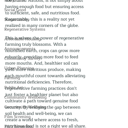
Nonprofits
the United Nations, is not simply about 
having enough food but ensuring access 
Social Good
to sufficient, safe, and nutritious food. 
Regrettably, this is a reality not yet 
Sustainability
realized in many corners of the globe.
Regenerative Systems
This is where the power of regenerative 
Affordable Housing
farming truly blossoms. With a 
Announcements
nourished earth, crops can grow more 
robustly, providing more food to feed 
Community Survey
more mouths. And, healthier soil can 
Urban Planning
yield more nutritious produce, making 
each mouthful count towards alleviating 
Farming
nutritional deficiencies. Therefore, 
Public Art
regenerative farming practices don't 
just foster a healthier planet but also 
Community Wellbeing
cultivate a path toward genuine food 
Community Wellbeing
security. By bridging the gap between 
soil health and well-being, we can 
Film Screning
create a world where access to fresh, 
nutritious food is not a right we all share.
Film Screening