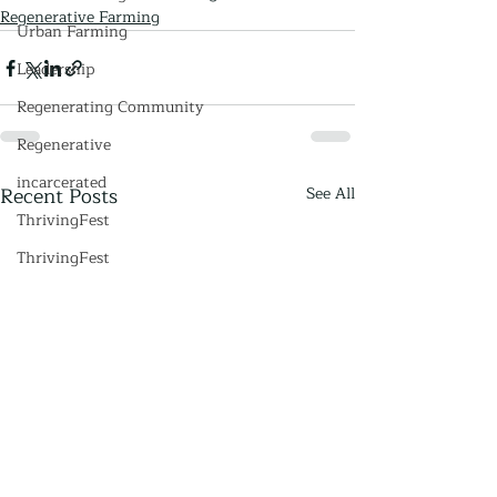
Regenerative Farming
Urban Farming
Leadership
Regenerating Community
Regenerative
incarcerated
Recent Posts
See All
ThrivingFest
ThrivingFest