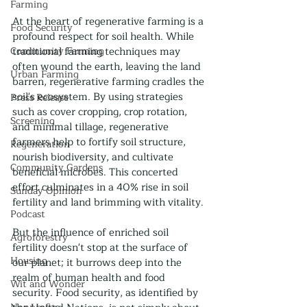
Farming
At the heart of regenerative farming is a 
Food Security
profound respect for soil health. While 
Community Farming
traditional farming techniques may 
often wound the earth, leaving the land 
Urban Farming
barren, regenerative farming cradles the 
soil's ecosystem. By using strategies 
Press Release
such as cover cropping, crop rotation, 
Screening
and minimal tillage, regenerative 
farmers help to fortify soil structure, 
Regeneration
nourish biodiversity, and cultivate 
Community Gardens
beneficial microbes. This concerted 
effort culminates in a 40% rise in soil 
Sunday Opinion
fertility and land brimming with vitality.
Podcast
But the influence of enriched soil 
Agroforestry
fertility doesn't stop at the surface of 
Housing
our planet; it burrows deep into the 
realm of human health and food 
Wit and Wonder
security. Food security, as identified by 