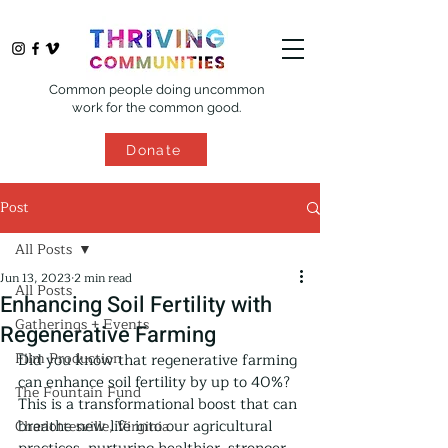
Common people doing uncommon
work for the common good.
Donate
Post
All Posts
Jun 13, 2023
2 min read
All Posts
Enhancing Soil Fertility with
Gatherings + Events
Regenerative Farming
Film Production
Did you know that regenerative farming 
can enhance soil fertility by up to 40%? 
The Fountain Fund
This is a transformational boost that can 
breathe new life into our agricultural 
Charlottesville, Virginia