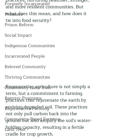
practices, nurturing healthier, stronger, 
Formerly Incarcerated
and more resilient communities. But 
what does this mean, and how does it 
Premiere
tie into food security?
Prison Reform
Social Impact
Indigenous Communities
Incarcerated People
Beloved Community
Thriving Communities
Regenerative agriculture is not simply a 
Community Land Trust
term, but a commitment to farming 
Reentry Programs
practices that rejuvenate the earth by 
reviving degraded soil. These practices 
Regenerative Farming
not only pull carbon back into the 
Community-Based Farming
ground but also amplify the soil's water-
holding capacity, resulting in a fertile 
Land Trust
cradle for crop growth.