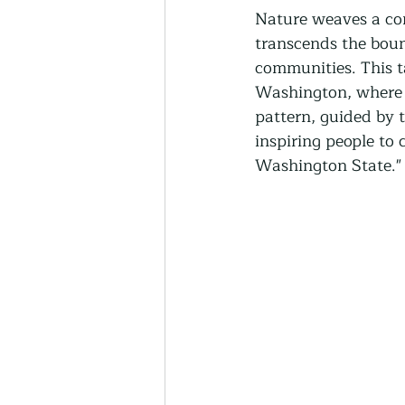
Thriving Communities
Nature weaves a compl
transcends the bound
communities. This t
Community-Based Farmin
Washington, where t
pattern, guided by 
inspiring people to 
Urban Farming
Press 
Washington State."
Sunday Opinion
Podca