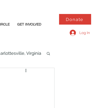
Donate
IRCLE
GET INVOLVED
Log In
arlottesville, Virginia