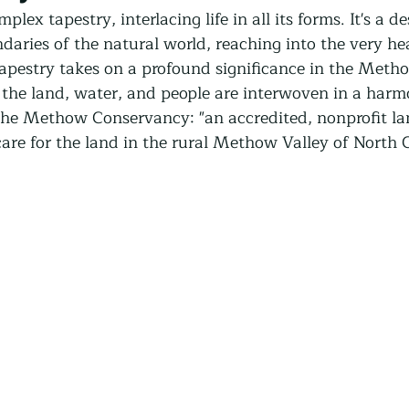
Community Land Trust
Reentry Programs
Re
ex tapestry, interlacing life in all its forms. It's a de
aries of the natural world, reaching into the very hea
apestry takes on a profound significance in the Metho
g
Land Trust
Farming
Food Security
he land, water, and people are interwoven in a harm
the Methow Conservancy: "an accredited, nonprofit lan
care for the land in the rural Methow Valley of North 
Release
Screening
Regeneration
Commun
st
Agroforestry
Housing
Wit and Wonde