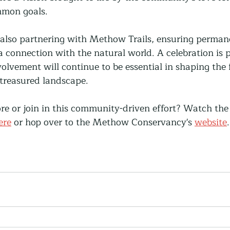
mmon goals.
also partnering with Methow Trails, ensuring permane
 a connection with the natural world. A celebration is 
olvement will continue to be essential in shaping the 
 treasured landscape.
ore or join in this community-driven effort? Watch the
ere
 or hop over to the Methow Conservancy's 
website
.