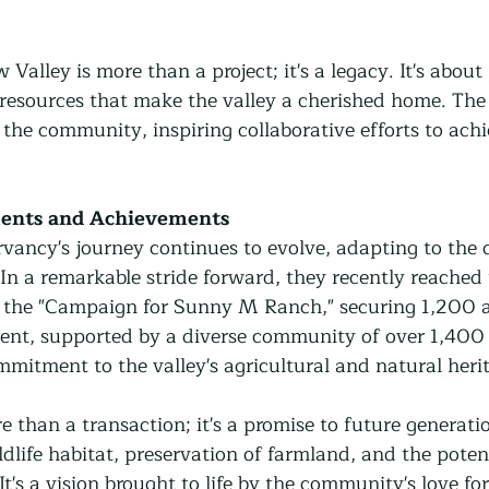
alley is more than a project; it's a legacy. It's about
resources that make the valley a cherished home. The 
s the community, inspiring collaborative efforts to a
ents and Achievements
ncy's journey continues to evolve, adapting to the 
 In a remarkable stride forward, they recently reached 
r the "Campaign for Sunny M Ranch," securing 1,200 a
ent, supported by a diverse community of over 1,400 
mmitment to the valley's agricultural and natural heri
 than a transaction; it's a promise to future generatio
ldlife habitat, preservation of farmland, and the potent
It's a vision brought to life by the community's love for