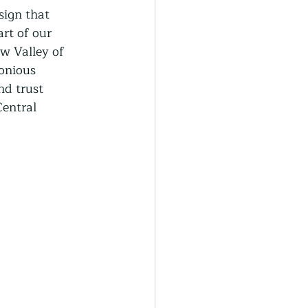
generative Farming
sign that 
rt of our 
w Valley of 
Community Farming
onious 
d trust 
Central 
ity Gardens
r