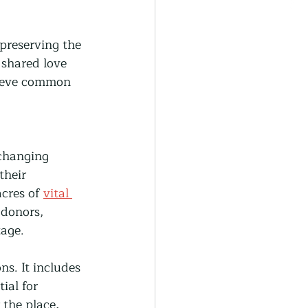
 preserving the 
shared love 
chieve common 
changing 
their 
cres of 
vital 
donors, 
tage.
ns. It includes 
ial for 
 the place, 