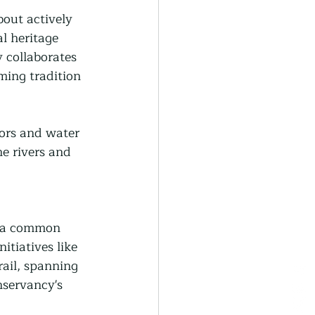
out actively 
l heritage 
 collaborates 
ming tradition 
tors and water 
e rivers and 
, a common 
tiatives like 
il, spanning 
nservancy's 