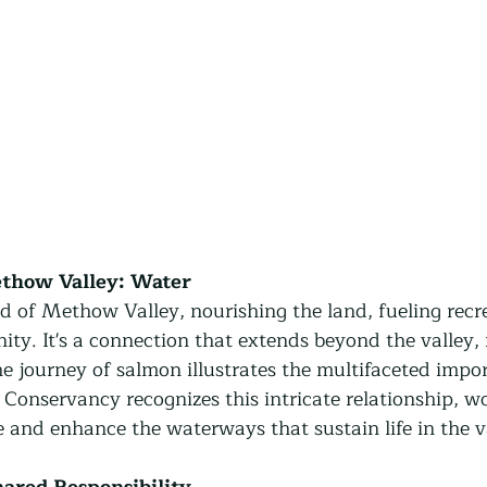
ethow Valley: Water
od of Methow Valley, nourishing the land, fueling recr
ty. It's a connection that extends beyond the valley, 
he journey of salmon illustrates the multifaceted impo
onservancy recognizes this intricate relationship, w
ve and enhance the waterways that sustain life in the v
hared Responsibility