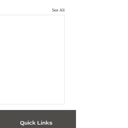
See All
Quick Links