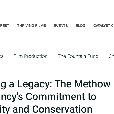
GFEST
THRIVING FILMS
EVENTS
BLOG
CATALYST C
ts
Film Production
The Fountain Fund
Ch
Premiere
Prison Reform
Social Impact
ng a Legacy: The Methow
ncy's Commitment to
Incarcerated People
Beloved Community
y and Conservation