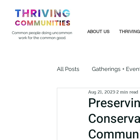
ABOUT US
THRIVIN
Common people doing uncommon
work for the common good.
All Posts
Gatherings + Even
Aug 21, 2023
2 min read
Formerly Incarcerated
Preservi
Conserva
Indigenous Communities
Communit