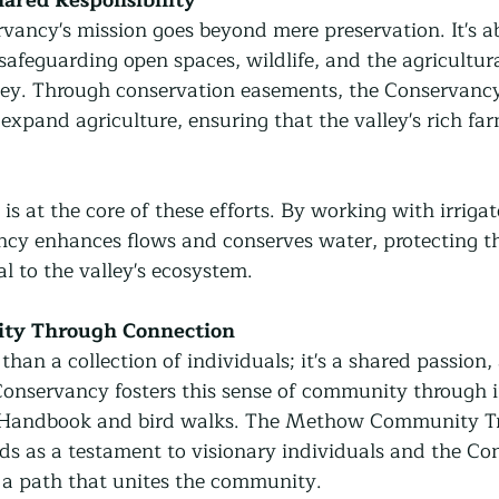
ncy's mission goes beyond mere preservation. It's ab
 safeguarding open spaces, wildlife, and the agricultura
lley. Through conservation easements, the Conservancy
xpand agriculture, ensuring that the valley's rich far
 at the core of these efforts. By working with irriga
ncy enhances flows and conserves water, protecting th
al to the valley's ecosystem.
ty Through Connection
han a collection of individuals; it's a shared passion
nservancy fosters this sense of community through ini
Handbook and bird walks. The Methow Community Tra
nds as a testament to visionary individuals and the Co
g a path that unites the community.