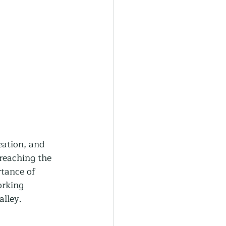
eation, and 
reaching the 
rtance of 
orking 
alley.