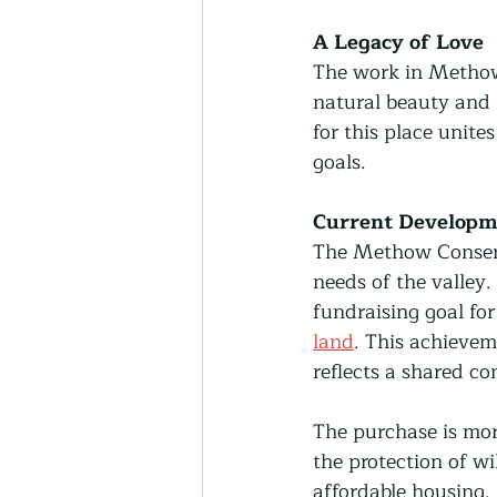
A Legacy of Love
The work in Methow V
natural beauty and 
for this place unite
goals.
Current Developm
The Methow Conserva
needs of the valley.
fundraising goal fo
land
. This achievem
reflects a shared co
The purchase is more
the protection of wi
affordable housing. 