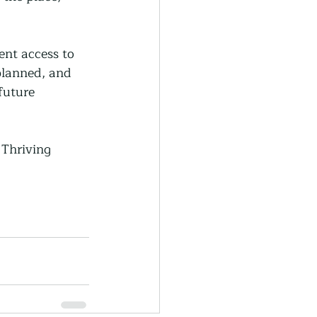
nt access to 
planned, and 
future 
 Thriving 