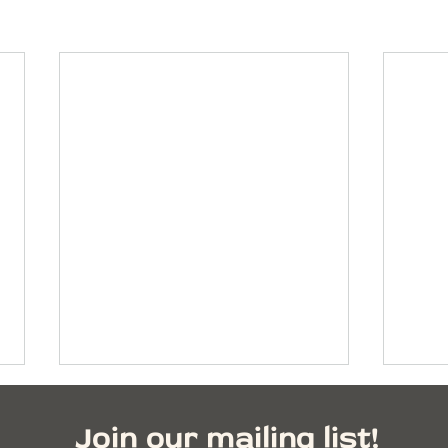
Join our mailing list!