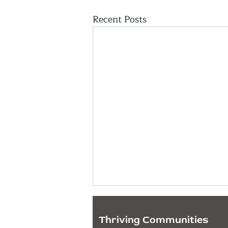
Recent Posts
Thriving Communities