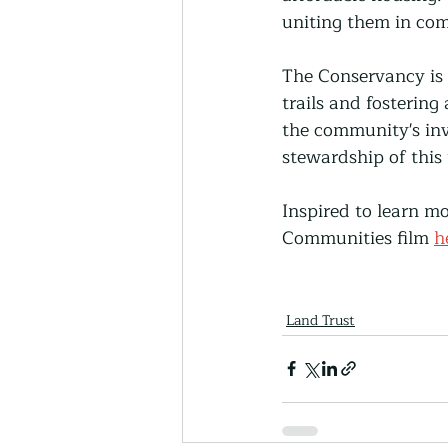
uniting them in co
The Conservancy is 
trails and fostering
the community's inv
stewardship of this
Inspired to learn m
Communities film 
h
Land Trust