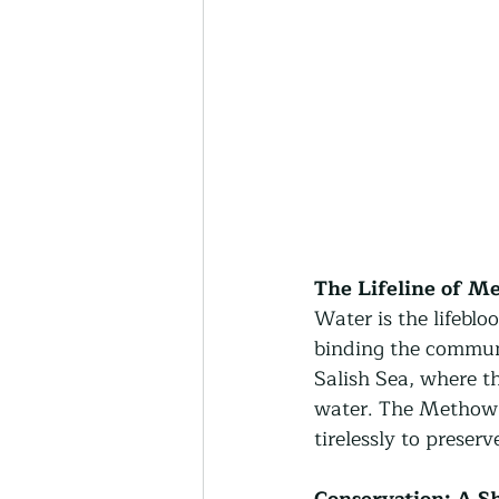
The Lifeline of M
Water is the lifeblo
binding the communi
Salish Sea, where t
water. The Methow C
tirelessly to preser
Conservation: A S