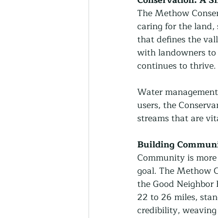
The Methow Conserva
caring for the land,
that defines the va
with landowners to e
continues to thrive.
Water management is
users, the Conserva
streams that are vit
Building Communi
Community is more t
goal. The Methow Co
the Good Neighbor 
22 to 26 miles, sta
credibility, weavin